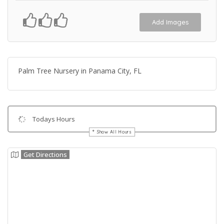
Add Images
Palm Tree Nursery in Panama City, FL
Todays Hours
Show All Hours
Get Directions