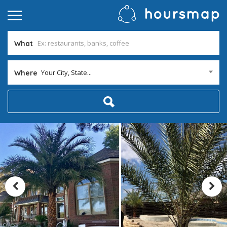
What
Your City, State...
Where