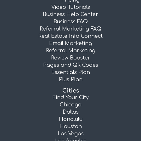
Pricing
Video Tutorials
Business Help Center
Business FAQ
Referral Marketing FAQ
Real Estate Info Connect
Email Marketing
Referral Marketing
Review Booster
Pages and QR Codes
Essentials Plan
Plus Plan
Cities
Find Your City
Chicago
Dallas
Honolulu
Houston
Las Vegas