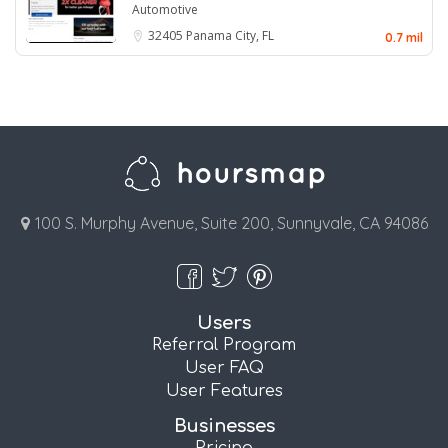
Automotive
32405
Panama City, FL
0.7 mil
100 S. Murphy Avenue, Suite 200, Sunnyvale, CA 94086
Users
Referral Program
User FAQ
User Features
Businesses