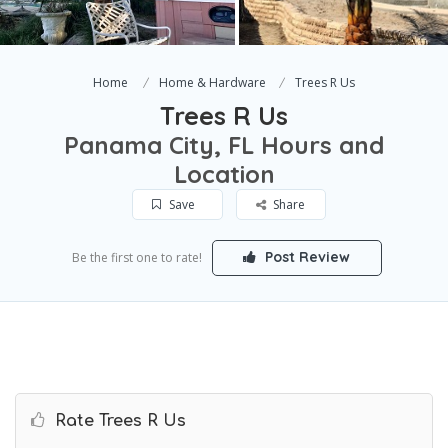
Home
Home & Hardware
Trees R Us
Trees R Us
Panama City, FL Hours and
Location
Save
Share
Post Review
Be the first one to rate!
Rate Trees R Us