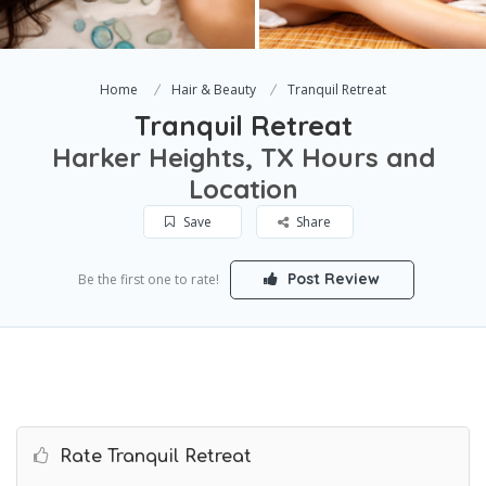
Home
Hair & Beauty
Tranquil Retreat
Tranquil Retreat
Harker Heights, TX Hours and
Location
Save
Share
Post Review
Be the first one to rate!
Rate Tranquil Retreat