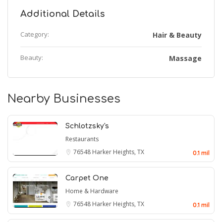
Additional Details
Category:
Hair & Beauty
Beauty:
Massage
Nearby Businesses
Schlotzsky's
Restaurants
76548
Harker Heights, TX
0.1 mil
Carpet One
Home & Hardware
76548
Harker Heights, TX
0.1 mil