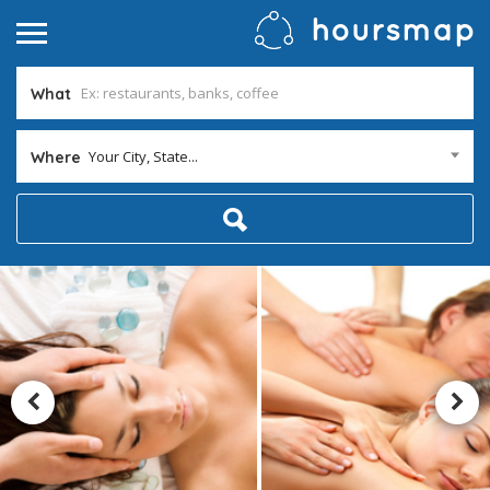
What
Your City, State...
Where