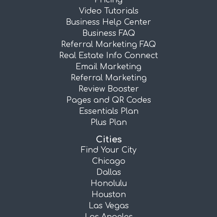
Pricing
Video Tutorials
Business Help Center
Business FAQ
Referral Marketing FAQ
Real Estate Info Connect
Email Marketing
Referral Marketing
Review Booster
Pages and QR Codes
Essentials Plan
Plus Plan
Cities
Find Your City
Chicago
Dallas
Honolulu
Houston
Las Vegas