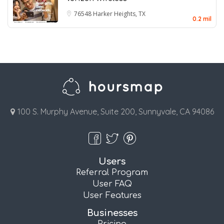
76548
Harker Heights, TX
0.2 mil
100 S. Murphy Avenue, Suite 200, Sunnyvale, CA 94086
Users
Referral Program
User FAQ
User Features
Businesses