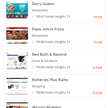
Dairy Queen
Restaurants
76543
Harker Heights, TX
0.1 mil
Papa John's Pizza
Restaurants
76548
Harker Heights, TX
0.1 mil
Bed Bath & Beyond
Home & Hardware
76548
Harker Heights, TX
0.2 mil
Batteries Plus Bulbs
Shopping
76548
Harker Heights, TX
0.2 mil
Verizon Wireless