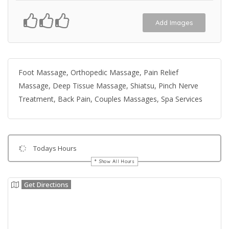
Add Images
Foot Massage, Orthopedic Massage, Pain Relief
Massage, Deep Tissue Massage, Shiatsu, Pinch Nerve
Treatment, Back Pain, Couples Massages, Spa Services
Todays Hours
Show All Hours
Get Directions