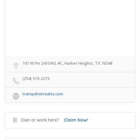
101 W Fm 2410 Rd, #C, Harker Heights, TX 76548
(254) 519-2273
tranquilretreattx.com
Own or work here?
Claim Now!