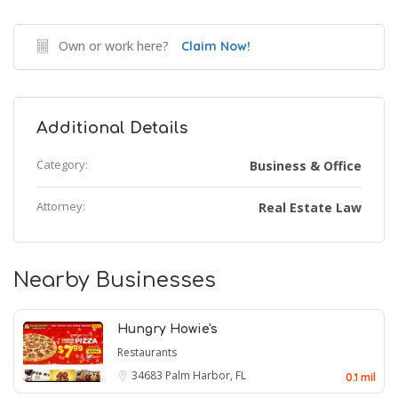
Own or work here?
Claim Now!
Additional Details
Category:
Business & Office
Attorney:
Real Estate Law
Nearby Businesses
Hungry Howie's
Restaurants
34683
Palm Harbor, FL
0.1 mil