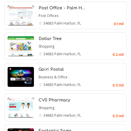
Post Office - Palm H…
Post Offices
34683
Palm Harbor, FL
0.1 mil
Dollar Tree
Shopping
34683
Palm Harbor, FL
0.2 mil
Goin' Postal
Business & Office
34683
Palm Harbor, FL
0.3 mil
CVS Pharmacy
Shopping
34683
Palm Harbor, FL
0.3 mil
Fantastic Sams