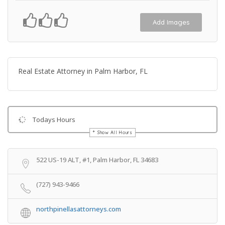
Add Images
Real Estate Attorney in Palm Harbor, FL
Todays Hours
Show All Hours
Get Directions
522 US-19 ALT, #1, Palm Harbor, FL 34683
(727) 943-9466
northpinellasattorneys.com