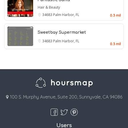
Hair & Beauty
34683
Palm Harbor, FL
0.3 mil
Sweetbay Supermarket
34683
Palm Harbor, FL
0.3 mil
100 S. Murphy Avenue, Suite 200, Sunnyvale, CA 94086
Users