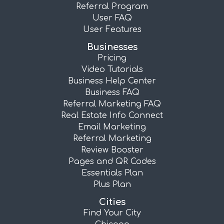
Referral Program
User FAQ
User Features
Businesses
Pricing
Video Tutorials
Business Help Center
Business FAQ
Referral Marketing FAQ
Real Estate Info Connect
Email Marketing
Referral Marketing
Review Booster
Pages and QR Codes
Essentials Plan
Plus Plan
Cities
Find Your City