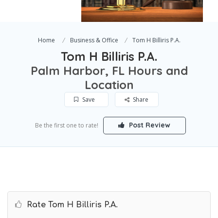
Home
Business & Office
Tom H Billiris P.A.
Tom H Billiris P.A.
Palm Harbor, FL Hours and
Location
Save
Share
Post Review
Be the first one to rate!
Rate Tom H Billiris P.A.