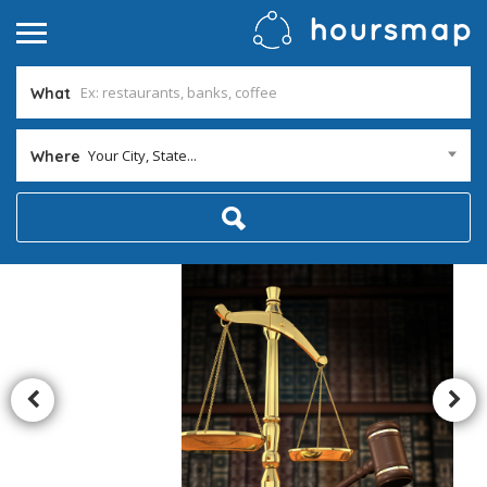
What
Your City, State...
Where