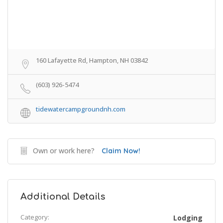
160 Lafayette Rd, Hampton, NH 03842
(603) 926-5474
tidewatercampgroundnh.com
Own or work here?
Claim Now!
Additional Details
Category:
Lodging