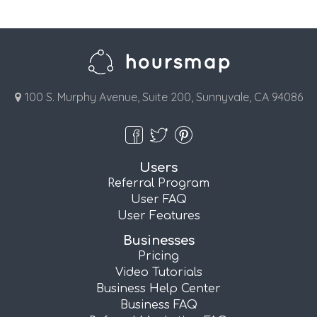
100 S. Murphy Avenue, Suite 200, Sunnyvale, CA 94086
Users
Referral Program
User FAQ
User Features
Businesses
Pricing
Video Tutorials
Business Help Center
Business FAQ