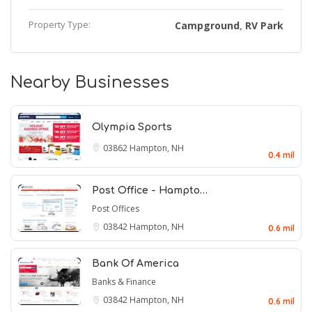
Property Type:
Campground
RV Park
,
Nearby Businesses
Olympia Sports
03862
Hampton, NH
0.4 mil
Post Office - Hampto…
Post Offices
03842
Hampton, NH
0.6 mil
Bank Of America
Banks & Finance
03842
Hampton, NH
0.6 mil