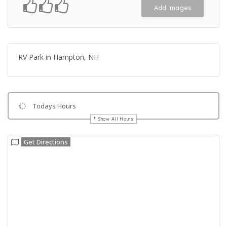
Add Images
RV Park in Hampton, NH
Todays Hours
Show All Hours
Get Directions