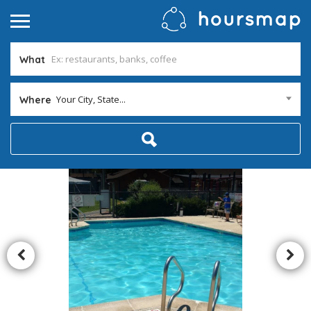
What
Your City, State...
Where