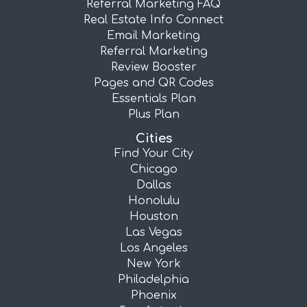
Referral Marketing FAQ
Real Estate Info Connect
Email Marketing
Referral Marketing
Review Booster
Pages and QR Codes
Essentials Plan
Plus Plan
Cities
Find Your City
Chicago
Dallas
Honolulu
Houston
Las Vegas
Los Angeles
New York
Philadelphia
Phoenix