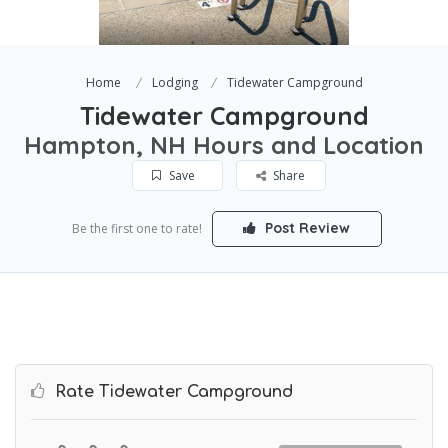
Home
Lodging
Tidewater Campground
Tidewater Campground
Hampton, NH Hours and Location
Save
Share
Post Review
Be the first one to rate!
Rate Tidewater Campground