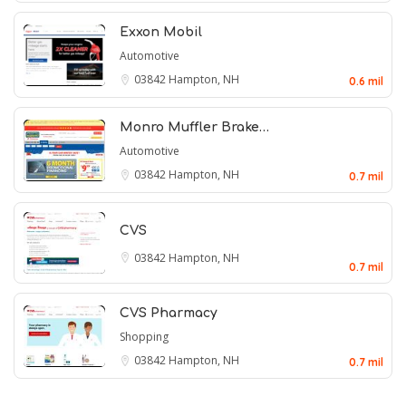
Exxon Mobil
Automotive
03842
Hampton, NH
0.6 mil
Monro Muffler Brake…
Automotive
03842
Hampton, NH
0.7 mil
CVS
03842
Hampton, NH
0.7 mil
CVS Pharmacy
Shopping
03842
Hampton, NH
0.7 mil