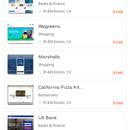
Banks & Finance
91436
Encino, CA
0.1 mil
Walgreens
Shopping
91436
Encino, CA
0.1 mil
Marshalls
Shopping
91436
Encino, CA
0.1 mil
California Pizza Kit…
Restaurants
91436
Encino, CA
0.1 mil
US Bank
Banks & Finance