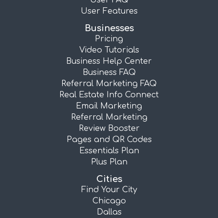
User FAQ
User Features
Businesses
Pricing
Video Tutorials
Business Help Center
Business FAQ
Referral Marketing FAQ
Real Estate Info Connect
Email Marketing
Referral Marketing
Review Booster
Pages and QR Codes
Essentials Plan
Plus Plan
Cities
Find Your City
Chicago
Dallas