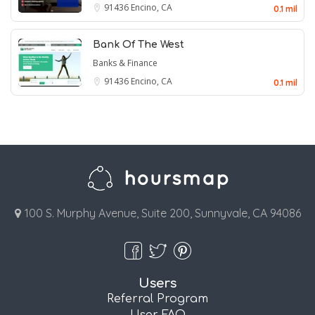
91436
Encino, CA
0.1 mil
Bank Of The West
Banks & Finance
91436
Encino, CA
0.1 mil
100 S. Murphy Avenue, Suite 200, Sunnyvale, CA 94086
Users
Referral Program