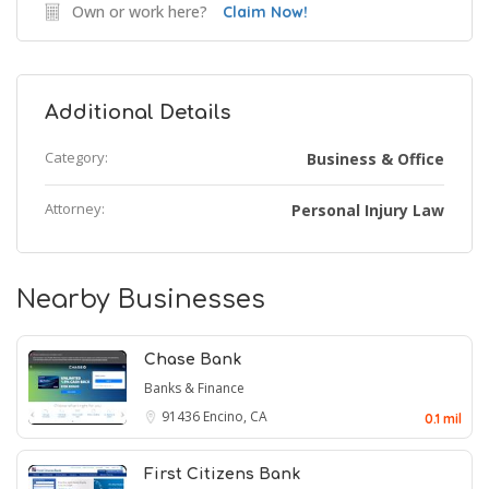
Own or work here?
Claim Now!
Additional Details
Category:
Business & Office
Attorney:
Personal Injury Law
Nearby Businesses
Chase Bank
Banks & Finance
91436
Encino, CA
0.1 mil
First Citizens Bank