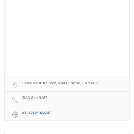
16000 Ventura Blvd, #440, Encino, CA 91436
(844) 844-9467
wallacewins.com