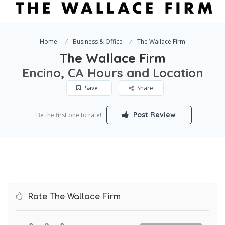
Home
Business & Office
The Wallace Firm
The Wallace Firm
Encino, CA Hours and Location
Save
Share
Post Review
Be the first one to rate!
Rate The Wallace Firm