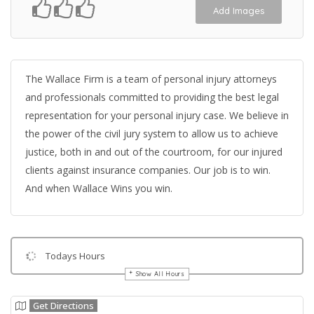
Add Images
The Wallace Firm is a team of personal injury attorneys
and professionals committed to providing the best legal
representation for your personal injury case. We believe in
the power of the civil jury system to allow us to achieve
justice, both in and out of the courtroom, for our injured
clients against insurance companies. Our job is to win.
And when Wallace Wins you win.
Todays Hours
Show All Hours
Get Directions