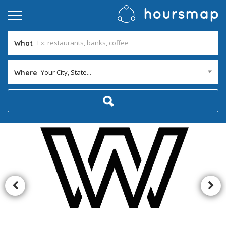
What
Your City, State...
Where