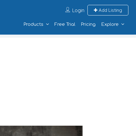
Login
Add Listing
Products
Free Trial
Pricing
Explore