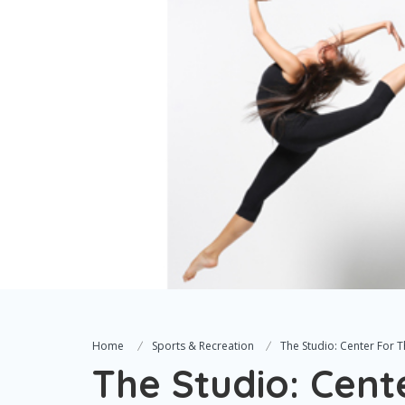
Home
Sports & Recreation
The Studio: Center For 
The Studio: Cent