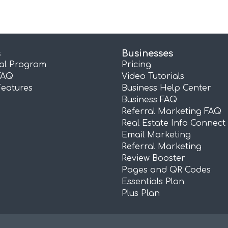
s
Businesses
ral Program
Pricing
FAQ
Video Tutorials
Features
Business Help Center
Business FAQ
Referral Marketing FAQ
Real Estate Info Connect
Email Marketing
Referral Marketing
Review Booster
Pages and QR Codes
Essentials Plan
Plus Plan