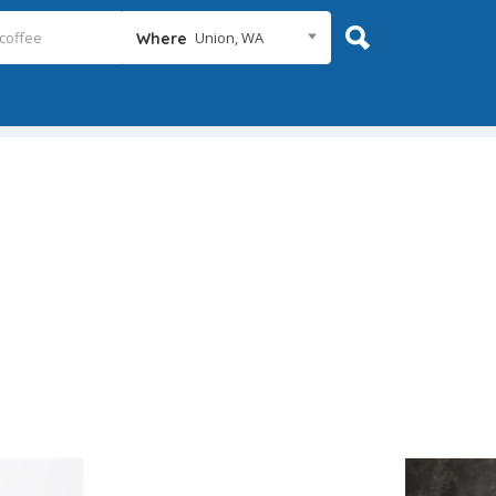
Union, WA
Where