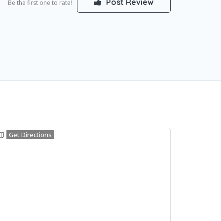
Post Review
Be the first one to rate!
Get Directions