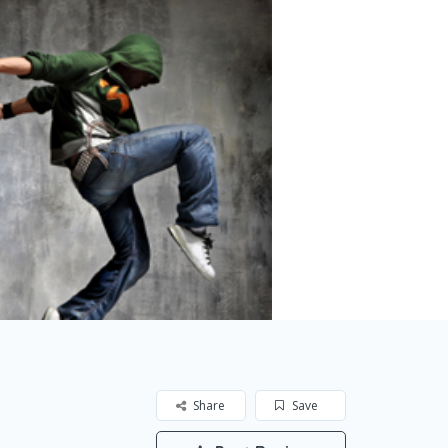
Share
Save