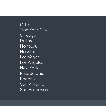
Cities
Find Your City
Chicago
Dallas
Honolulu
Houston
Las Vegas
Los Angeles
New York
Philadelphia
Phoenix
San Antonio
San Francisco