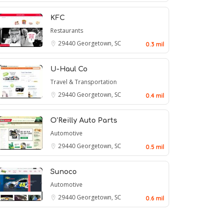
KFC
Restaurants
29440
Georgetown, SC
0.3 mil
U-Haul Co
Travel & Transportation
29440
Georgetown, SC
0.4 mil
O'Reilly Auto Parts
Automotive
29440
Georgetown, SC
0.5 mil
Sunoco
Automotive
29440
Georgetown, SC
0.6 mil