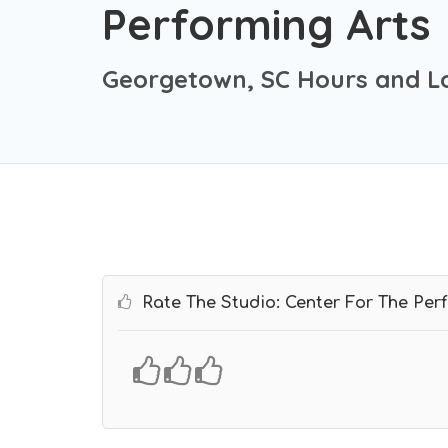
Performing Arts
Georgetown, SC Hours and L
Rate The Studio: Center For The Per