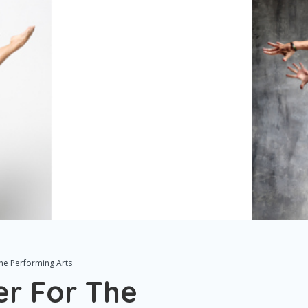
The Performing Arts
er For The