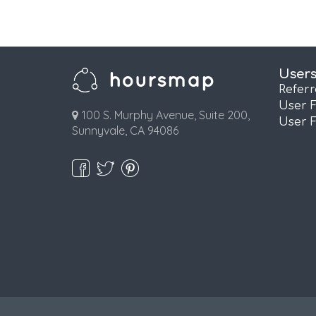
User
Refer
User 
100 S. Murphy Avenue, Suite 200,
User 
Sunnyvale, CA 94086