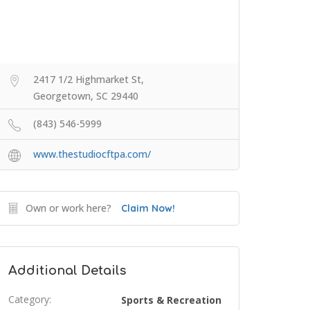
2417 1/2 Highmarket St,
Georgetown, SC 29440
(843) 546-5999
www.thestudiocftpa.com/
Own or work here?
Claim Now!
Additional Details
Category:
Sports & Recreation