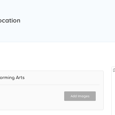
ocation
forming Arts
Add Images