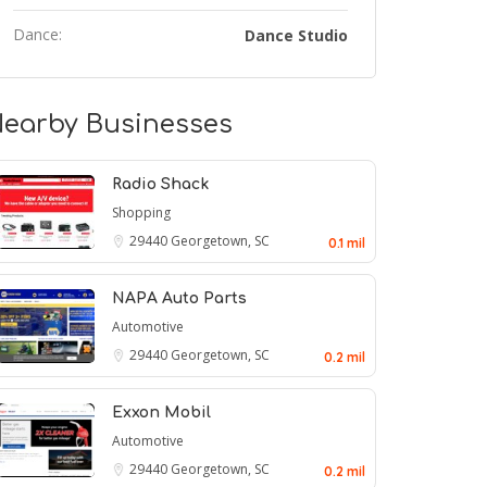
Dance:
Dance Studio
earby Businesses
Radio Shack
Shopping
29440
Georgetown, SC
0.1 mil
NAPA Auto Parts
Automotive
29440
Georgetown, SC
0.2 mil
Exxon Mobil
Automotive
29440
Georgetown, SC
0.2 mil