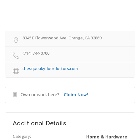
8345 E Flowerwood Ave, Orange, CA 92869
(714) 744-0700
thesqueakyfloordoctors.com
Own or work here?
Claim Now!
Additional Details
Category:
Home & Hardware