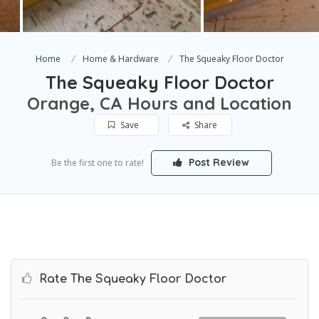
Home
Home & Hardware
The Squeaky Floor Doctor
The Squeaky Floor Doctor
Orange, CA Hours and Location
Save
Share
Post Review
Be the first one to rate!
Rate The Squeaky Floor Doctor