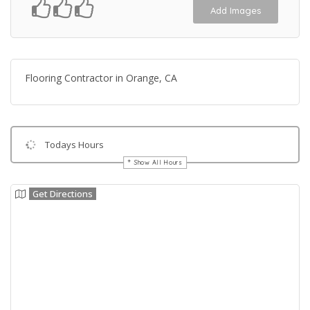
Add Images
Flooring Contractor in Orange, CA
Todays Hours
Show All Hours
Get Directions