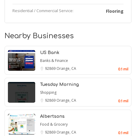
Residential / Commercial Service:
Flooring
Nearby Businesses
US Bank
Banks & Finance
92869
Orange, CA
0.1 mil
Tuesday Morning
Shopping
92869
Orange, CA
0.1 mil
Albertsons
Food & Grocery
92869
Orange, CA
0.1 mil