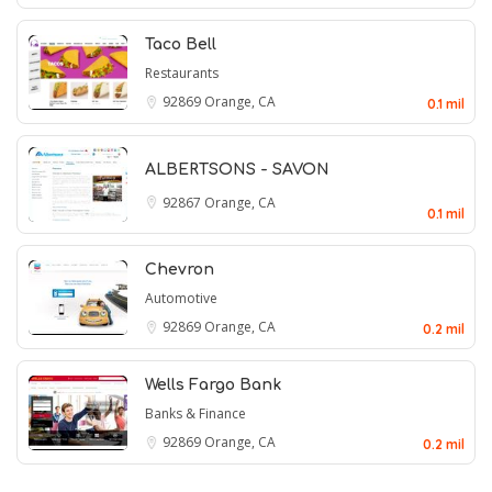
Taco Bell
Restaurants
92869
Orange, CA
0.1 mil
ALBERTSONS - SAVON
92867
Orange, CA
0.1 mil
Chevron
Automotive
92869
Orange, CA
0.2 mil
Wells Fargo Bank
Banks & Finance
92869
Orange, CA
0.2 mil