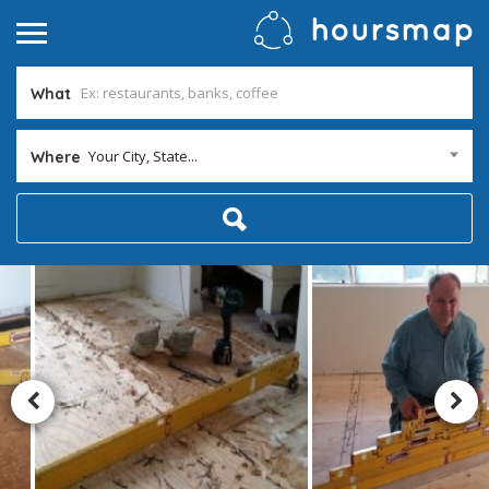
What
Your City, State...
Where