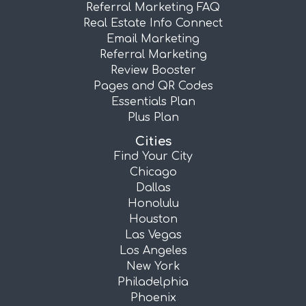
Referral Marketing FAQ
Real Estate Info Connect
Email Marketing
Referral Marketing
Review Booster
Pages and QR Codes
Essentials Plan
Plus Plan
Cities
Find Your City
Chicago
Dallas
Honolulu
Houston
Las Vegas
Los Angeles
New York
Philadelphia
Phoenix