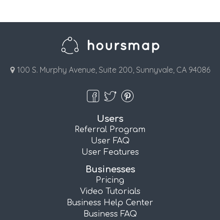
100 S. Murphy Avenue, Suite 200, Sunnyvale, CA 94086
Users
Referral Program
User FAQ
User Features
Businesses
Pricing
Video Tutorials
Business Help Center
Business FAQ