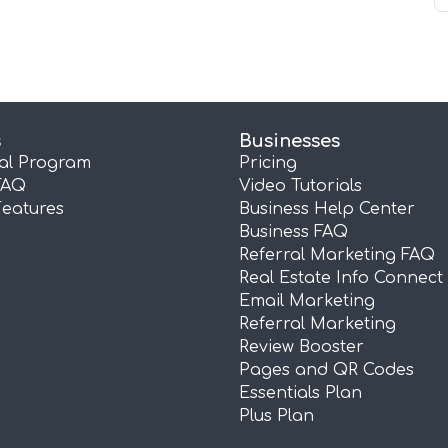
s
Businesses
ral Program
Pricing
FAQ
Video Tutorials
Features
Business Help Center
Business FAQ
Referral Marketing FAQ
Real Estate Info Connect
Email Marketing
Referral Marketing
Review Booster
Pages and QR Codes
Essentials Plan
Plus Plan