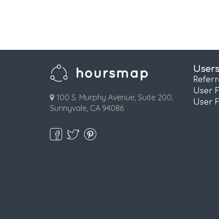
User
Refer
User 
100 S. Murphy Avenue, Suite 200,
User 
Sunnyvale, CA 94086