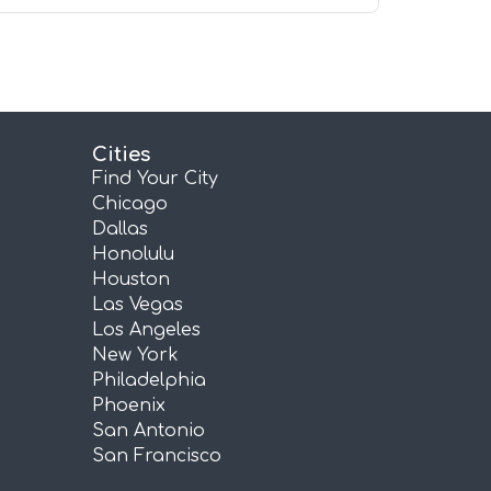
Cities
Find Your City
Chicago
Dallas
Honolulu
Houston
Las Vegas
Los Angeles
New York
Philadelphia
Phoenix
San Antonio
San Francisco