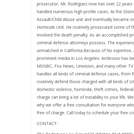
prosecutor, Mr. Rodriguez now has over 22 years 
handled numerous high-profile cases. At the Distri
Assault/Child Abuse unit and eventually became one
Homicide Unit. He routinely prosecuted some of the
involved the death penalty. As an accomplished pr
criminal defense attorneys possess. The experienc
unmatched in California.Because of his expertise,
prominent media in Los Angeles. Ambrosio has b
MSNBC, Fox News, Univision, and many other TV 
handles all kinds of criminal defense cases, from 
routinely defend those charged with all kinds of cr
domestic violence, homicide, theft crimes, federa
charge can bring a lot of instability to your life. W
why we offer a free consultation for everyone who 
free of charge. Call today to schedule your free co
CONTACT: