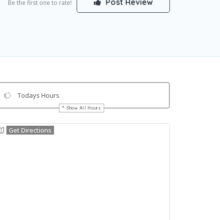
Post Review
Be the first one to rate!
Todays Hours
Show All Hours
Get Directions