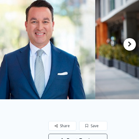
Share
Save