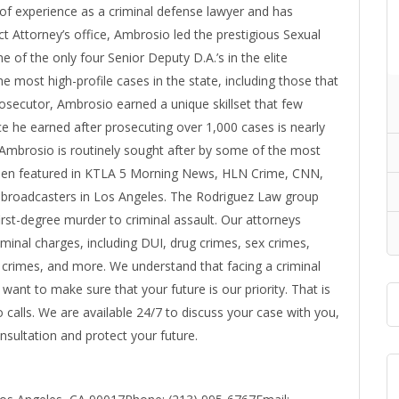
of experience as a criminal defense lawyer and has
ct Attorney’s office, Ambrosio led the prestigious Sexual
 of the only four Senior Deputy D.A.’s in the elite
 most high-profile cases in the state, including those that
osecutor, Ambrosio earned a unique skillset that few
e he earned after prosecuting over 1,000 cases is nearly
 Ambrosio is routinely sought after by some of the most
een featured in KTLA 5 Morning News, HLN Crime, CNN,
broadcasters in Los Angeles. The Rodriguez Law group
first-degree murder to criminal assault. Our attorneys
iminal charges, including DUI, drug crimes, sex crimes,
l crimes, and more. We understand that facing a criminal
e want to make sure that your future is our priority. That is
calls. We are available 24/7 to discuss your case with you,
nsultation and protect your future.