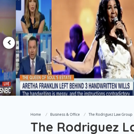
Home
Business & Office
The Rodriguez Law Group
The Rodriguez L