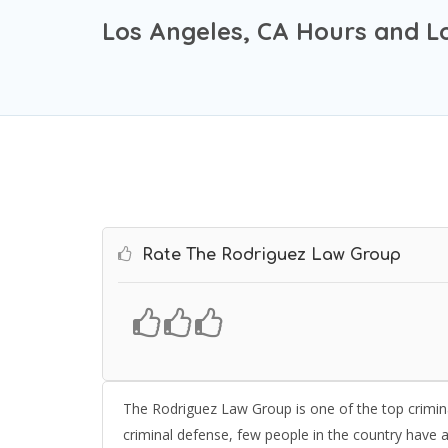
Los Angeles, CA Hours and L
Rate The Rodriguez Law Group
The Rodriguez Law Group is one of the top crimin
criminal defense, few people in the country have