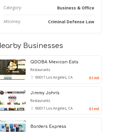
Category:
Business & Office
Attorney:
Criminal Defense Law
earby Businesses
QDOBA Mexican Eats
Restaurants
90017
Los Angeles, CA
0.1 mil
Jimmy John's
Restaurants
90017
Los Angeles, CA
0.1 mil
Borders Express