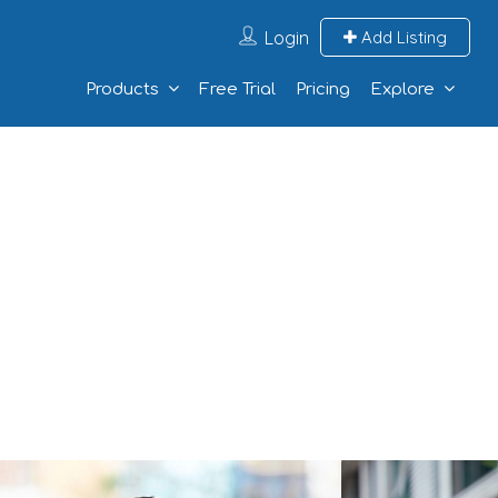
Login
Add Listing
Products
Free Trial
Pricing
Explore