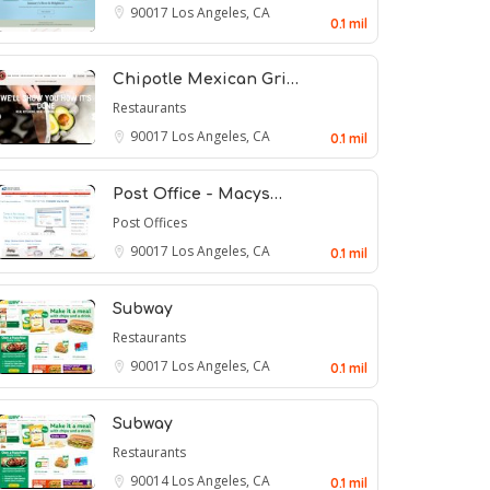
90017
Los Angeles, CA
0.1 mil
Chipotle Mexican Gri…
Restaurants
90017
Los Angeles, CA
0.1 mil
Post Office - Macys…
Post Offices
90017
Los Angeles, CA
0.1 mil
Subway
Restaurants
90017
Los Angeles, CA
0.1 mil
Subway
Restaurants
90014
Los Angeles, CA
0.1 mil