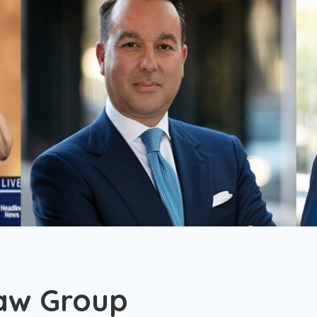
aw Group