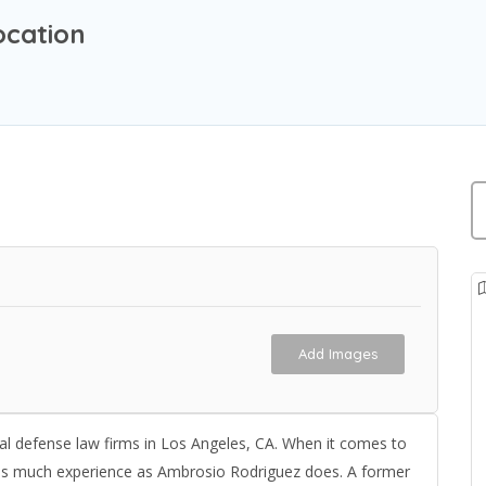
ocation
Add Images
al defense law firms in Los Angeles, CA. When it comes to
 as much experience as Ambrosio Rodriguez does. A former