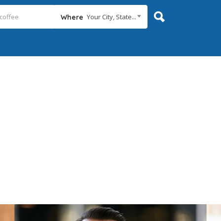
Your City, State...
Where