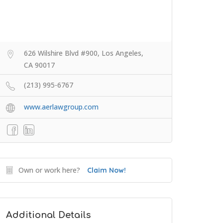
626 Wilshire Blvd #900, Los Angeles,
CA 90017
(213) 995-6767
www.aerlawgroup.com
Own or work here?
Claim Now!
Additional Details