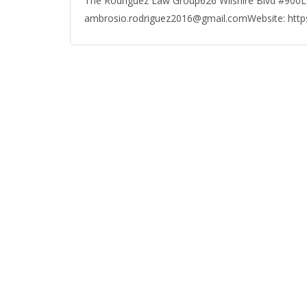
The Rodriguez Law Group626 Wilshire Blvd #900L
ambrosio.rodriguez2016@gmail.comWebsite: htt