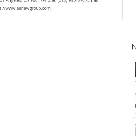
os Angeles, CA 90017Phone: (213) 995-6767Email:
ps://www.aerlawgroup.com
N