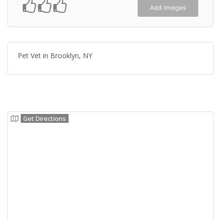
Add Images
Pet Vet in Brooklyn, NY
Get Directions