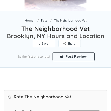
Home
Pets
The Neighborhood Vet
The Neighborhood Vet
Brooklyn, NY Hours and Location
Save
Share
Post Review
Be the first one to rate!
Rate The Neighborhood Vet