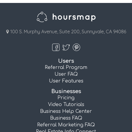
100 S. Murphy Avenue, Suite 200, Sunnyvale, CA 94086
Users
Referral Program
User FAQ
User Features
Businesses
Pricing
Video Tutorials
Business Help Center
Business FAQ
Referral Marketing FAQ
Real Estate Info Connect