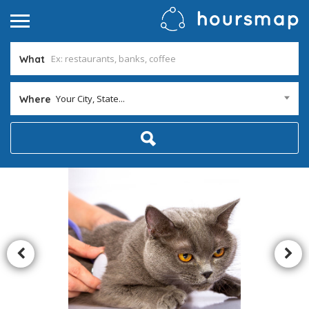
What
Your City, State...
Where