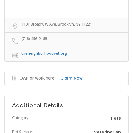
1101 Broadway Ave, Brooklyn, NY 11221
(718) 456-2168
theneighborhoodvet.org
Own or work here?
Claim Now!
Additional Details
Category:
Pets
Pet Service:
Veterinarian