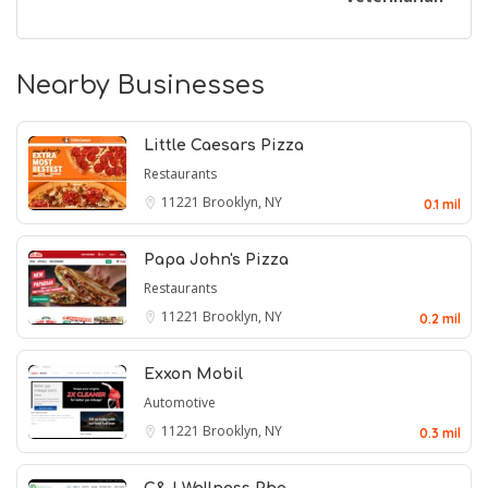
Nearby Businesses
Little Caesars Pizza
Restaurants
11221
Brooklyn, NY
0.1 mil
Papa John's Pizza
Restaurants
11221
Brooklyn, NY
0.2 mil
Exxon Mobil
Automotive
11221
Brooklyn, NY
0.3 mil