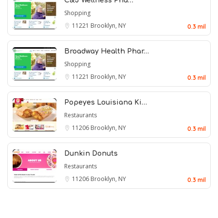
C&J Wellness Pha…
Shopping
11221
Brooklyn, NY
0.3 mil
Broadway Health Phar…
Shopping
11221
Brooklyn, NY
0.3 mil
Popeyes Louisiana Ki…
Restaurants
11206
Brooklyn, NY
0.3 mil
Dunkin Donuts
Restaurants
11206
Brooklyn, NY
0.3 mil