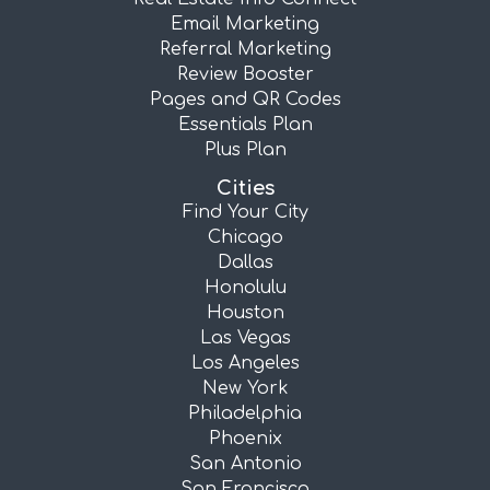
Email Marketing
Referral Marketing
Review Booster
Pages and QR Codes
Essentials Plan
Plus Plan
Cities
Find Your City
Chicago
Dallas
Honolulu
Houston
Las Vegas
Los Angeles
New York
Philadelphia
Phoenix
San Antonio
San Francisco