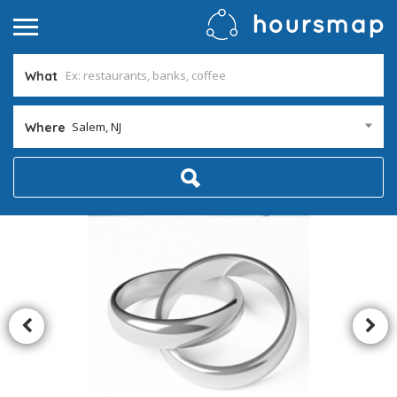
What
Salem, NJ
Where