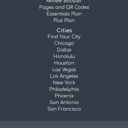
Review Booster
Pages and QR Codes
Essentials Plan
Plus Plan
Cities
Find Your City
Chicago
Dallas
Honolulu
Houston
Las Vegas
Los Angeles
New York
Philadelphia
Phoenix
San Antonio
San Francisco