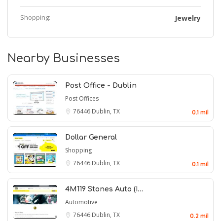
Shopping:
Jewelry
Nearby Businesses
Post Office - Dublin
Post Offices
76446
Dublin, TX
0.1 mil
Dollar General
Shopping
76446
Dublin, TX
0.1 mil
4M119 Stones Auto (I…
Automotive
76446
Dublin, TX
0.2 mil