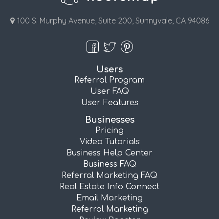
100 S. Murphy Avenue, Suite 200, Sunnyvale, CA 94086
Users
Referral Program
User FAQ
User Features
Businesses
Pricing
Video Tutorials
Business Help Center
Business FAQ
Referral Marketing FAQ
Real Estate Info Connect
Email Marketing
Referral Marketing