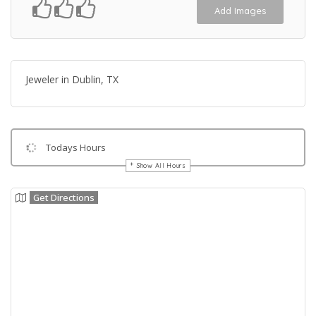
Add Images
Jeweler in Dublin, TX
Todays Hours
Show All Hours
Get Directions