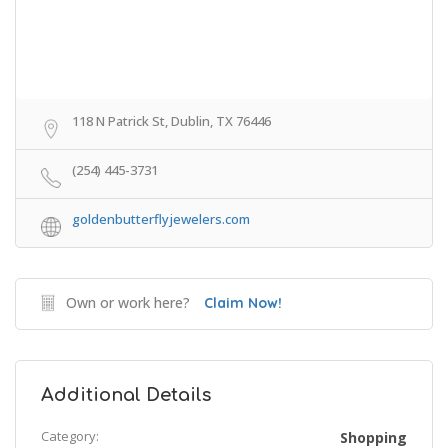
118 N Patrick St, Dublin, TX 76446
(254) 445-3731
goldenbutterflyjewelers.com
Own or work here?
Claim Now!
Additional Details
Category:
Shopping