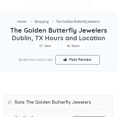
Home
Shopping
The Golden Butterfly Jewelers
The Golden Butterfly Jewelers
Dublin, TX Hours and Location
Save
Share
Post Review
Be the first one to rate!
Rate The Golden Butterfly Jewelers