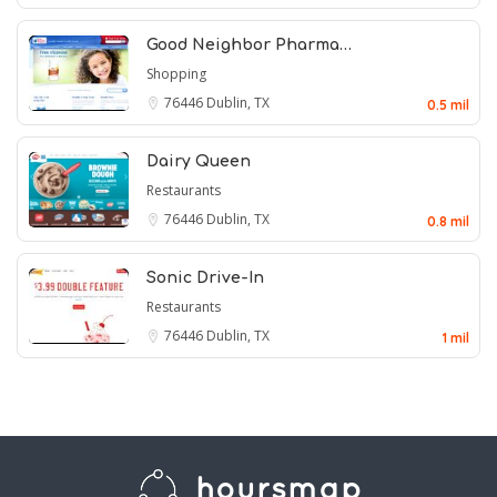
Good Neighbor Pharma…
Shopping
76446
Dublin, TX
0.5 mil
Dairy Queen
Restaurants
76446
Dublin, TX
0.8 mil
Sonic Drive-In
Restaurants
76446
Dublin, TX
1 mil