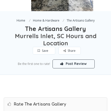
Home
Home & Hardware
The Artisans Gallery
The Artisans Gallery
Murrells Inlet, SC Hours and
Location
Save
Share
Post Review
Be the first one to rate!
Rate The Artisans Gallery