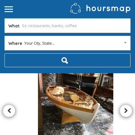
What
Your City, State...
Where