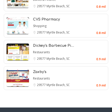
29577
Myrtle Beach, SC
0.8 mil
CVS Pharmacy
Shopping
29577
Myrtle Beach, SC
0.8 mil
Dickey's Barbecue Pi…
Restaurants
29577
Myrtle Beach, SC
0.9 mil
Zaxby's
Restaurants
29577
Myrtle Beach, SC
0.9 mil