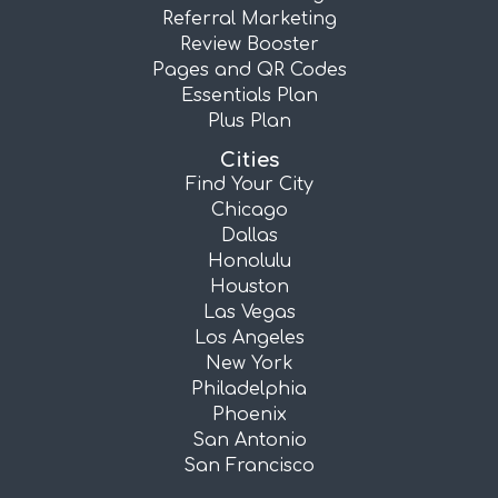
Referral Marketing
Review Booster
Pages and QR Codes
Essentials Plan
Plus Plan
Cities
Find Your City
Chicago
Dallas
Honolulu
Houston
Las Vegas
Los Angeles
New York
Philadelphia
Phoenix
San Antonio
San Francisco