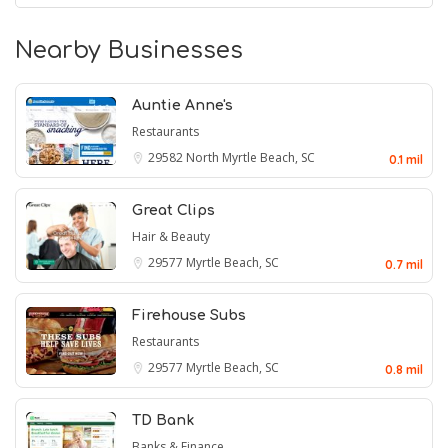
Nearby Businesses
Auntie Anne's
Restaurants
29582
North Myrtle Beach, SC
0.1 mil
Great Clips
Hair & Beauty
29577
Myrtle Beach, SC
0.7 mil
Firehouse Subs
Restaurants
29577
Myrtle Beach, SC
0.8 mil
TD Bank
Banks & Finance