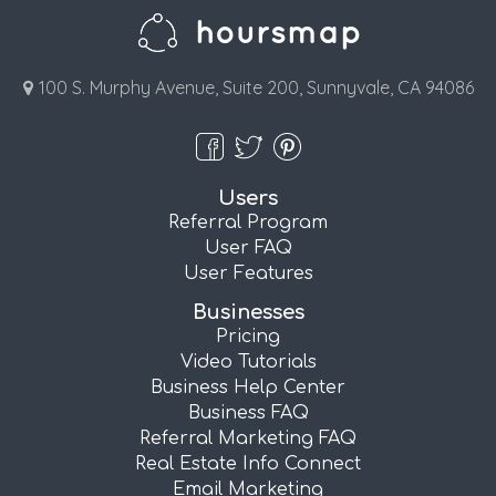
100 S. Murphy Avenue, Suite 200, Sunnyvale, CA 94086
Users
Referral Program
User FAQ
User Features
Businesses
Pricing
Video Tutorials
Business Help Center
Business FAQ
Referral Marketing FAQ
Real Estate Info Connect
Email Marketing