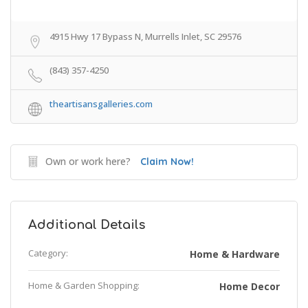
4915 Hwy 17 Bypass N, Murrells Inlet, SC 29576
(843) 357-4250
theartisansgalleries.com
Own or work here?
Claim Now!
Additional Details
Category:
Home & Hardware
Home & Garden Shopping:
Home Decor