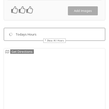
Add Images
Todays Hours
Show All Hours
Get Directions