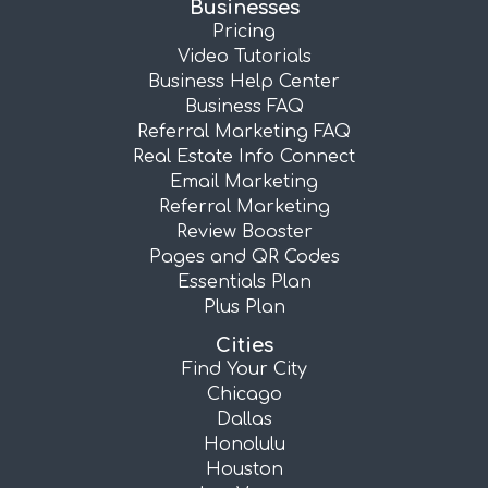
Businesses
Pricing
Video Tutorials
Business Help Center
Business FAQ
Referral Marketing FAQ
Real Estate Info Connect
Email Marketing
Referral Marketing
Review Booster
Pages and QR Codes
Essentials Plan
Plus Plan
Cities
Find Your City
Chicago
Dallas
Honolulu
Houston