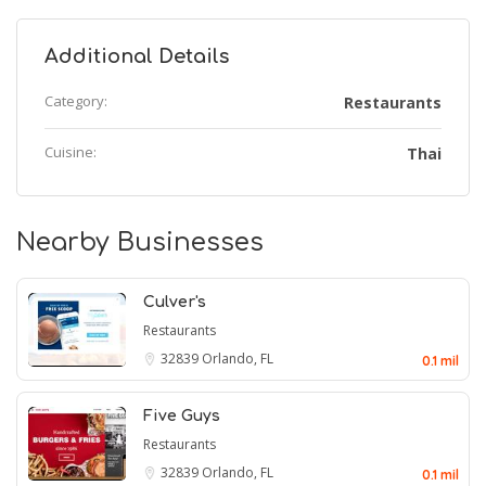
Additional Details
Category:
Restaurants
Cuisine:
Thai
Nearby Businesses
Culver's
Restaurants
32839
Orlando, FL
0.1 mil
Five Guys
Restaurants
32839
Orlando, FL
0.1 mil