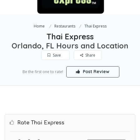
Home
Restaurants
Thai Express
Thai Express
Orlando, FL Hours and Location
Save
Share
Post Review
Be the first one to rate!
Rate Thai Express