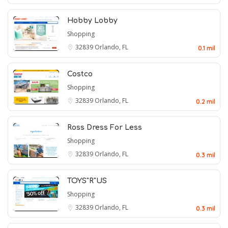
Hobby Lobby
Shopping
32839
Orlando, FL
0.1 mil
Costco
Shopping
32839
Orlando, FL
0.2 mil
Ross Dress For Less
Shopping
32839
Orlando, FL
0.3 mil
TOYS"R"US
Shopping
32839
Orlando, FL
0.3 mil