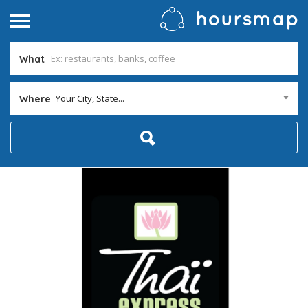
What
Your City, State...
Where