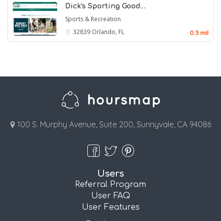
Dick's Sporting Good…
Sports & Recreation
32839
Orlando, FL
0.3 mil
100 S. Murphy Avenue, Suite 200, Sunnyvale, CA 94086
Users
Referral Program
User FAQ
User Features