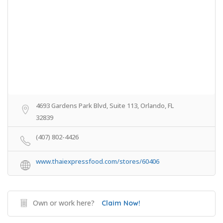
4693 Gardens Park Blvd, Suite 113, Orlando, FL
32839
(407) 802-4426
www.thaiexpressfood.com/stores/60406
Own or work here?
Claim Now!