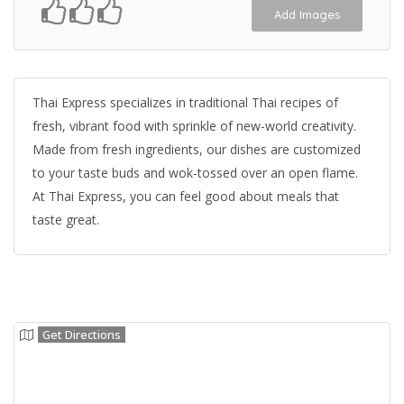
Add Images
Thai Express specializes in traditional Thai recipes of
fresh, vibrant food with sprinkle of new-world creativity.
Made from fresh ingredients, our dishes are customized
to your taste buds and wok-tossed over an open flame.
At Thai Express, you can feel good about meals that
taste great.
Get Directions