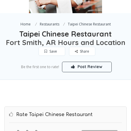
Home
Restaurants
Taipei Chinese Restaurant
Taipei Chinese Restaurant
Fort Smith, AR Hours and Location
Save
Share
Post Review
Be the first one to rate!
Rate Taipei Chinese Restaurant