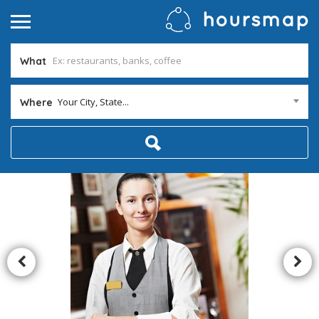
What
Your City, State...
Where