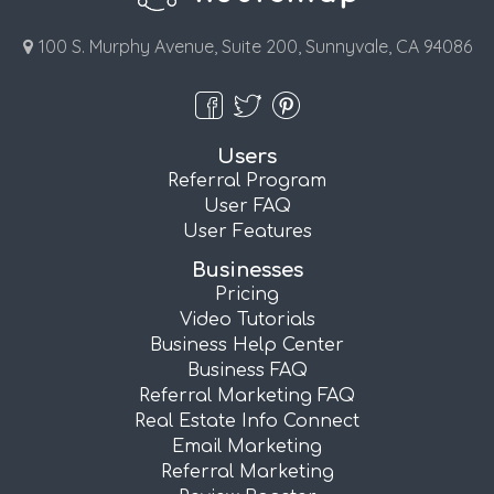
100 S. Murphy Avenue, Suite 200, Sunnyvale, CA 94086
Users
Referral Program
User FAQ
User Features
Businesses
Pricing
Video Tutorials
Business Help Center
Business FAQ
Referral Marketing FAQ
Real Estate Info Connect
Email Marketing
Referral Marketing