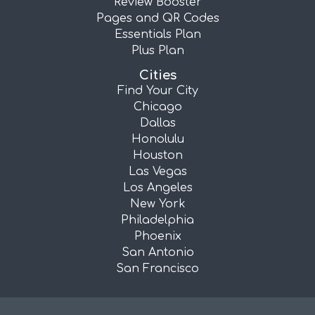
Review Booster
Pages and QR Codes
Essentials Plan
Plus Plan
Cities
Find Your City
Chicago
Dallas
Honolulu
Houston
Las Vegas
Los Angeles
New York
Philadelphia
Phoenix
San Antonio
San Francisco