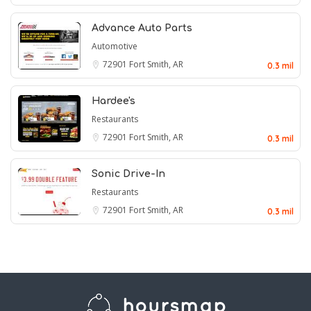
Advance Auto Parts
Automotive
72901
Fort Smith, AR
0.3 mil
Hardee's
Restaurants
72901
Fort Smith, AR
0.3 mil
Sonic Drive-In
Restaurants
72901
Fort Smith, AR
0.3 mil