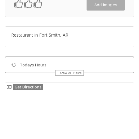
Add Images
Restaurant in Fort Smith, AR
Todays Hours
Show All Hours
Get Directions