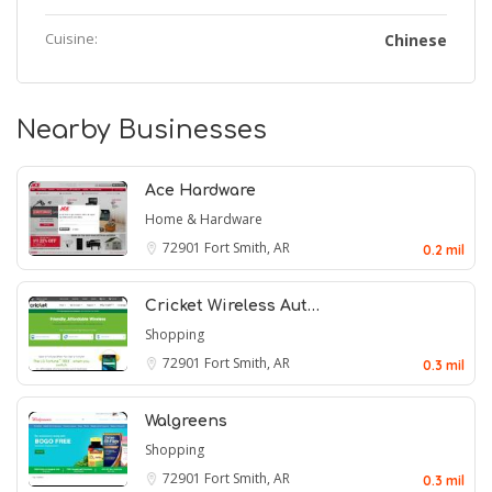
Cuisine:
Chinese
Nearby Businesses
Ace Hardware
Home & Hardware
72901
Fort Smith, AR
0.2 mil
Cricket Wireless Aut…
Shopping
72901
Fort Smith, AR
0.3 mil
Walgreens
Shopping
72901
Fort Smith, AR
0.3 mil