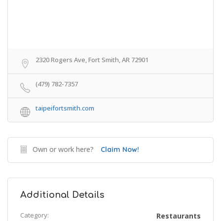
2320 Rogers Ave, Fort Smith, AR 72901
(479) 782-7357
taipeifortsmith.com
Own or work here?
Claim Now!
Additional Details
Category:
Restaurants