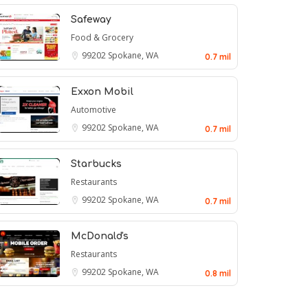
Safeway
Food & Grocery
99202
Spokane, WA
0.7 mil
Exxon Mobil
Automotive
99202
Spokane, WA
0.7 mil
Starbucks
Restaurants
99202
Spokane, WA
0.7 mil
McDonald's
Restaurants
99202
Spokane, WA
0.8 mil