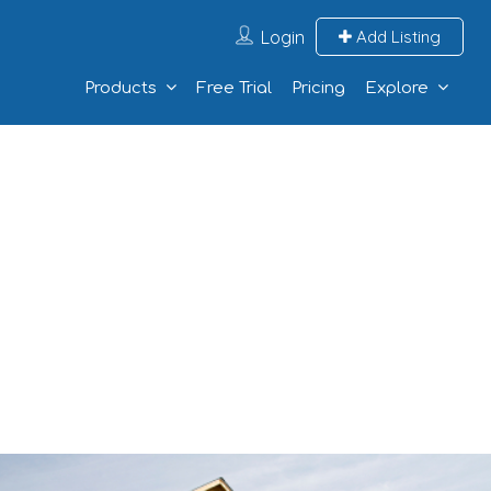
Login
Add Listing
Products
Free Trial
Pricing
Explore