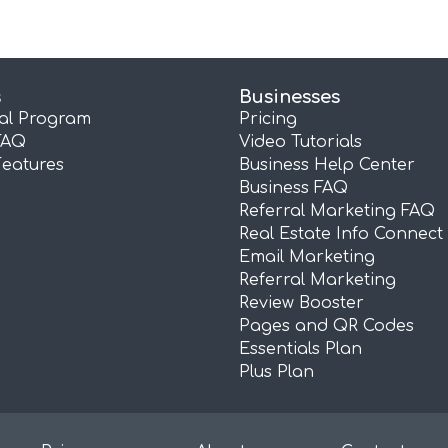
s
Businesses
ral Program
Pricing
FAQ
Video Tutorials
Features
Business Help Center
Business FAQ
Referral Marketing FAQ
Real Estate Info Connect
Email Marketing
Referral Marketing
Review Booster
Pages and QR Codes
Essentials Plan
Plus Plan