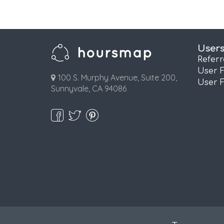
User
Refer
User 
100 S. Murphy Avenue, Suite 200,
User 
Sunnyvale, CA 94086