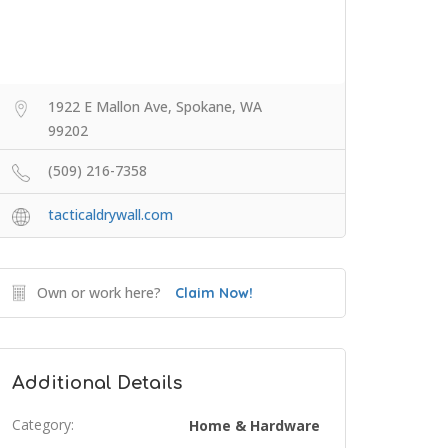
1922 E Mallon Ave, Spokane, WA
99202
(509) 216-7358
tacticaldrywall.com
Own or work here?
Claim Now!
Additional Details
Category:
Home & Hardware