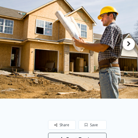
Share
Save