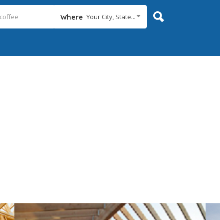
Your City, State...
Where