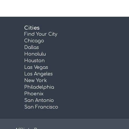
Cities
Find Your City
Chicago
Dallas
Honolulu
Houston
Las Vegas
Los Angeles
New York
Philadelphia
Phoenix
San Antonio
San Francisco