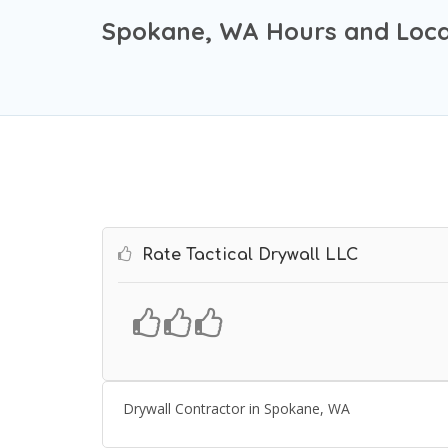
Spokane, WA Hours and Loca
Rate Tactical Drywall LLC
Drywall Contractor in Spokane, WA