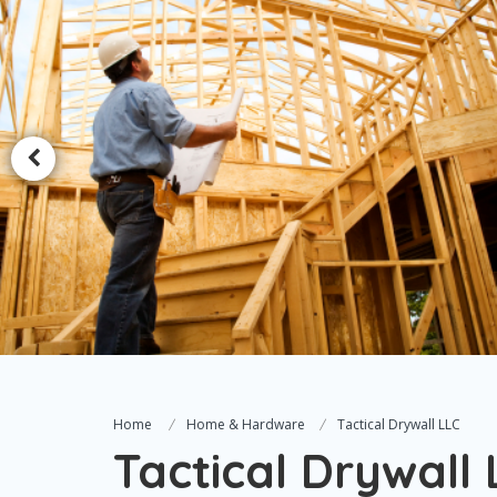
Home
Home & Hardware
Tactical Drywall LLC
Tactical Drywall