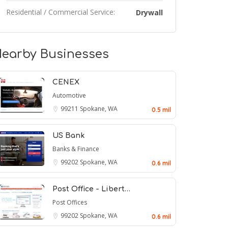
Residential / Commercial Service:
Drywall
earby Businesses
CENEX
Automotive
99211
Spokane, WA
0.5 mil
US Bank
Banks & Finance
99202
Spokane, WA
0.6 mil
Post Office - Libert…
Post Offices
99202
Spokane, WA
0.6 mil