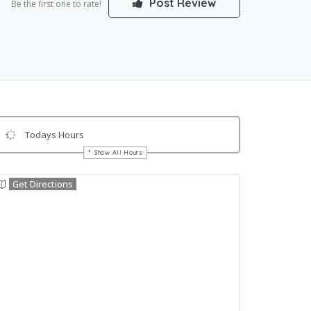
Post Review
Be the first one to rate!
Todays Hours
Show All Hours
Get Directions