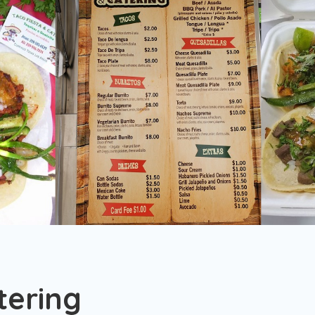
tering