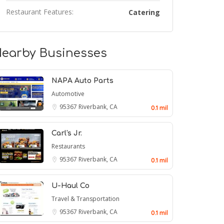
Restaurant Features:
Catering
earby Businesses
NAPA Auto Parts
Automotive
95367
Riverbank, CA
0.1 mil
Carl's Jr.
Restaurants
95367
Riverbank, CA
0.1 mil
U-Haul Co
Travel & Transportation
95367
Riverbank, CA
0.1 mil