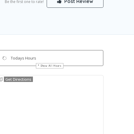
Post Review
Be the first one to rate!
Todays Hours
Show All Hours
Get Directions