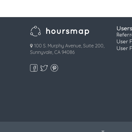
User
Refer
User 
100 S. Murphy Avenue, Suite 200,
User 
Sunnyvale, CA 94086