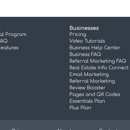
s
Businesses
ral Program
Pricing
FAQ
Video Tutorials
Features
Business Help Center
Business FAQ
Referral Marketing FAQ
Real Estate Info Connect
Email Marketing
Referral Marketing
Review Booster
Pages and QR Codes
Essentials Plan
Plus Plan