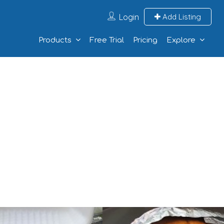
Login
Add Listing
Products
Free Trial
Pricing
Explore