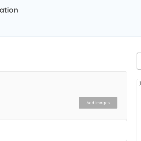
ation
Add Images