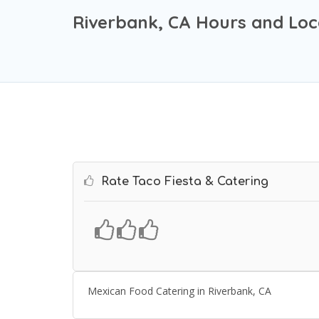
Riverbank, CA Hours and Loc
Rate Taco Fiesta & Catering
Mexican Food Catering in Riverbank, CA