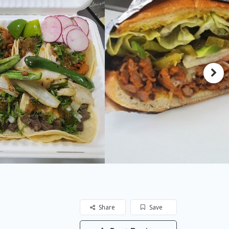
Share
Save