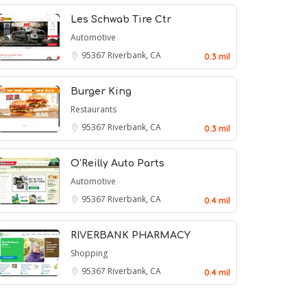
Les Schwab Tire Ctr
Automotive
95367
Riverbank, CA
0.3 mil
Burger King
Restaurants
95367
Riverbank, CA
0.3 mil
O'Reilly Auto Parts
Automotive
95367
Riverbank, CA
0.4 mil
RIVERBANK PHARMACY
Shopping
95367
Riverbank, CA
0.4 mil