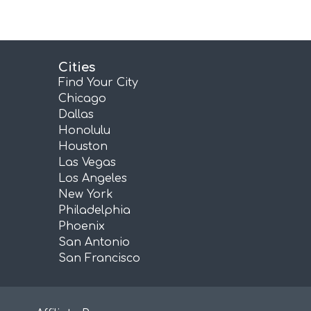
Cities
Find Your City
Chicago
Dallas
Honolulu
Houston
Las Vegas
Los Angeles
New York
Philadelphia
Phoenix
San Antonio
San Francisco