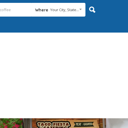
Your City, State...
Where