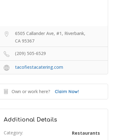
6505 Callander Ave, #1, Riverbank,
CA 95367
(209) 505-6529
tacofiestacatering.com
Own or work here?
Claim Now!
Additional Details
Category:
Restaurants