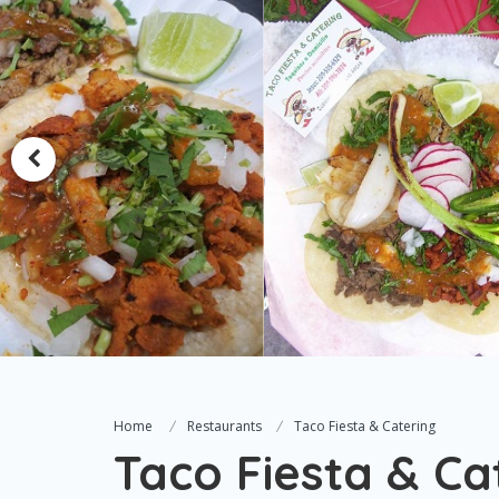
Home
Restaurants
Taco Fiesta & Catering
Taco Fiesta & Ca