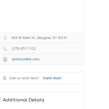
603 W Main St, Glasgow, KY 42141
(270) 651-1122
tprintsonline.com
Own or work here?
Claim Now!
Additional Details