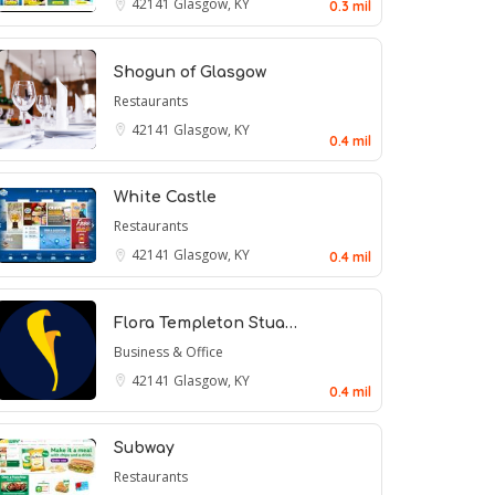
42141
Glasgow, KY
0.3 mil
Shogun of Glasgow
Restaurants
42141
Glasgow, KY
0.4 mil
White Castle
Restaurants
42141
Glasgow, KY
0.4 mil
Flora Templeton Stua…
Business & Office
42141
Glasgow, KY
0.4 mil
Subway
Restaurants