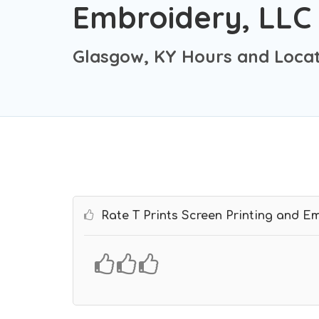
Embroidery, LLC
Glasgow, KY Hours and Locat
Rate T Prints Screen Printing and E