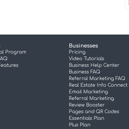
s
Businesses
ral Program
Pricing
FAQ
Video Tutorials
Features
Business Help Center
Business FAQ
Referral Marketing FAQ
Real Estate Info Connect
Email Marketing
Referral Marketing
Review Booster
Pages and QR Codes
Essentials Plan
Plus Plan