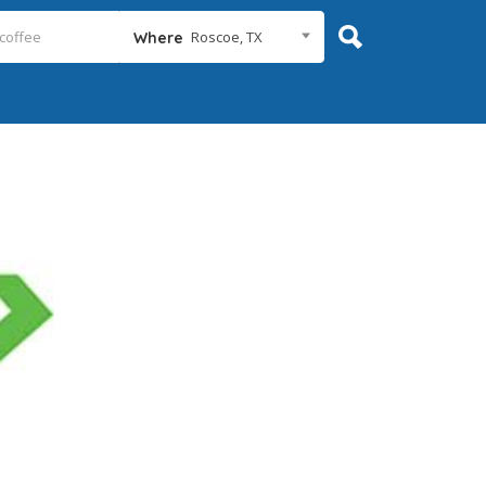
Roscoe, TX
Where