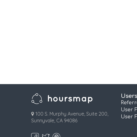
User
Refer
User 
100 S. Murphy Avenue, Suite 200,
User 
Sunnyvale, CA 94086