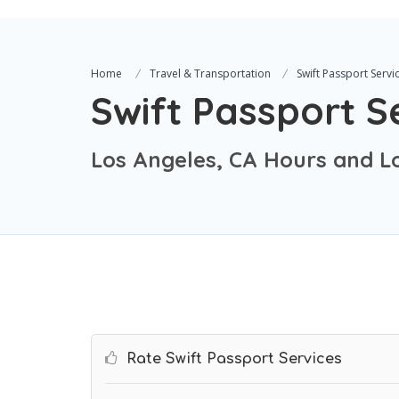
Home
Travel & Transportation
Swift Passport Servi
Swift Passport S
Los Angeles, CA Hours and L
Rate Swift Passport Services