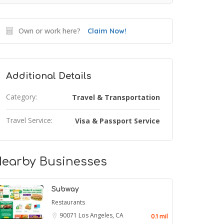
Own or work here?
Claim Now!
Additional Details
Category:
Travel & Transportation
Travel Service:
Visa & Passport Service
earby Businesses
Subway
Restaurants
90071
Los Angeles, CA
0.1 mil