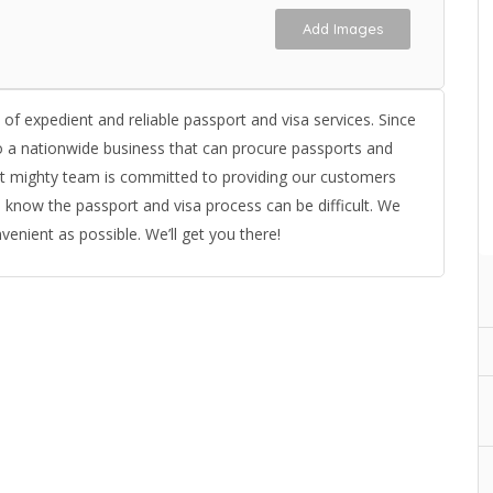
Add Images
d of expedient and reliable passport and visa services. Since
 a nationwide business that can procure passports and
 but mighty team is committed to providing our customers
 know the passport and visa process can be difficult. We
enient as possible. We’ll get you there!