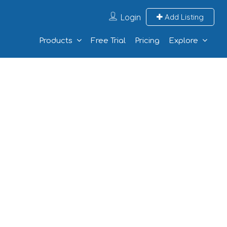
Login
Add Listing
Products
Free Trial
Pricing
Explore