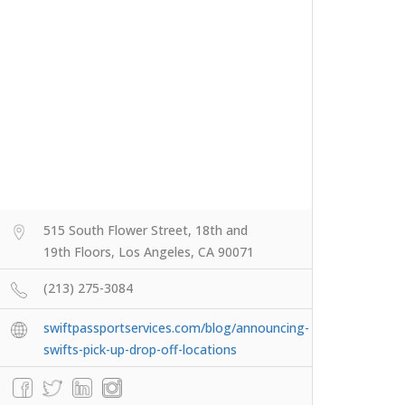
515 South Flower Street, 18th and
19th Floors, Los Angeles, CA 90071
(213) 275-3084
swiftpassportservices.com/blog/announcing-
swifts-pick-up-drop-off-locations