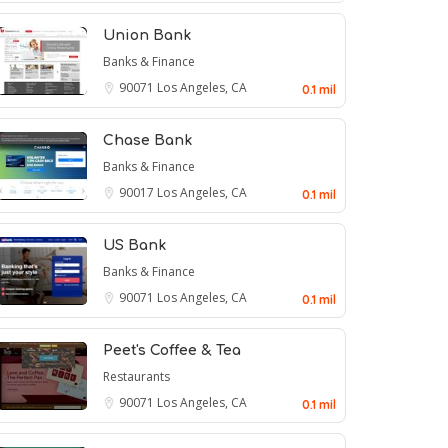
Union Bank
Banks & Finance
90071
Los Angeles, CA
0.1 mil
Chase Bank
Banks & Finance
90017
Los Angeles, CA
0.1 mil
US Bank
Banks & Finance
90071
Los Angeles, CA
0.1 mil
Peet's Coffee & Tea
Restaurants
90071
Los Angeles, CA
0.1 mil