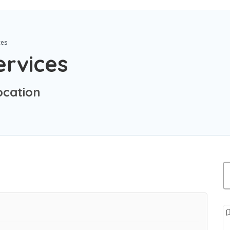
ces
ervices
ocation