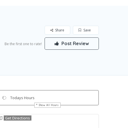
Share
Save
Post Review
Be the first one to rate!
Todays Hours
Show All Hours
Get Directions