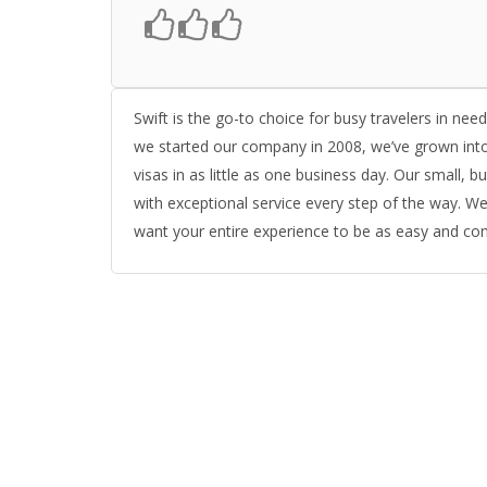
Swift is the go-to choice for busy travelers in nee
we started our company in 2008, we’ve grown into
visas in as little as one business day. Our small,
with exceptional service every step of the way. We
want your entire experience to be as easy and conv