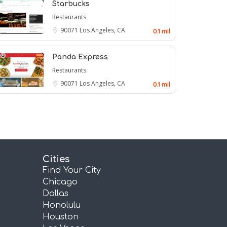
Starbucks
Restaurants
90071
Los Angeles, CA
0.1 mil
Panda Express
Restaurants
90071
Los Angeles, CA
0.1 mil
Cities
Find Your City
Chicago
Dallas
Honolulu
Houston