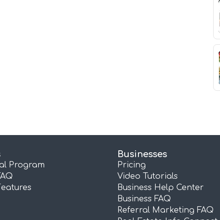
s
Businesses
ral Program
Pricing
FAQ
Video Tutorials
Features
Business Help Center
Business FAQ
Referral Marketing FAQ