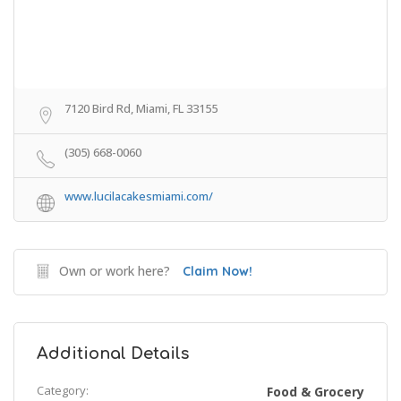
7120 Bird Rd, Miami, FL 33155
(305) 668-0060
www.lucilacakesmiami.com/
Own or work here?
Claim Now!
Additional Details
Category:
Food & Grocery