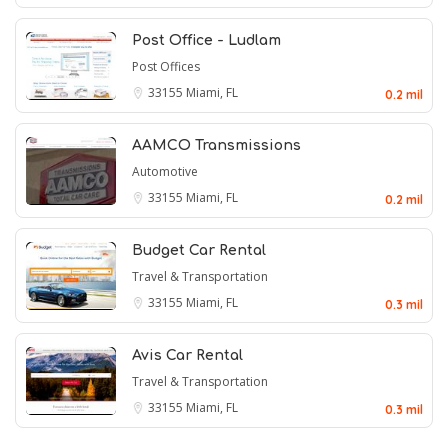
Post Office - Ludlam
Post Offices
33155
Miami, FL
0.2 mil
AAMCO Transmissions
Automotive
33155
Miami, FL
0.2 mil
Budget Car Rental
Travel & Transportation
33155
Miami, FL
0.3 mil
Avis Car Rental
Travel & Transportation
33155
Miami, FL
0.3 mil