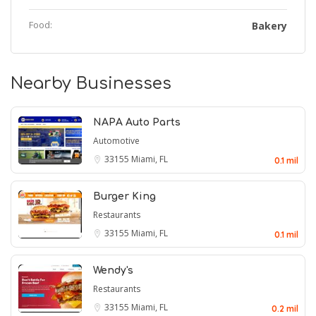
Food:
Bakery
Nearby Businesses
NAPA Auto Parts
Automotive
33155
Miami, FL
0.1 mil
Burger King
Restaurants
33155
Miami, FL
0.1 mil
Wendy's
Restaurants
33155
Miami, FL
0.2 mil