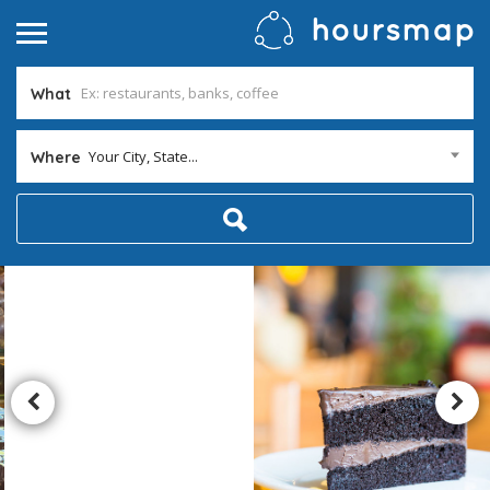
What
Your City, State...
Where