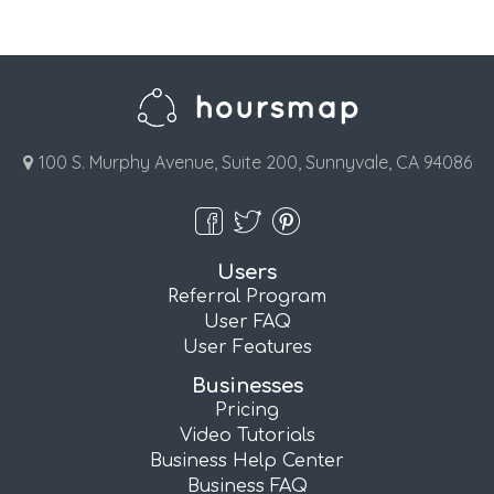
100 S. Murphy Avenue, Suite 200, Sunnyvale, CA 94086
Users
Referral Program
User FAQ
User Features
Businesses
Pricing
Video Tutorials
Business Help Center
Business FAQ