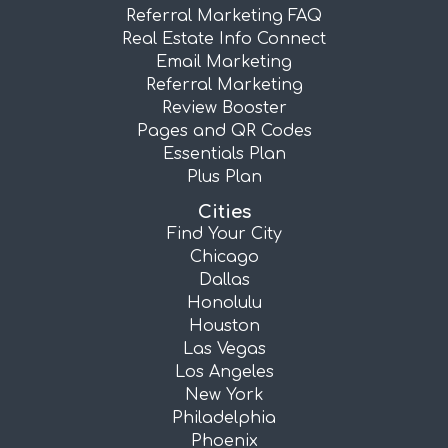
Referral Marketing FAQ
Real Estate Info Connect
Email Marketing
Referral Marketing
Review Booster
Pages and QR Codes
Essentials Plan
Plus Plan
Cities
Find Your City
Chicago
Dallas
Honolulu
Houston
Las Vegas
Los Angeles
New York
Philadelphia
Phoenix