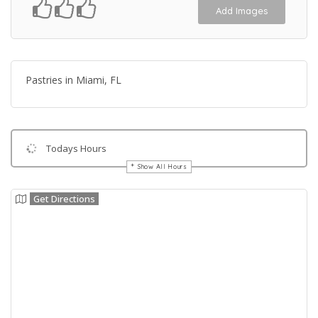
Add Images
Pastries in Miami, FL
Todays Hours
Show All Hours
Get Directions