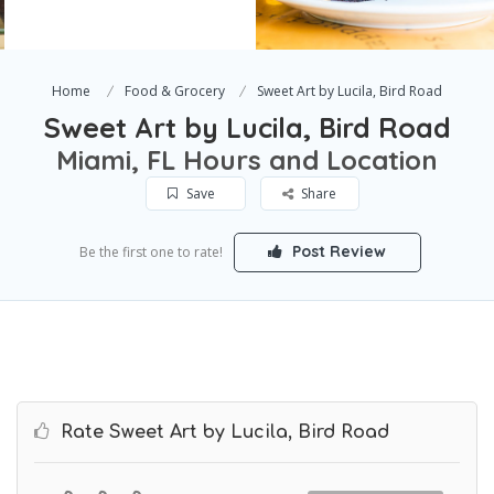
Home
Food & Grocery
Sweet Art by Lucila, Bird Road
Sweet Art by Lucila, Bird Road
Miami, FL Hours and Location
Save
Share
Post Review
Be the first one to rate!
Rate Sweet Art by Lucila, Bird Road