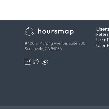
User
Refer
User 
100 S. Murphy Avenue, Suite 200,
User 
Sunnyvale, CA 94086