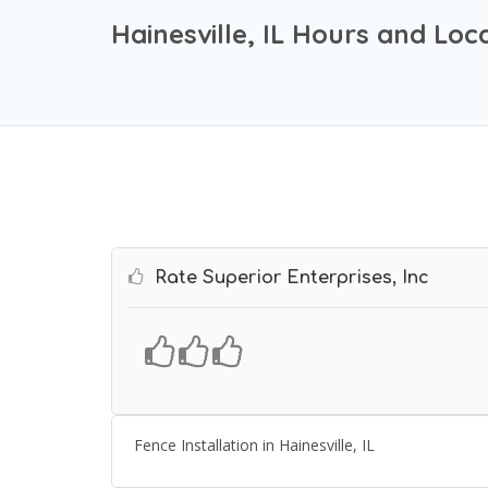
Hainesville, IL Hours and Loc
Rate Superior Enterprises, Inc
Fence Installation in Hainesville, IL