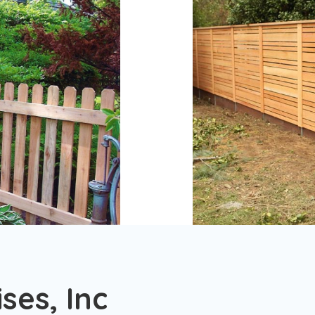
ses, Inc