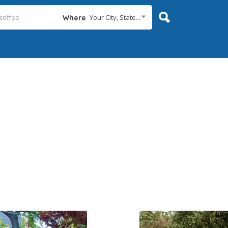
Your City, State...
Where