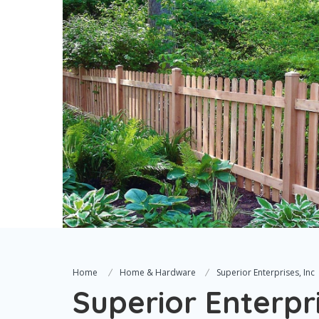
Home
Home & Hardware
Superior Enterprises, Inc
Superior Enterpri