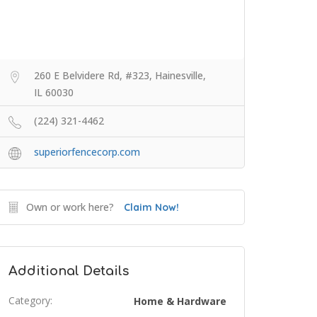
260 E Belvidere Rd, #323, Hainesville,
IL 60030
(224) 321-4462
superiorfencecorp.com
Own or work here?
Claim Now!
Additional Details
Category:
Home & Hardware