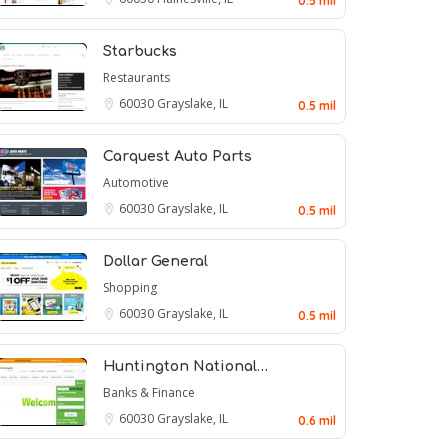
0.5 mil
Starbucks
Restaurants
60030
Grayslake, IL
0.5 mil
Carquest Auto Parts
Automotive
60030
Grayslake, IL
0.5 mil
Dollar General
Shopping
60030
Grayslake, IL
0.5 mil
Huntington National…
Banks & Finance
60030
Grayslake, IL
0.6 mil