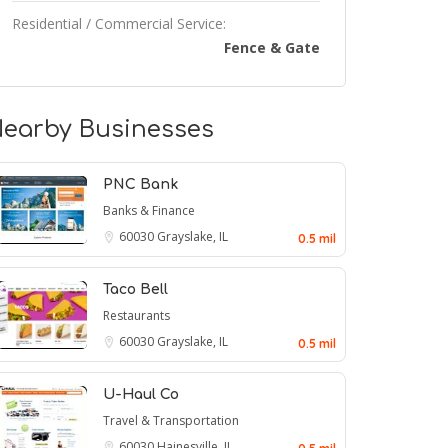
Residential / Commercial Service:
Fence & Gate
earby Businesses
PNC Bank
Banks & Finance
60030
Grayslake, IL
0.5 mil
Taco Bell
Restaurants
60030
Grayslake, IL
0.5 mil
U-Haul Co
Travel & Transportation
60030
Hainesville, IL