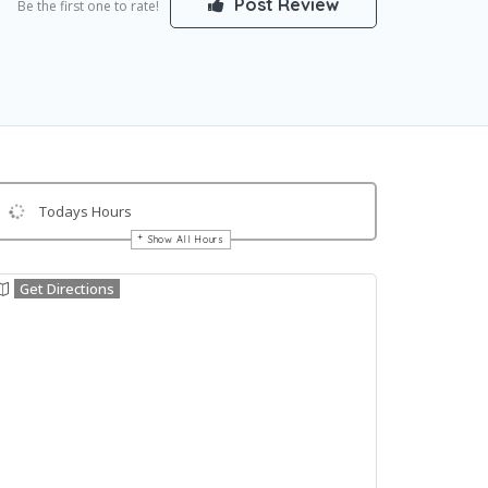
Post Review
Be the first one to rate!
Todays Hours
Show All Hours
Get Directions