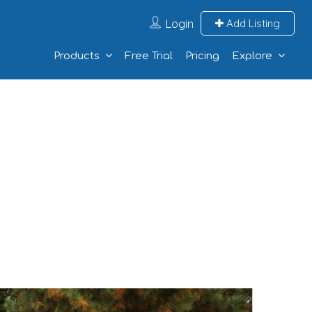
Login
Add Listing
Products
Free Trial
Pricing
Explore