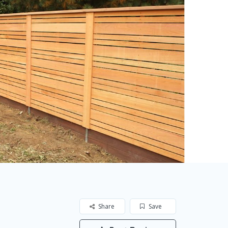
Share
Save