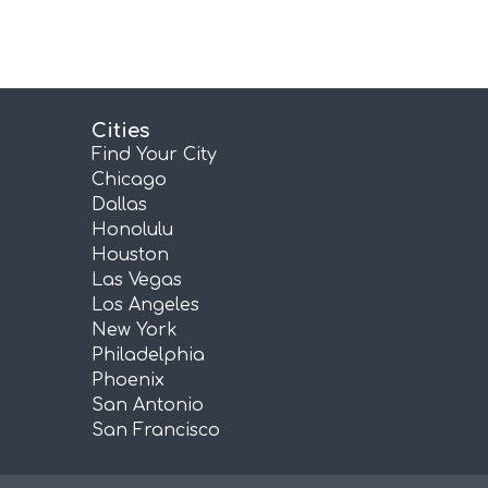
Cities
Find Your City
Chicago
Dallas
Honolulu
Houston
Las Vegas
Los Angeles
New York
Philadelphia
Phoenix
San Antonio
San Francisco