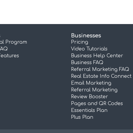
s
Businesses
ral Program
Pricing
FAQ
Video Tutorials
Features
Business Help Center
Business FAQ
Referral Marketing FAQ
Real Estate Info Connect
Email Marketing
Referral Marketing
Review Booster
Pages and QR Codes
Essentials Plan
Plus Plan