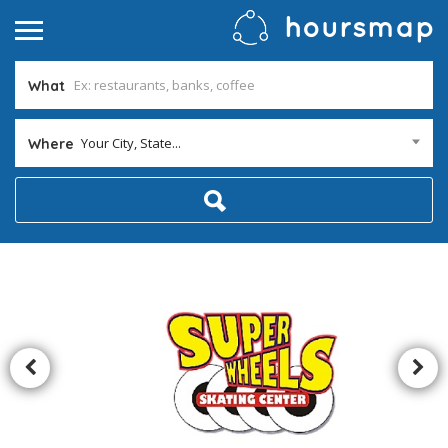
What
Your City, State...
Where