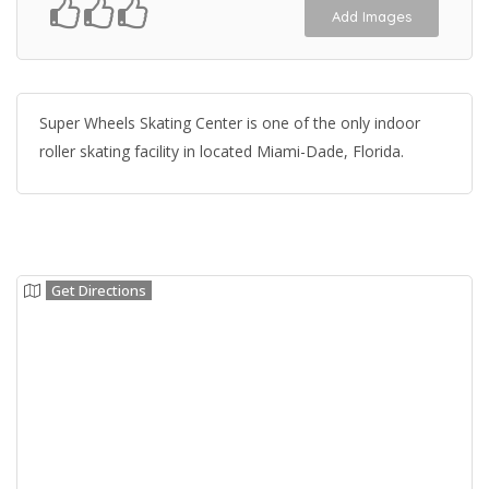
Add Images
Super Wheels Skating Center is one of the only indoor
roller skating facility in located Miami-Dade, Florida.
Get Directions