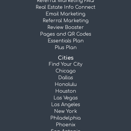
Referral Marketing FAQ
Real Estate Info Connect
Email Marketing
Referral Marketing
Review Booster
Pages and QR Codes
Essentials Plan
Plus Plan
Cities
Find Your City
Chicago
Dallas
Honolulu
Houston
Las Vegas
Los Angeles
New York
Philadelphia
Phoenix