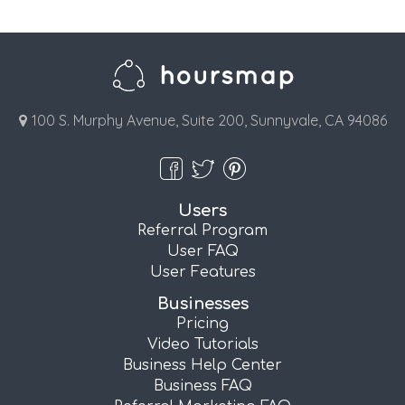
100 S. Murphy Avenue, Suite 200, Sunnyvale, CA 94086
Users
Referral Program
User FAQ
User Features
Businesses
Pricing
Video Tutorials
Business Help Center
Business FAQ