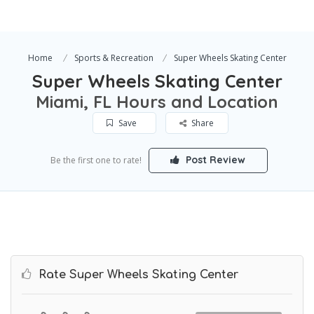
Home
Sports & Recreation
Super Wheels Skating Center
Super Wheels Skating Center
Miami, FL Hours and Location
Save
Share
Post Review
Be the first one to rate!
Rate Super Wheels Skating Center