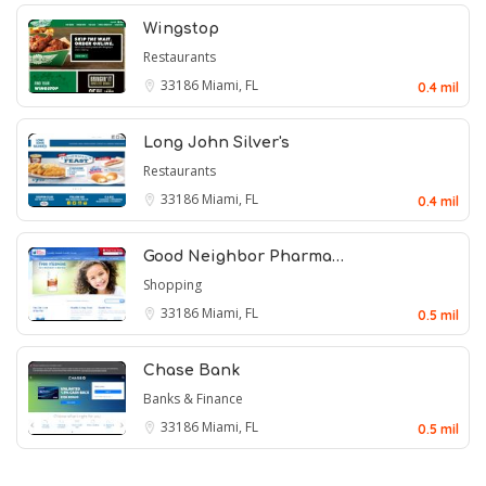
Wingstop
Restaurants
33186
Miami, FL
0.4 mil
Long John Silver's
Restaurants
33186
Miami, FL
0.4 mil
Good Neighbor Pharma…
Shopping
33186
Miami, FL
0.5 mil
Chase Bank
Banks & Finance
33186
Miami, FL
0.5 mil