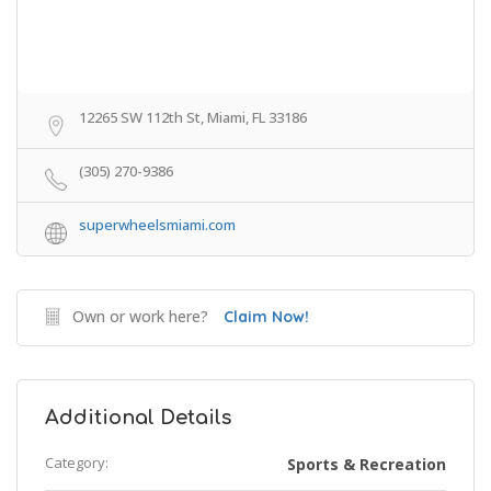
12265 SW 112th St, Miami, FL 33186
(305) 270-9386
superwheelsmiami.com
Own or work here?
Claim Now!
Additional Details
Category:
Sports & Recreation