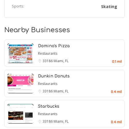
Sports:
Skating
Nearby Businesses
Domino's Pizza
Restaurants
33186
Miami, FL
0.1 mil
Dunkin Donuts
Restaurants
33186
Miami, FL
0.4 mil
Starbucks
Restaurants
33186
Miami, FL
0.4 mil