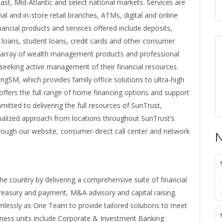
st, Mid-Atlantic and select national markets. Services are
al and in-store retail branches, ATMs, digital and online
nancial products and services offered include deposits,
loans, student loans, credit cards and other consumer
l array of wealth management products and professional
s seeking active management of their financial resources.
gSM, which provides family office solutions to ultra-high
 offers the full range of home financing options and support
itted to delivering the full resources of SunTrust,
onalized approach from locations throughout SunTrust’s
 through our website, consumer-direct call center and network
N
e country by delivering a comprehensive suite of financial
treasury and payment, M&A advisory and capital raising.
mlessly as One Team to provide tailored solutions to meet
siness units include Corporate & Investment Banking