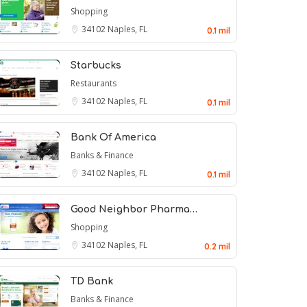
Shopping
34102
Naples, FL
0.1 mil
Starbucks
Restaurants
34102
Naples, FL
0.1 mil
Bank Of America
Banks & Finance
34102
Naples, FL
0.1 mil
Good Neighbor Pharma…
Shopping
34102
Naples, FL
0.2 mil
TD Bank
Banks & Finance