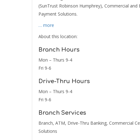
(SunTrust Robinson Humphrey), Commercial and B
Payment Solutions.
… more
About this location:
Branch Hours
Mon – Thurs 9-4
Fri 9-6
Drive-Thru Hours
Mon – Thurs 9-4
Fri 9-6
Branch Services
Branch, ATM, Drive-Thru Banking, Commercial Cen
Solutions