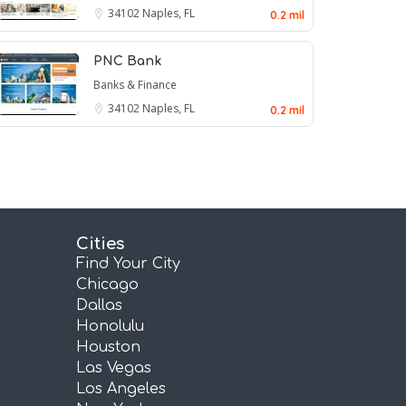
34102
Naples, FL
0.2 mil
PNC Bank
Banks & Finance
34102
Naples, FL
0.2 mil
Cities
Find Your City
Chicago
Dallas
Honolulu
Houston
Las Vegas
Los Angeles