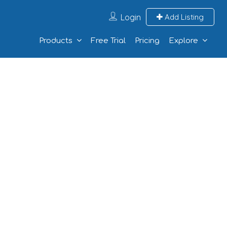
Login
Add Listing
Products
Free Trial
Pricing
Explore