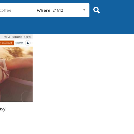
21612
Where