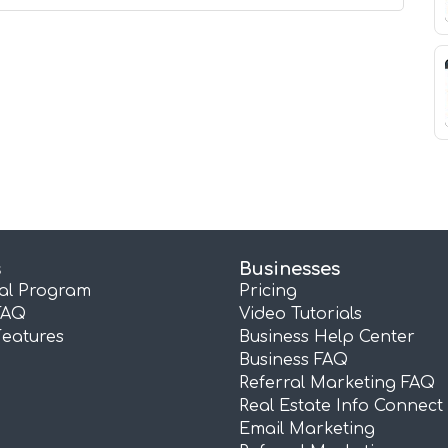
s
Businesses
ral Program
Pricing
FAQ
Video Tutorials
Features
Business Help Center
Business FAQ
Referral Marketing FAQ
Real Estate Info Connect
Email Marketing