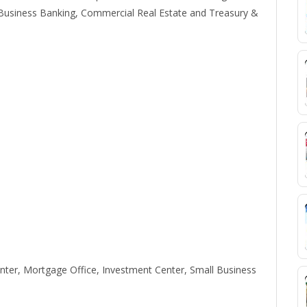
usiness Banking, Commercial Real Estate and Treasury &
ter, Mortgage Office, Investment Center, Small Business