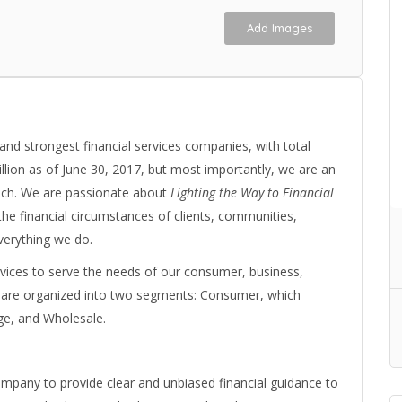
Add Images
 and strongest financial services companies, with total
illion as of June 30, 2017, but most importantly, we are an
ouch. We are passionate about
Lighting the Way to Financial
n the financial circumstances of clients, communities,
verything we do.
services to serve the needs of our consumer, business,
es are organized into two segments: Consumer, which
e, and Wholesale.
mpany to provide clear and unbiased financial guidance to