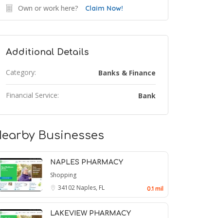
Own or work here?
Claim Now!
Additional Details
Category:
Banks & Finance
Financial Service:
Bank
earby Businesses
NAPLES PHARMACY
Shopping
34102
Naples, FL
0.1 mil
LAKEVIEW PHARMACY