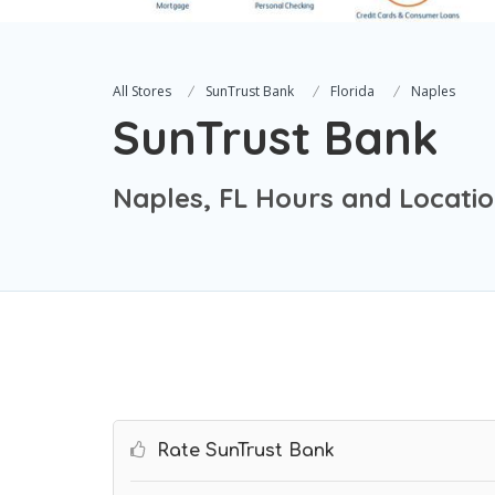
All Stores
SunTrust Bank
Florida
Naples
SunTrust Bank
Naples, FL Hours and Locati
Rate SunTrust Bank