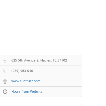
625 5th Avenue S, Naples, FL 34102
(239) 963-0461
www.suntrust.com
Hours from Website