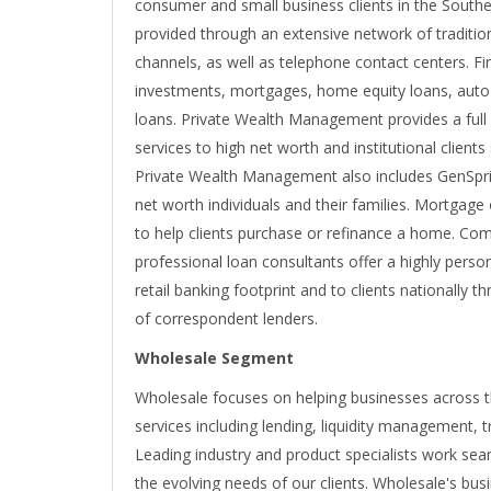
consumer and small business clients in the Southea
provided through an extensive network of tradition
channels, as well as telephone contact centers. Fi
investments, mortgages, home equity loans, auto 
loans. Private Wealth Management provides a ful
services to high net worth and institutional client
Private Wealth Management also includes GenSprin
net worth individuals and their families. Mortgage
to help clients purchase or refinance a home. Comm
professional loan consultants offer a highly pers
retail banking footprint and to clients nationally
of correspondent lenders.
Wholesale Segment
Wholesale focuses on helping businesses across th
services including lending, liquidity management, 
Leading industry and product specialists work sea
the evolving needs of our clients. Wholesale's bu