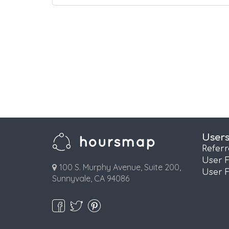
User
Refer
User 
100 S. Murphy Avenue, Suite 200,
User 
Sunnyvale, CA 94086