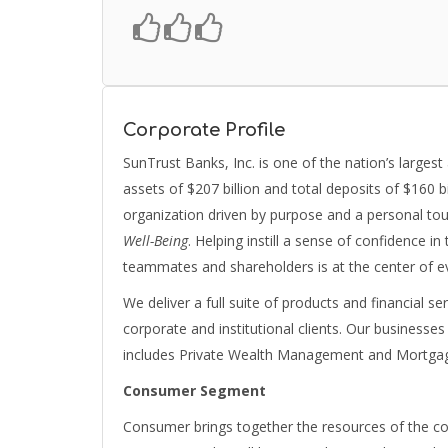
Corporate Profile
SunTrust Banks, Inc. is one of the nation’s largest
assets of $207 billion and total deposits of $160 b
organization driven by purpose and a personal t
Well-Being
. Helping instill a sense of confidence i
teammates and shareholders is at the center of e
We deliver a full suite of products and financial 
corporate and institutional clients. Our business
includes Private Wealth Management and Mortgag
Consumer Segment
Consumer brings together the resources of the co