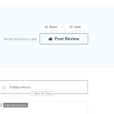
Share
Save
Post Review
Be the first one to rate!
Todays Hours
Show All Hours
Get Directions