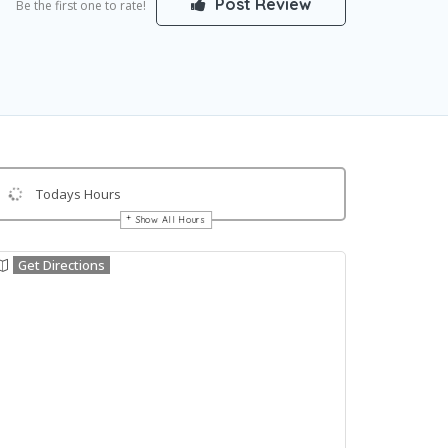
Post Review
Be the first one to rate!
Todays Hours
Show All Hours
Get Directions