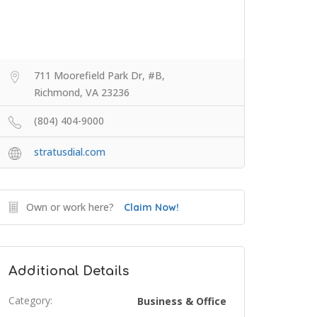
711 Moorefield Park Dr, #B,
Richmond, VA 23236
(804) 404-9000
stratusdial.com
Own or work here?
Claim Now!
Additional Details
Category:
Business & Office