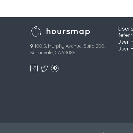
User
Refer
User 
100 S. Murphy Avenue, Suite 200,
User 
Sunnyvale, CA 94086