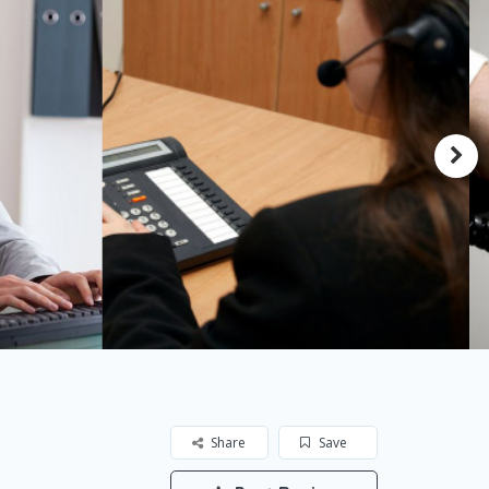
Share
Save