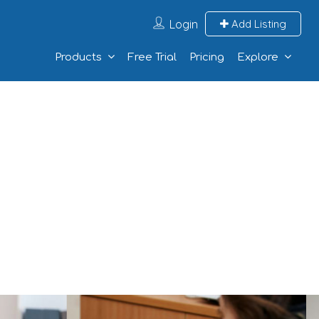
Login
Add Listing
Products
Free Trial
Pricing
Explore