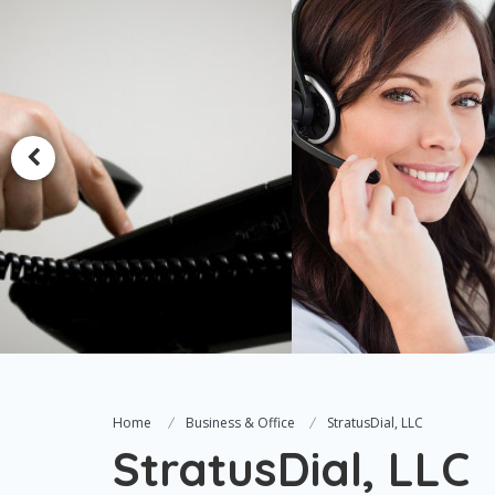
Home
Business & Office
StratusDial, LLC
StratusDial, LLC