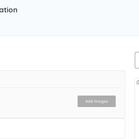
ation
Add Images