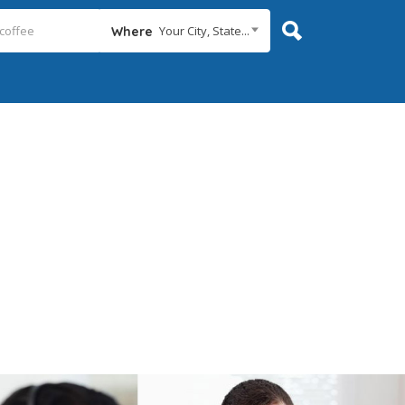
Your City, State...
Where