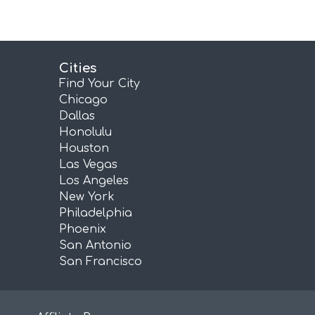
Cities
Find Your City
Chicago
Dallas
Honolulu
Houston
Las Vegas
Los Angeles
New York
Philadelphia
Phoenix
San Antonio
San Francisco