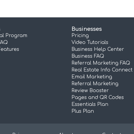
s
Businesses
ral Program
Pricing
FAQ
Video Tutorials
Features
Business Help Center
Business FAQ
Referral Marketing FAQ
Real Estate Info Connect
Email Marketing
Referral Marketing
Review Booster
Pages and QR Codes
Essentials Plan
Plus Plan