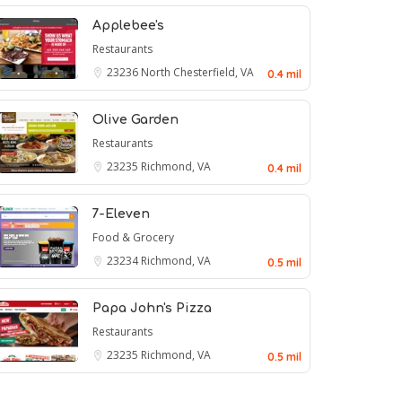
Applebee's
Restaurants
23236
North Chesterfield, VA
0.4 mil
Olive Garden
Restaurants
23235
Richmond, VA
0.4 mil
7-Eleven
Food & Grocery
23234
Richmond, VA
0.5 mil
Papa John's Pizza
Restaurants
23235
Richmond, VA
0.5 mil