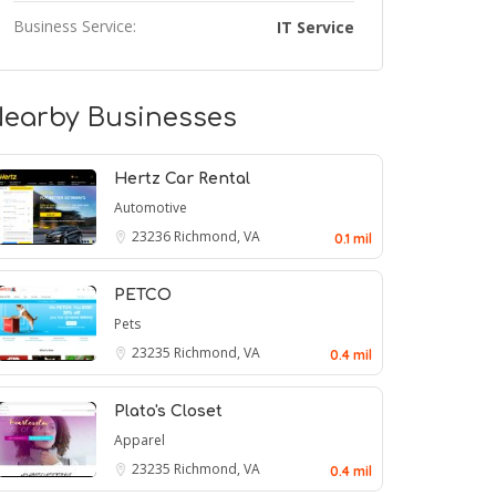
Business Service:
IT Service
earby Businesses
Hertz Car Rental
Automotive
23236
Richmond, VA
0.1 mil
PETCO
Pets
23235
Richmond, VA
0.4 mil
Plato's Closet
Apparel
23235
Richmond, VA
0.4 mil