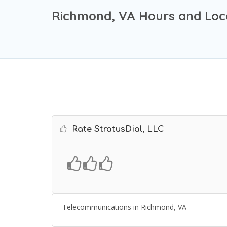
Richmond, VA Hours and Loc
Rate StratusDial, LLC
Telecommunications in Richmond, VA