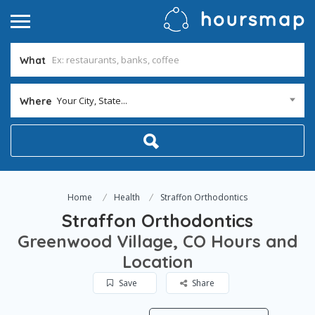
What
Your City, State...
Where
Home
Health
Straffon Orthodontics
Straffon Orthodontics
Greenwood Village, CO Hours and
Location
Save
Share