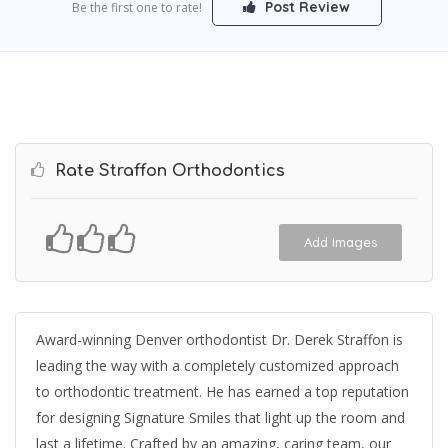
Post Review
Be the first one to rate!
Rate Straffon Orthodontics
Add Images
Award-winning Denver orthodontist Dr. Derek Straffon is
leading the way with a completely customized approach
to orthodontic treatment. He has earned a top reputation
for designing Signature Smiles that light up the room and
last a lifetime. Crafted by an amazing, caring team, our