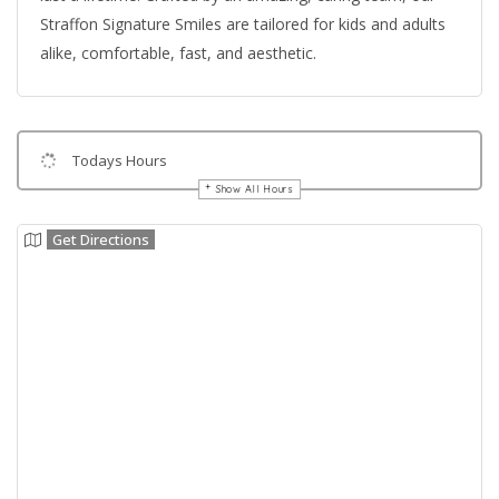
Straffon Signature Smiles are tailored for kids and adults
alike, comfortable, fast, and aesthetic.
Todays Hours
Show All Hours
Get Directions