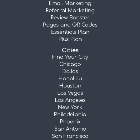
Email Marketing
Referral Marketing
Review Booster
Pages and QR Codes
Essentials Plan
Plus Plan
Cities
Find Your City
Chicago
Dallas
Honolulu
Houston
Las Vegas
Los Angeles
New York
Philadelphia
Phoenix
San Antonio
San Francisco