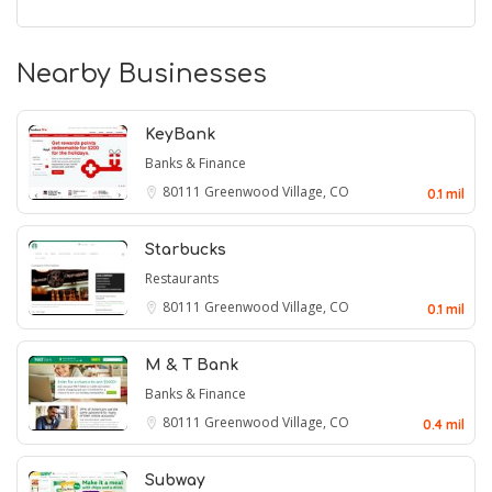
Nearby Businesses
KeyBank
Banks & Finance
80111
Greenwood Village, CO
0.1 mil
Starbucks
Restaurants
80111
Greenwood Village, CO
0.1 mil
M & T Bank
Banks & Finance
80111
Greenwood Village, CO
0.4 mil
Subway