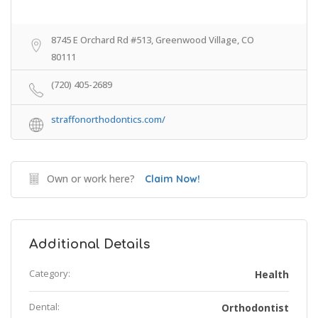
8745 E Orchard Rd #513, Greenwood Village, CO
80111
(720) 405-2689
straffonorthodontics.com/
Own or work here?
Claim Now!
Additional Details
Category:
Health
Dental:
Orthodontist