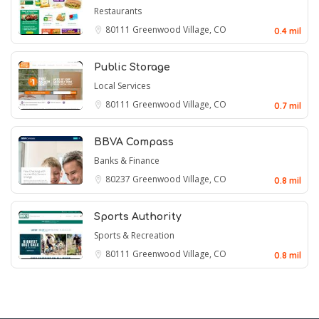
Restaurants
80111
Greenwood Village, CO
0.4 mil
Public Storage
Local Services
80111
Greenwood Village, CO
0.7 mil
BBVA Compass
Banks & Finance
80237
Greenwood Village, CO
0.8 mil
Sports Authority
Sports & Recreation
80111
Greenwood Village, CO
0.8 mil