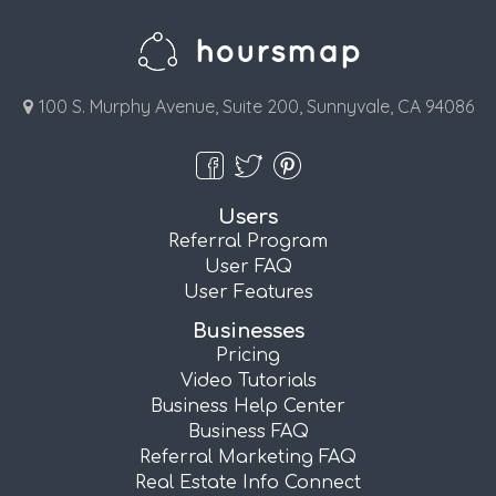
100 S. Murphy Avenue, Suite 200, Sunnyvale, CA 94086
Users
Referral Program
User FAQ
User Features
Businesses
Pricing
Video Tutorials
Business Help Center
Business FAQ
Referral Marketing FAQ
Real Estate Info Connect