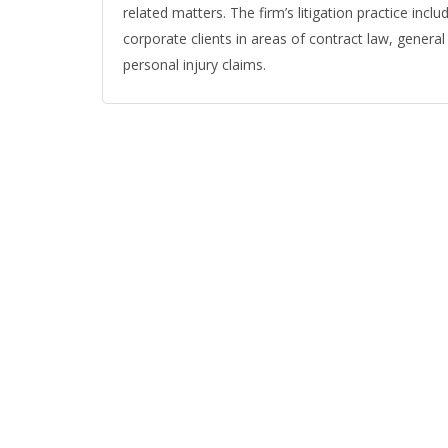
related matters. The firm’s litigation practice incl
corporate clients in areas of contract law, general lia
personal injury claims.