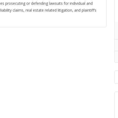
udes prosecuting or defending lawsuits for individual and
bility claims, real estate related litigation, and plaintiff’s