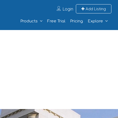
Login
Add Listing
Products
Free Trial
Pricing
Explore