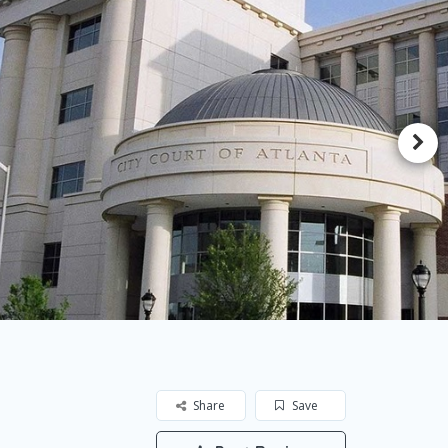
Share
Save