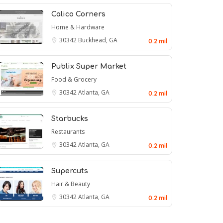
Calico Corners
Home & Hardware
30342
Buckhead, GA
0.2 mil
Publix Super Market
Food & Grocery
30342
Atlanta, GA
0.2 mil
Starbucks
Restaurants
30342
Atlanta, GA
0.2 mil
Supercuts
Hair & Beauty
30342
Atlanta, GA
0.2 mil