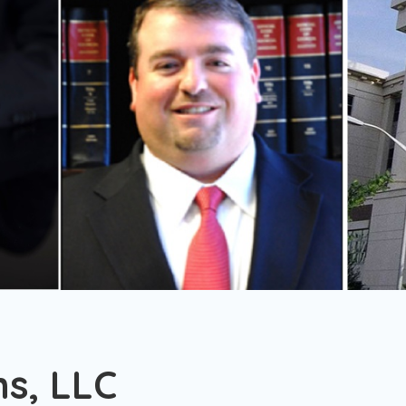
s, LLC