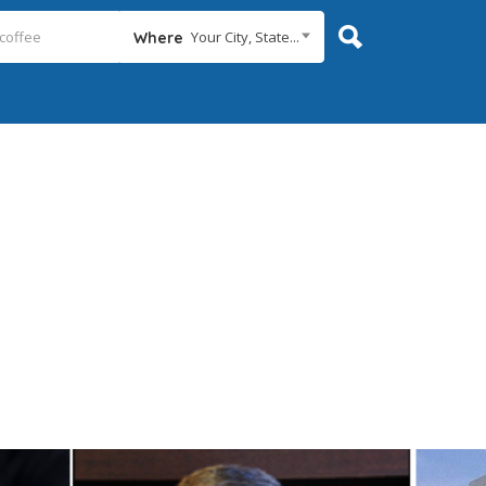
Your City, State...
Where