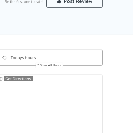
Post Review
Be the first one to rate!
Todays Hours
Show All Hours
Get Directions