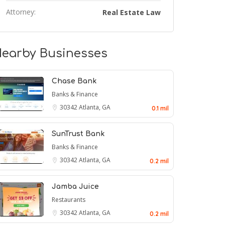
Attorney:
Real Estate Law
earby Businesses
Chase Bank
Banks & Finance
30342
Atlanta, GA
0.1 mil
SunTrust Bank
Banks & Finance
30342
Atlanta, GA
0.2 mil
Jamba Juice
Restaurants
30342
Atlanta, GA
0.2 mil