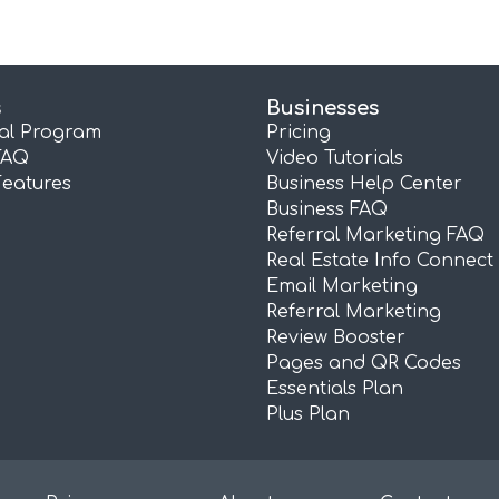
s
Businesses
ral Program
Pricing
FAQ
Video Tutorials
Features
Business Help Center
Business FAQ
Referral Marketing FAQ
Real Estate Info Connect
Email Marketing
Referral Marketing
Review Booster
Pages and QR Codes
Essentials Plan
Plus Plan