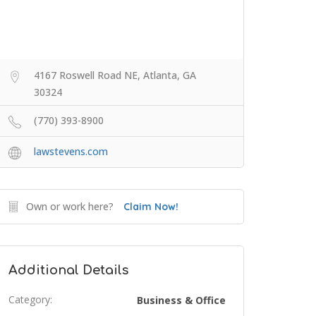
4167 Roswell Road NE, Atlanta, GA
30324
(770) 393-8900
lawstevens.com
Own or work here?
Claim Now!
Additional Details
Category:
Business & Office