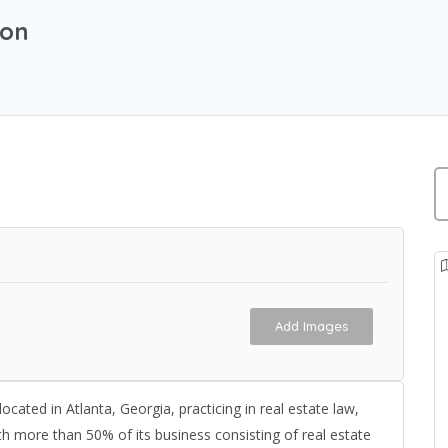
ion
Add Images
ocated in Atlanta, Georgia, practicing in real estate law,
ith more than 50% of its business consisting of real estate