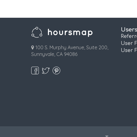
User
Refer
User 
100 S. Murphy Avenue, Suite 200,
User 
Sunnyvale, CA 94086