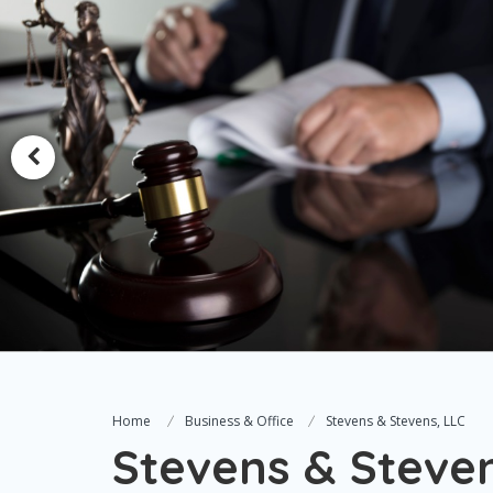
Home
Business & Office
Stevens & Stevens, LLC
Stevens & Steven