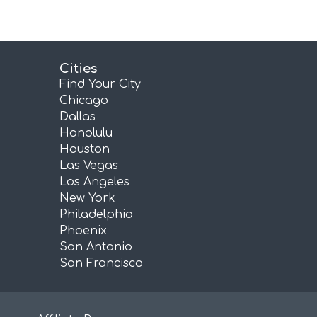
Cities
Find Your City
Chicago
Dallas
Honolulu
Houston
Las Vegas
Los Angeles
New York
Philadelphia
Phoenix
San Antonio
San Francisco