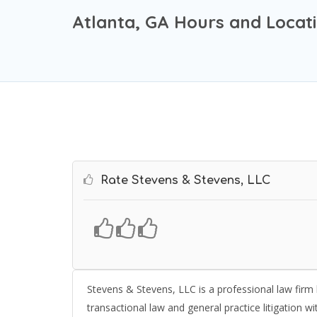
Atlanta, GA Hours and Locat
Rate Stevens & Stevens, LLC
Stevens & Stevens, LLC is a professional law firm l
transactional law and general practice litigation w