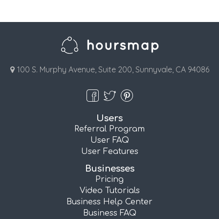
100 S. Murphy Avenue, Suite 200, Sunnyvale, CA 94086
Users
Referral Program
User FAQ
User Features
Businesses
Pricing
Video Tutorials
Business Help Center
Business FAQ