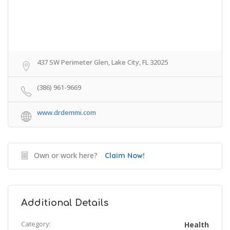
437 SW Perimeter Glen, Lake City, FL 32025
(386) 961-9669
www.drdemmi.com
Own or work here?
Claim Now!
Additional Details
Category:
Health