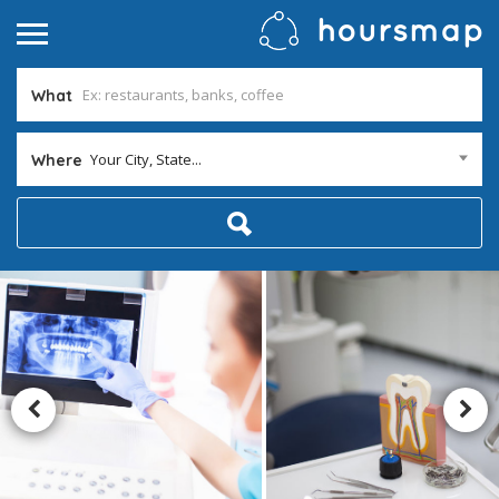
What
Your City, State...
Where