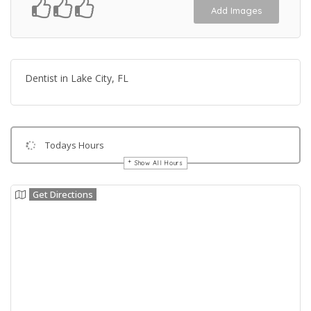
Add Images
Dentist in Lake City, FL
Todays Hours
Show All Hours
Get Directions