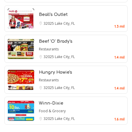
Beall's Outlet
32025
Lake City, FL
1.3 mil
Beef 'O' Brady's
Restaurants
32025
Lake City, FL
1.4 mil
Hungry Howie's
Restaurants
32025
Lake City, FL
1.4 mil
Winn-Dixie
Food & Grocery
32025
Lake City, FL
1.6 mil