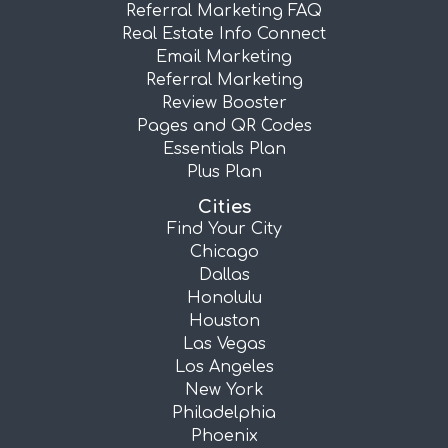
Referral Marketing FAQ
Real Estate Info Connect
Email Marketing
Referral Marketing
Review Booster
Pages and QR Codes
Essentials Plan
Plus Plan
Cities
Find Your City
Chicago
Dallas
Honolulu
Houston
Las Vegas
Los Angeles
New York
Philadelphia
Phoenix