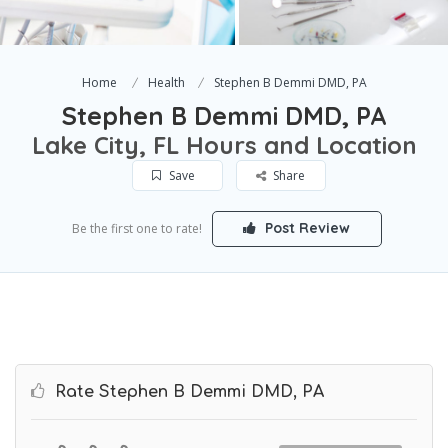
Home
Health
Stephen B Demmi DMD, PA
Stephen B Demmi DMD, PA
Lake City, FL Hours and Location
Save
Share
Post Review
Be the first one to rate!
Rate Stephen B Demmi DMD, PA