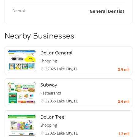
Dental:
General Dentist
Nearby Businesses
Dollar General
Shopping
32025
Lake City, FL
0.9 mil
Subway
Restaurants
32055
Lake City, FL
0.9 mil
Dollar Tree
Shopping
32025
Lake City, FL
1.2 mil