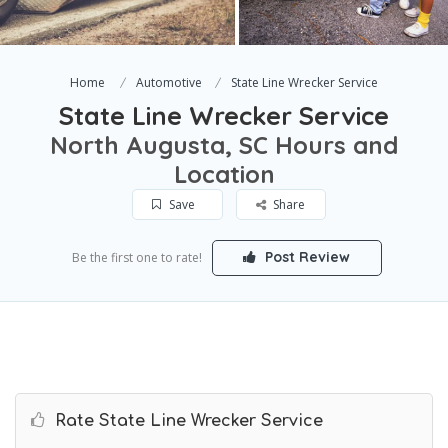
Home
Automotive
State Line Wrecker Service
State Line Wrecker Service
North Augusta, SC Hours and
Location
Save
Share
Post Review
Be the first one to rate!
Rate State Line Wrecker Service