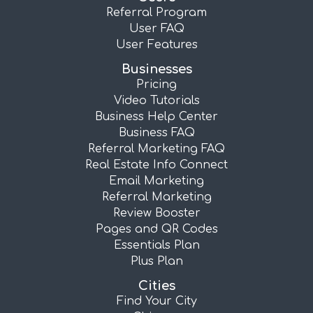
Referral Program
User FAQ
User Features
Businesses
Pricing
Video Tutorials
Business Help Center
Business FAQ
Referral Marketing FAQ
Real Estate Info Connect
Email Marketing
Referral Marketing
Review Booster
Pages and QR Codes
Essentials Plan
Plus Plan
Cities
Find Your City