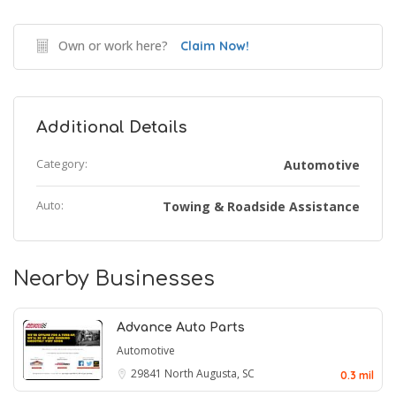
Own or work here?
Claim Now!
Additional Details
Category:
Automotive
Auto:
Towing & Roadside Assistance
Nearby Businesses
Advance Auto Parts
Automotive
29841
North Augusta, SC
0.3 mil