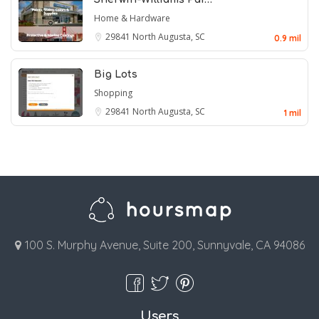
Home & Hardware
29841
North Augusta, SC
0.9 mil
Big Lots
Shopping
29841
North Augusta, SC
1 mil
100 S. Murphy Avenue, Suite 200, Sunnyvale, CA 94086
Users