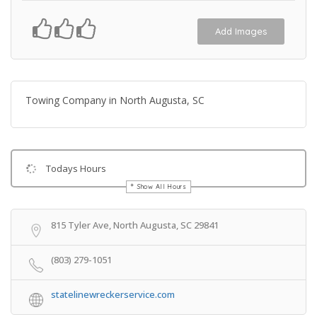
Add Images
Towing Company in North Augusta, SC
Todays Hours
Show All Hours
Get Directions
815 Tyler Ave, North Augusta, SC 29841
(803) 279-1051
statelinewreckerservice.com