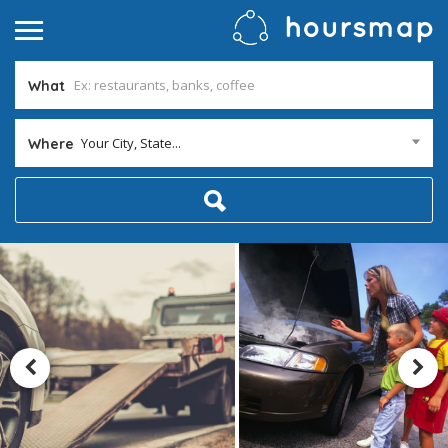
What
Your City, State...
Where