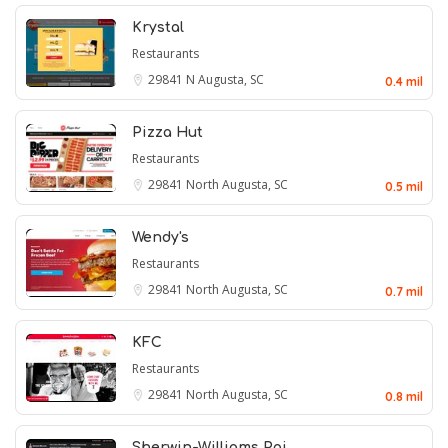
Krystal
Restaurants
29841
N Augusta, SC
0.4 mil
Pizza Hut
Restaurants
29841
North Augusta, SC
0.5 mil
Wendy's
Restaurants
29841
North Augusta, SC
0.7 mil
KFC
Restaurants
29841
North Augusta, SC
0.8 mil
Sherwin-Williams Pai…