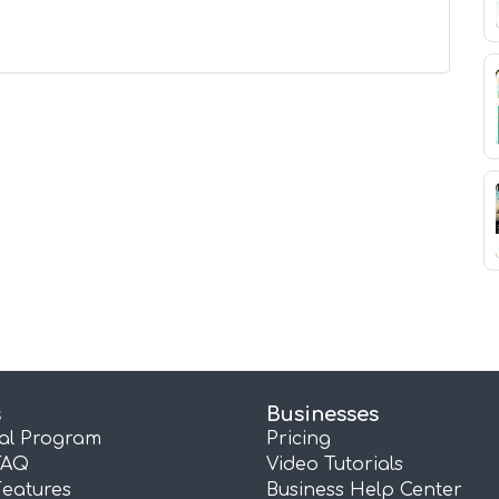
s
Businesses
ral Program
Pricing
FAQ
Video Tutorials
Features
Business Help Center