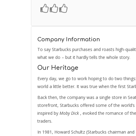
Company Information
To say Starbucks purchases and roasts high-qualit
what we do – but it hardly tells the whole story.
Our Heritage
Every day, we go to work hoping to do two things:
world a little better. It was true when the first Sta
Back then, the company was a single store in Seatt
storefront, Starbucks offered some of the world’s
inspired by
Moby Dick
, evoked the romance of the 
traders.
In 1981, Howard Schultz (Starbucks chairman and ch