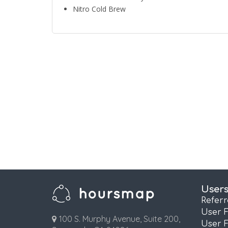
Nitro Cold Brew
User
Refer
User 
100 S. Murphy Avenue, Suite 200,
User 