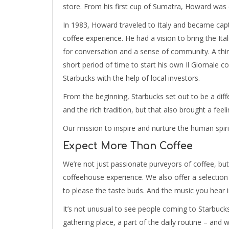
store. From his first cup of Sumatra, Howard was 
In 1983, Howard traveled to Italy and became capt
coffee experience. He had a vision to bring the Ita
for conversation and a sense of community. A thi
short period of time to start his own Il Giornale
Starbucks with the help of local investors.
From the beginning, Starbucks set out to be a dif
and the rich tradition, but that also brought a feel
Our mission to inspire and nurture the human spir
Expect More Than Coffee
We’re not just passionate purveyors of coffee, but
coffeehouse experience. We also offer a selection 
to please the taste buds. And the music you hear in
It’s not unusual to see people coming to Starbuc
gathering place, a part of the daily routine – and 