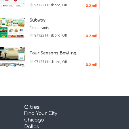
97123
Hillsboro, OR
0.2 mil
Subway
Restaurants
97123
Hillsboro, OR
0.2 mil
Four Seasons Bowling…
97123
Hillsboro, OR
0.2 mil
Cities
Find Your City
Chicago
Dallas