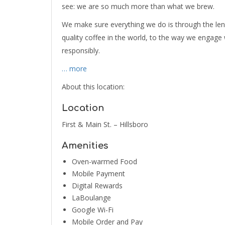
see: we are so much more than what we brew.
We make sure everything we do is through the le
quality coffee in the world, to the way we engag
responsibly.
… more
About this location:
Location
First & Main St. – Hillsboro
Amenities
Oven-warmed Food
Mobile Payment
Digital Rewards
LaBoulange
Google Wi-Fi
Mobile Order and Pay