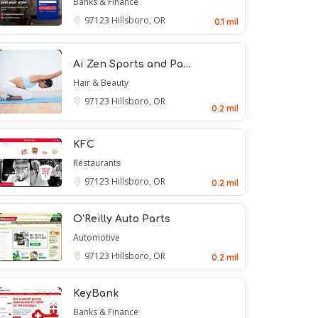
Banks & Finance
97123
Hillsboro, OR
0.1 mil
Ai Zen Sports and Pa…
Hair & Beauty
97123
Hillsboro, OR
0.2 mil
KFC
Restaurants
97123
Hillsboro, OR
0.2 mil
O'Reilly Auto Parts
Automotive
97123
Hillsboro, OR
0.2 mil
KeyBank
Banks & Finance