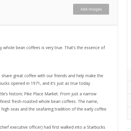
Add Images
y whole bean coffees is very true. That’s the essence of
 share great coffee with our friends and help make the
rbucks opened in 1971, and it’s just as true today.
le’s historic Pike Place Market. From just a narrow
 finest fresh-roasted whole bean coffees. The name,
high seas and the seafaring tradition of the early coffee
ief executive officer) had first walked into a Starbucks