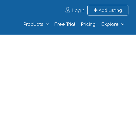
Login
Add Listing
Products
Free Trial
Pricing
Explore