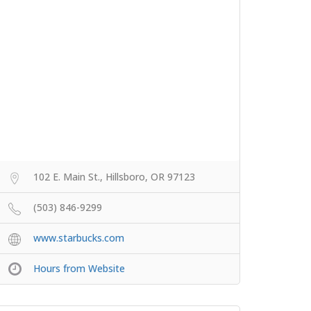
102 E. Main St., Hillsboro, OR 97123
(503) 846-9299
www.starbucks.com
Hours from Website