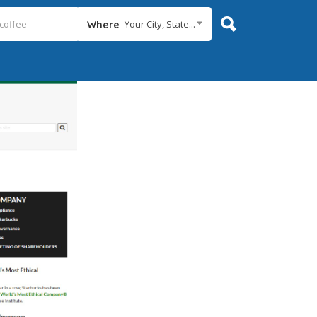
Your City, State...
Where