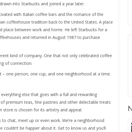
drawn into Starbucks and joined a year later.
ivated with Italian coffee bars and the romance of the
lian coffeehouse tradition back to the United States. A place
rd place between work and home. He left Starbucks for a
 coffeehouses and returned in August 1987 to purchase
ferent kind of company. One that not only celebrated coffee
ing of connection.
it – one person, one cup, and one neighborhood at a time.
 everything else that goes with a full and rewarding
of premium teas, fine pastries and other delectable treats
N
 store is chosen for its artistry and appeal.
ks to chat, meet up or even work. We’re a neighborhood
we couldn’t be happier about it. Get to know us and you’ll