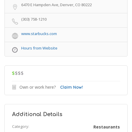
6470 E Hampden Ave, Denver, CO 80222
(303) 758-1210
www.starbucks.com
Hours from Website
$
$$$
Own or work here?
Claim Now!
Additional Details
Category:
Restaurants