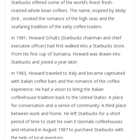
Starbucks offered some of the world’s finest fresh-
roasted whole bean coffees. The name, inspired by
Moby
Dick
, evoked the romance of the high seas and the
seafaring tradition of the early coffee traders.
In 1981, Howard Schultz (Starbucks chairman and chief
executive officer) had first walked into a Starbucks store.
From his first cup of Sumatra, Howard was drawn into
Starbucks and joined a year later.
In 1983, Howard traveled to Italy and became captivated
with Italian coffee bars and the romance of the coffee
experience. He had a vision to bring the Italian
coffeehouse tradition back to the United States. A place
for conversation and a sense of community. A third place
between work and home. He left Starbucks for a short
period of time to start his own Il Giornale coffeehouses
and returned in August 1987 to purchase Starbucks with
the help of local investors.