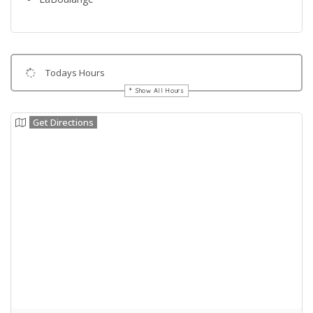
Todays Hours
Show All Hours
Get Directions