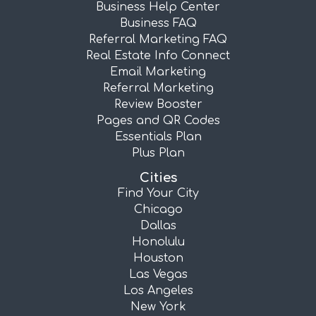
Business Help Center
Business FAQ
Referral Marketing FAQ
Real Estate Info Connect
Email Marketing
Referral Marketing
Review Booster
Pages and QR Codes
Essentials Plan
Plus Plan
Cities
Find Your City
Chicago
Dallas
Honolulu
Houston
Las Vegas
Los Angeles
New York