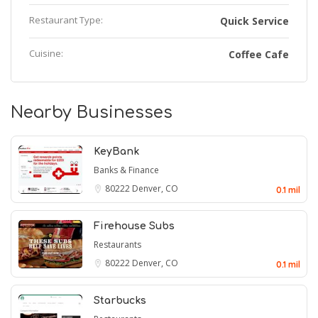
Restaurant Type:
Quick Service
Cuisine:
Coffee Cafe
Nearby Businesses
KeyBank
Banks & Finance
80222
Denver, CO
0.1 mil
Firehouse Subs
Restaurants
80222
Denver, CO
0.1 mil
Starbucks