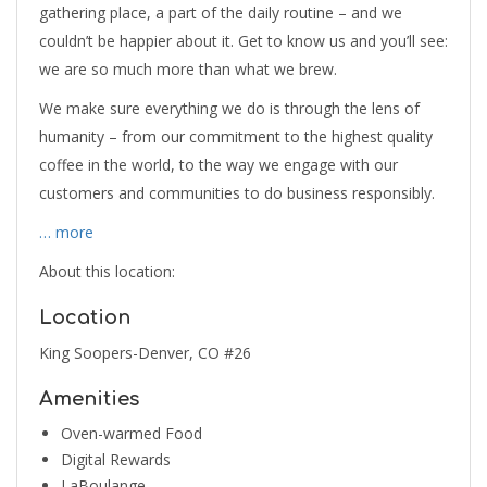
gathering place, a part of the daily routine – and we
couldn’t be happier about it. Get to know us and you’ll see:
we are so much more than what we brew.
We make sure everything we do is through the lens of
humanity – from our commitment to the highest quality
coffee in the world, to the way we engage with our
customers and communities to do business responsibly.
… more
About this location:
Location
King Soopers-Denver, CO #26
Amenities
Oven-warmed Food
Digital Rewards
LaBoulange