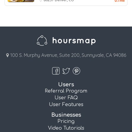
0.1 mil
100 S. Murphy Avenue, Suite 200, Sunnyvale, CA 94086
Users
Referral Program
User FAQ
User Features
Businesses
Pricing
Video Tutorials