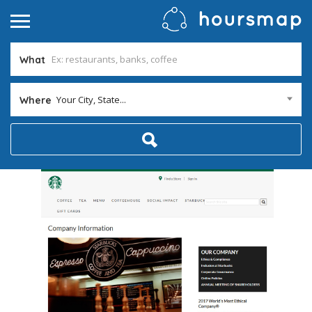
What
Your City, State...
Where