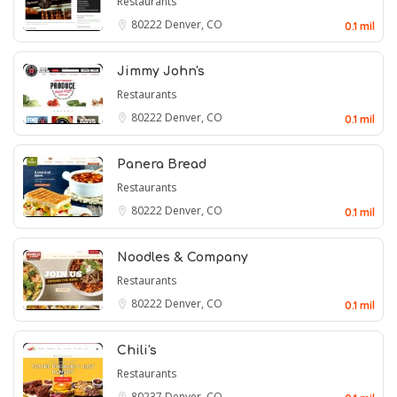
Restaurants
80222
Denver, CO
0.1 mil
Jimmy John's
Restaurants
80222
Denver, CO
0.1 mil
Panera Bread
Restaurants
80222
Denver, CO
0.1 mil
Noodles & Company
Restaurants
80222
Denver, CO
0.1 mil
Chili's
Restaurants
80237
Denver, CO