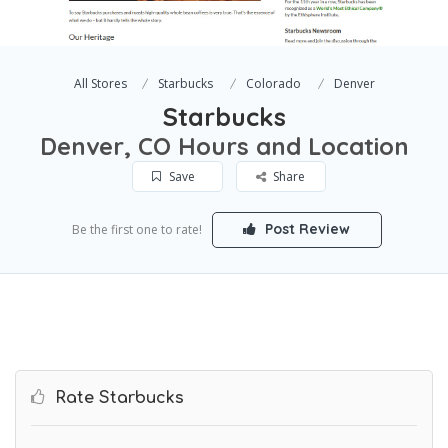
All Stores
Starbucks
Colorado
Denver
Starbucks
Denver, CO Hours and Location
Save
Share
Post Review
Be the first one to rate!
Rate Starbucks