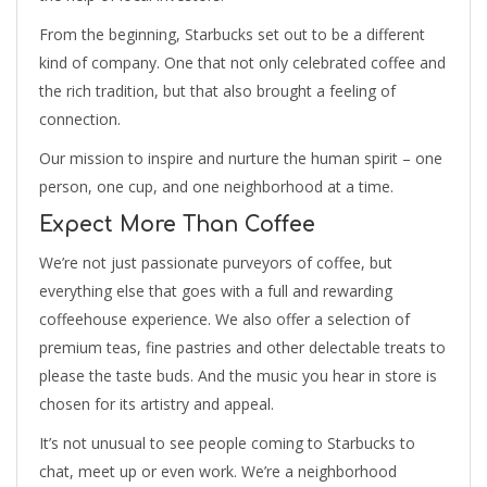
From the beginning, Starbucks set out to be a different
kind of company. One that not only celebrated coffee and
the rich tradition, but that also brought a feeling of
connection.
Our mission to inspire and nurture the human spirit – one
person, one cup, and one neighborhood at a time.
Expect More Than Coffee
We’re not just passionate purveyors of coffee, but
everything else that goes with a full and rewarding
coffeehouse experience. We also offer a selection of
premium teas, fine pastries and other delectable treats to
please the taste buds. And the music you hear in store is
chosen for its artistry and appeal.
It’s not unusual to see people coming to Starbucks to
chat, meet up or even work. We’re a neighborhood