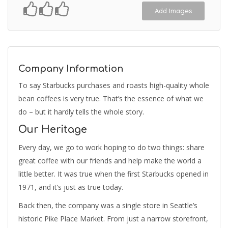
Add Images
Company Information
To say Starbucks purchases and roasts high-quality whole
bean coffees is very true. That’s the essence of what we
do – but it hardly tells the whole story.
Our Heritage
Every day, we go to work hoping to do two things: share
great coffee with our friends and help make the world a
little better. It was true when the first Starbucks opened in
1971, and it’s just as true today.
Back then, the company was a single store in Seattle’s
historic Pike Place Market. From just a narrow storefront,