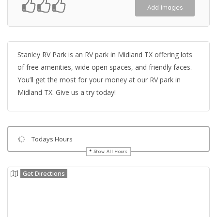
Add Images
Stanley RV Park is an RV park in Midland TX offering lots
of free amenities, wide open spaces, and friendly faces.
You’ll get the most for your money at our RV park in
Midland TX. Give us a try today!
Todays Hours
Show All Hours
Get Directions