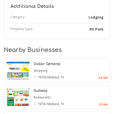
Additional Details
Category:
Lodging
Property Type:
RV Park
Nearby Businesses
Dollar General
Shopping
79706
Midland, TX
2.4 mil
Subway
Restaurants
79702
Midland, TX
5.1 mil