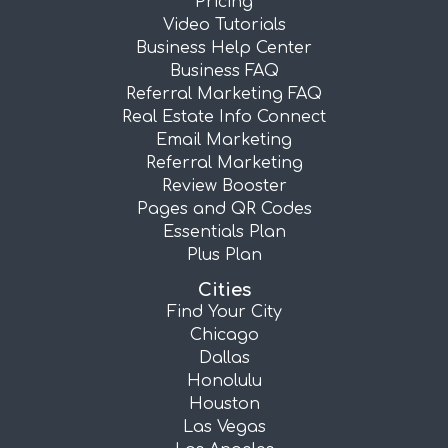
Pricing
Video Tutorials
Business Help Center
Business FAQ
Referral Marketing FAQ
Real Estate Info Connect
Email Marketing
Referral Marketing
Review Booster
Pages and QR Codes
Essentials Plan
Plus Plan
Cities
Find Your City
Chicago
Dallas
Honolulu
Houston
Las Vegas