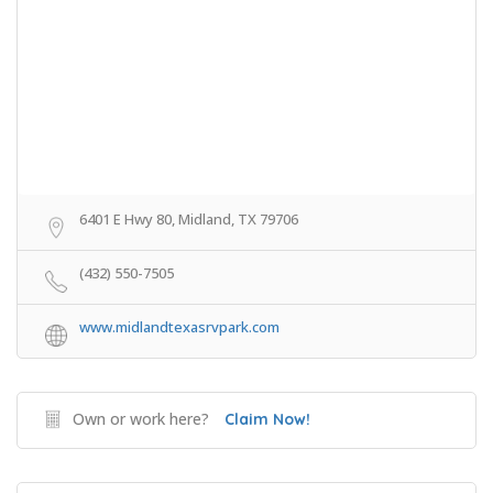
6401 E Hwy 80, Midland, TX 79706
(432) 550-7505
www.midlandtexasrvpark.com
Own or work here?
Claim Now!