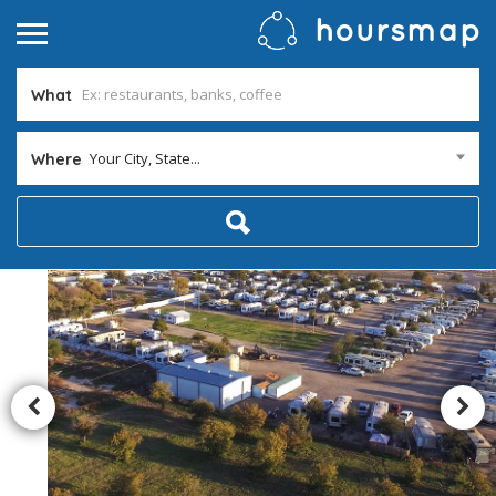
What
Your City, State...
Where