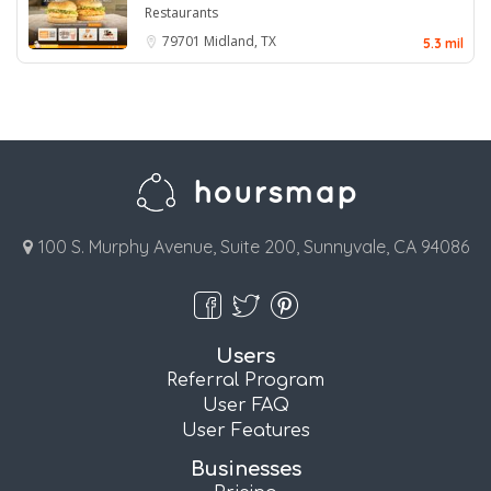
Restaurants
79701
Midland, TX
5.3 mil
100 S. Murphy Avenue, Suite 200, Sunnyvale, CA 94086
Users
Referral Program
User FAQ
User Features
Businesses