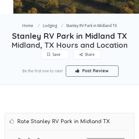
Home
Lodging
Stanley RV Park in Midland TX
Stanley RV Park in Midland TX
Midland, TX Hours and Location
Save
Share
Post Review
Be the first one to rate!
Rate Stanley RV Park in Midland TX