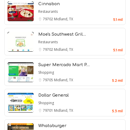
Cinnabon
Restaurants
79702
Midland, TX
5.1 mil
Moe's Southwest Gril…
Restaurants
79702
Midland, TX
5.1 mil
Super Mercado Mart P…
Shopping
79705
Midland, TX
5.2 mil
Dollar General
Shopping
79701
Midland, TX
5.3 mil
Whataburger