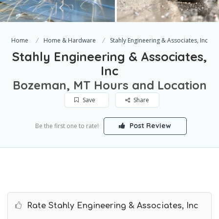
Home
Home & Hardware
Stahly Engineering & Associates, Inc
Stahly Engineering & Associates,
Inc
Bozeman, MT Hours and Location
Save
Share
Post Review
Be the first one to rate!
Rate Stahly Engineering & Associates, Inc