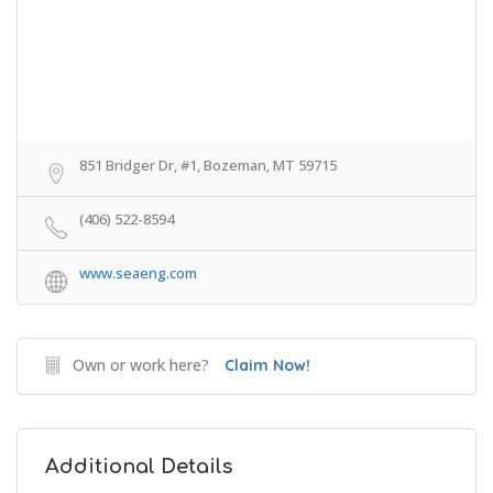
851 Bridger Dr, #1, Bozeman, MT 59715
(406) 522-8594
www.seaeng.com
Own or work here?
Claim Now!
Additional Details