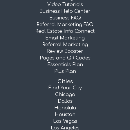
Video Tutorials
Business Help Center
Business FAQ
Referral Marketing FAQ
Real Estate Info Connect
Email Marketing
Referral Marketing
Review Booster
Pages and QR Codes
Essentials Plan
Plus Plan
Cities
Find Your City
Chicago
Dallas
Honolulu
Houston
Las Vegas
Los Angeles