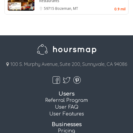
Restaurants
59715
Bozeman, MT
0.9 mil
100 S. Murphy Avenue, Suite 200, Sunnyvale, CA 94086
Users
Referral Program
User FAQ
User Features
Businesses
Pricing