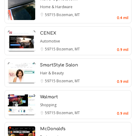
Home & Hardware
59715
Bozeman, MT
0.4 mil
CENEX
Automotive
59715
Bozeman, MT
0.9 mil
SmartStyle Salon
Hair & Beauty
59715
Bozeman, MT
0.9 mil
Walmart
Shopping
59715
Bozeman, MT
0.9 mil
McDonald's