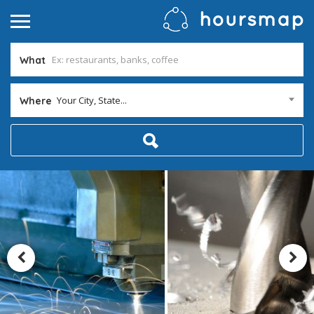
What
Your City, State...
Where