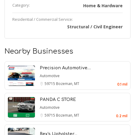
Category:
Home & Hardware
Residential / Commercial Service:
Structural / Civil Engineer
Nearby Businesses
Precision Automotive…
Automotive
59715
Bozeman, MT
0.1 mil
PANDA C STORE
Automotive
59715
Bozeman, MT
0.2 mil
Rex's Upholster…