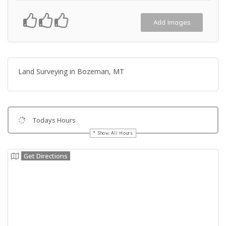
Add Images
Land Surveying in Bozeman, MT
Todays Hours
Show All Hours
Get Directions