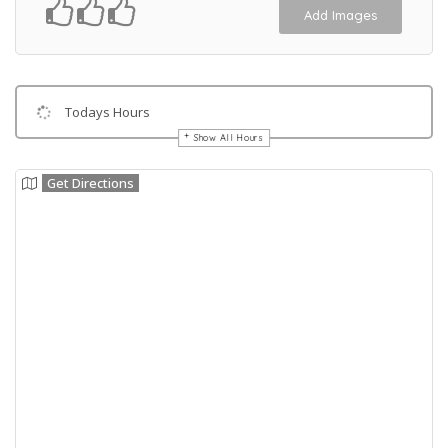
Add Images
Todays Hours
Show All Hours
Get Directions