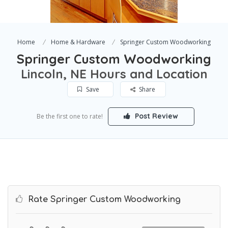
Home
Home & Hardware
Springer Custom Woodworking
Springer Custom Woodworking
Lincoln, NE Hours and Location
Save
Share
Post Review
Be the first one to rate!
Rate Springer Custom Woodworking