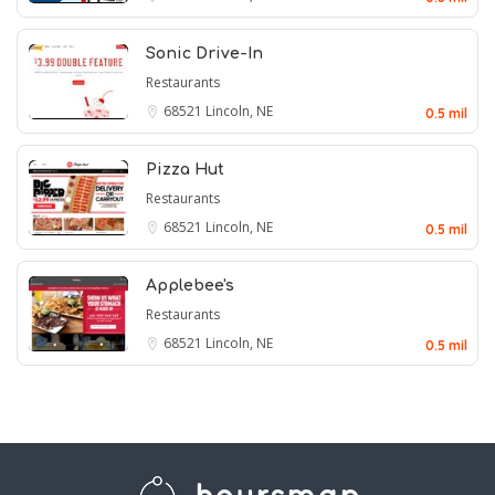
Sonic Drive-In
Restaurants
68521
Lincoln, NE
0.5 mil
Pizza Hut
Restaurants
68521
Lincoln, NE
0.5 mil
Applebee's
Restaurants
68521
Lincoln, NE
0.5 mil