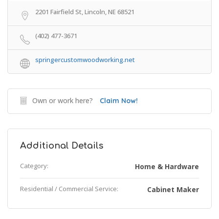
2201 Fairfield St, Lincoln, NE 68521
(402) 477-3671
springercustomwoodworking.net
Own or work here?
Claim Now!
Additional Details
Category:
Home & Hardware
Residential / Commercial Service:
Cabinet Maker