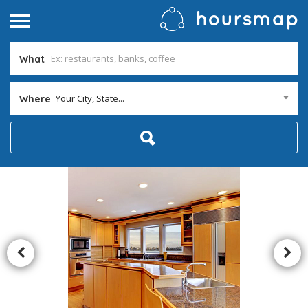
What
Your City, State...
Where