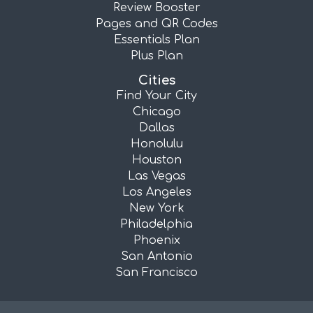
Review Booster
Pages and QR Codes
Essentials Plan
Plus Plan
Cities
Find Your City
Chicago
Dallas
Honolulu
Houston
Las Vegas
Los Angeles
New York
Philadelphia
Phoenix
San Antonio
San Francisco