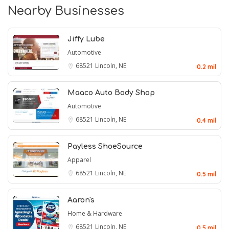
Nearby Businesses
Jiffy Lube
Automotive
68521
Lincoln, NE
0.2 mil
Maaco Auto Body Shop
Automotive
68521
Lincoln, NE
0.4 mil
Payless ShoeSource
Apparel
68521
Lincoln, NE
0.5 mil
Aaron's
Home & Hardware
68521
Lincoln, NE
0.5 mil