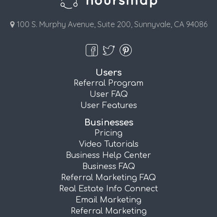
100 S. Murphy Avenue, Suite 200, Sunnyvale, CA 94086
Users
Referral Program
User FAQ
User Features
Businesses
Pricing
Video Tutorials
Business Help Center
Business FAQ
Referral Marketing FAQ
Real Estate Info Connect
Email Marketing
Referral Marketing