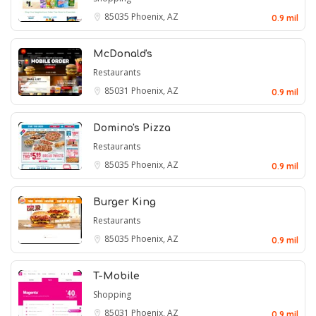
85035
Phoenix, AZ
0.9 mil
McDonald's
Restaurants
85031
Phoenix, AZ
0.9 mil
Domino's Pizza
Restaurants
85035
Phoenix, AZ
0.9 mil
Burger King
Restaurants
85035
Phoenix, AZ
0.9 mil
T-Mobile
Shopping
85031
Phoenix, AZ
0.9 mil