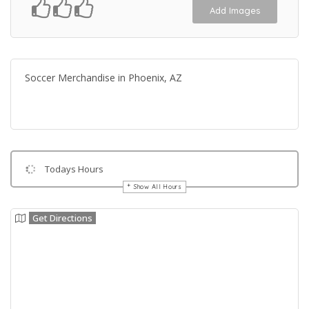
Add Images
Soccer Merchandise in Phoenix, AZ
Todays Hours
Show All Hours
Get Directions