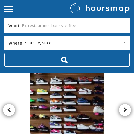
What
Your City, State...
Where