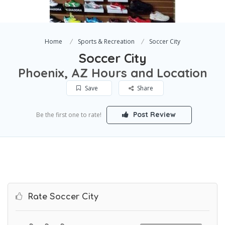
Home
Sports & Recreation
Soccer City
Soccer City
Phoenix, AZ Hours and Location
Save
Share
Post Review
Be the first one to rate!
Rate Soccer City