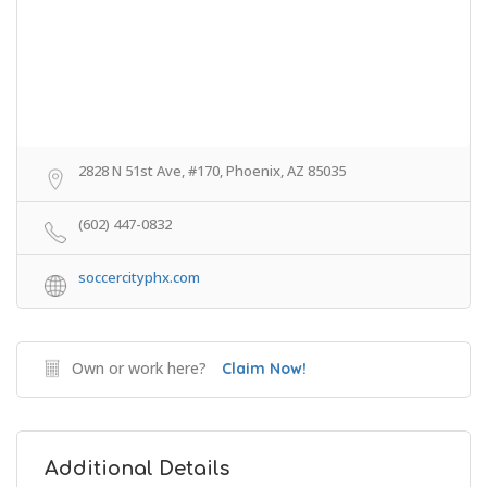
2828 N 51st Ave, #170, Phoenix, AZ 85035
(602) 447-0832
soccercityphx.com
Own or work here?
Claim Now!
Additional Details