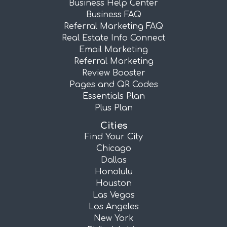
Business Help Center
Business FAQ
Referral Marketing FAQ
Real Estate Info Connect
Email Marketing
Referral Marketing
Review Booster
Pages and QR Codes
Essentials Plan
Plus Plan
Cities
Find Your City
Chicago
Dallas
Honolulu
Houston
Las Vegas
Los Angeles
New York