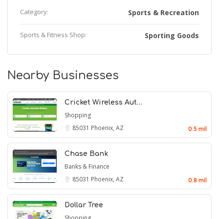
Category:
Sports & Recreation
Sports & Fitness Shop:
Sporting Goods
Nearby Businesses
Cricket Wireless Aut…
Shopping
85031
Phoenix, AZ
0.5 mil
Chase Bank
Banks & Finance
85031
Phoenix, AZ
0.8 mil
Dollar Tree
Shopping