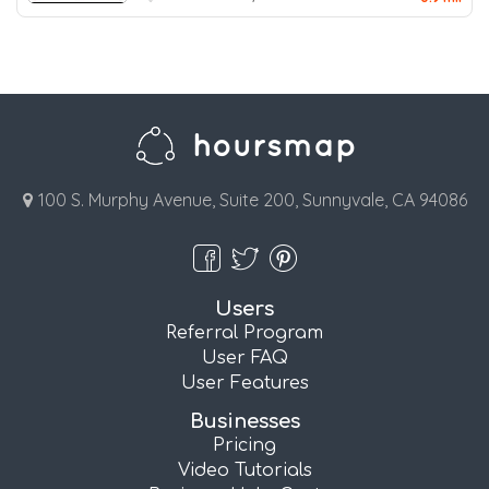
100 S. Murphy Avenue, Suite 200, Sunnyvale, CA 94086
Users
Referral Program
User FAQ
User Features
Businesses
Pricing
Video Tutorials