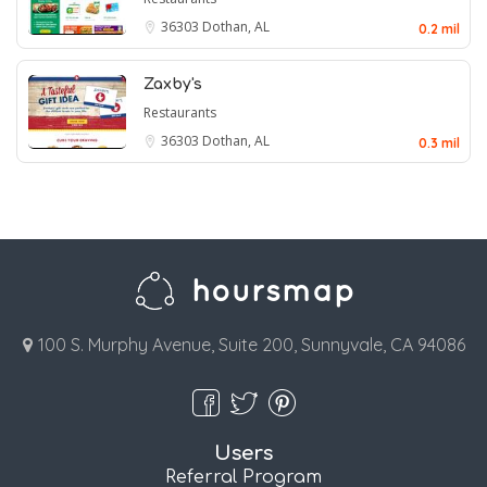
36303
Dothan, AL
0.2 mil
Zaxby's
Restaurants
36303
Dothan, AL
0.3 mil
100 S. Murphy Avenue, Suite 200, Sunnyvale, CA 94086
Users
Referral Program