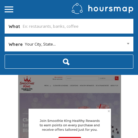
What
Your City, State...
Where