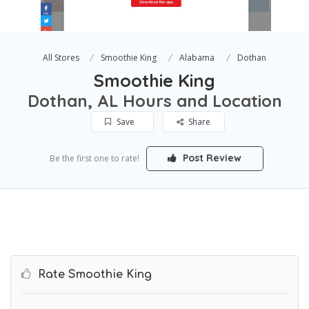
All Stores
Smoothie King
Alabama
Dothan
Smoothie King
Dothan, AL Hours and Location
Save
Share
Post Review
Be the first one to rate!
Rate Smoothie King