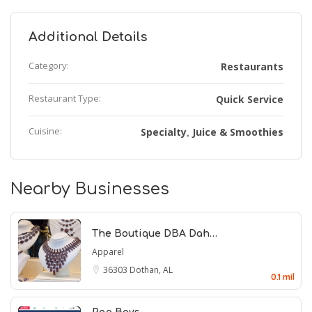
Additional Details
Category:
Restaurants
Restaurant Type:
Quick Service
Cuisine:
Specialty
Juice & Smoothies
,
Nearby Businesses
The Boutique DBA Dah…
Apparel
36303
Dothan, AL
0.1 mil