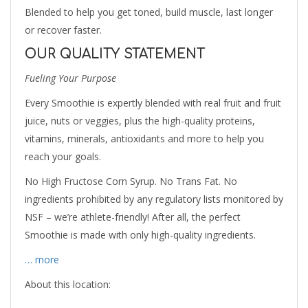
Blended to help you get toned, build muscle, last longer
or recover faster.
OUR QUALITY STATEMENT
Fueling Your Purpose
Every Smoothie is expertly blended with real fruit and fruit
juice, nuts or veggies, plus the high-quality proteins,
vitamins, minerals, antioxidants and more to help you
reach your goals.
No High Fructose Corn Syrup. No Trans Fat. No
ingredients prohibited by any regulatory lists monitored by
NSF – we’re athlete-friendly! After all, the perfect
Smoothie is made with only high-quality ingredients.
… more
About this location: