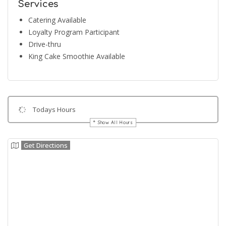
Services
Catering Available
Loyalty Program Participant
Drive-thru
King Cake Smoothie Available
Todays Hours
Show All Hours
Get Directions