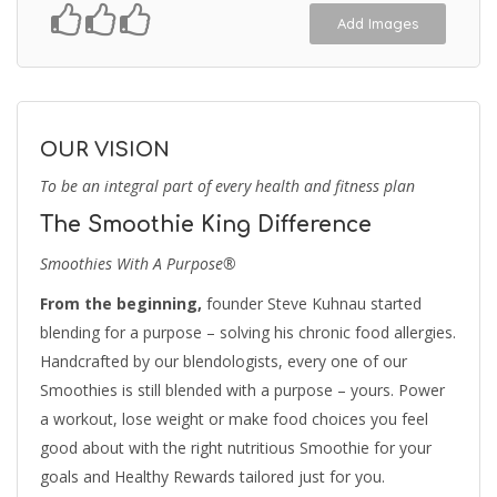
Add Images
OUR VISION
To be an integral part of every health and fitness plan
The Smoothie King Difference
Smoothies With A Purpose®
From the beginning,
founder Steve Kuhnau started
blending for a purpose – solving his chronic food allergies.
Handcrafted by our blendologists, every one of our
Smoothies is still blended with a purpose – yours. Power
a workout, lose weight or make food choices you feel
good about with the right nutritious Smoothie for your
goals and Healthy Rewards tailored just for you.