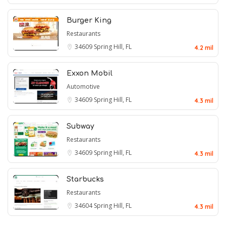
Burger King
Restaurants
34609
Spring Hill, FL
4.2 mil
Exxon Mobil
Automotive
34609
Spring Hill, FL
4.3 mil
Subway
Restaurants
34609
Spring Hill, FL
4.3 mil
Starbucks
Restaurants
34604
Spring Hill, FL
4.3 mil