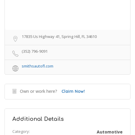
17835 Us Highway 41, Spring Hill, FL 34610
(352) 796-9091
smithsautofl.com
Own or work here?
Claim Now!
Additional Details
Category:
Automotive