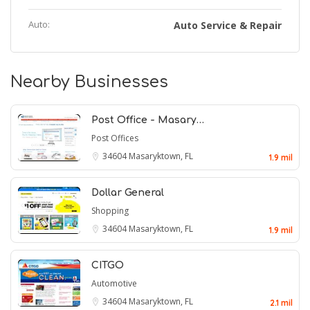
Auto:
Auto Service & Repair
Nearby Businesses
Post Office - Masary…
Post Offices
34604
Masaryktown, FL
1.9 mil
Dollar General
Shopping
34604
Masaryktown, FL
1.9 mil
CITGO
Automotive
34604
Masaryktown, FL
2.1 mil