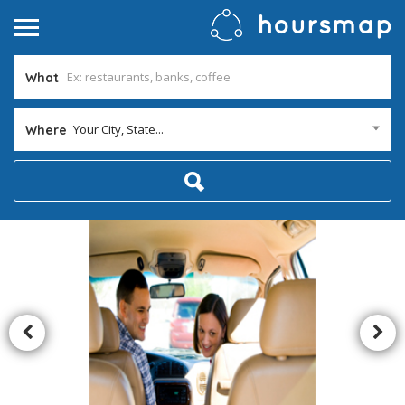
What
Your City, State...
Where