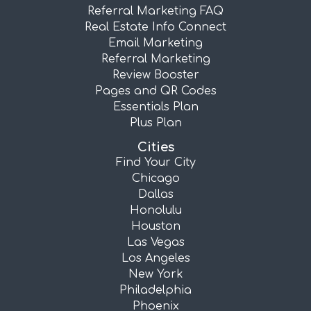
Referral Marketing FAQ
Real Estate Info Connect
Email Marketing
Referral Marketing
Review Booster
Pages and QR Codes
Essentials Plan
Plus Plan
Cities
Find Your City
Chicago
Dallas
Honolulu
Houston
Las Vegas
Los Angeles
New York
Philadelphia
Phoenix