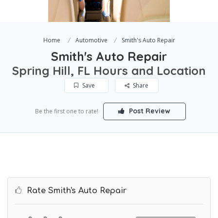
Home
Automotive
Smith's Auto Repair
Smith's Auto Repair
Spring Hill, FL Hours and Location
Save
Share
Post Review
Be the first one to rate!
Rate Smith's Auto Repair