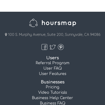
100 S. Murphy Avenue, Suite 200, Sunnyvale, CA 94086
Users
Referral Program
User FAQ
User Features
Businesses
Pricing
Video Tutorials
Business Help Center
Business FAQ