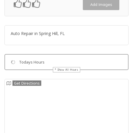
Add Images
Auto Repair in Spring Hill, FL
Todays Hours
Show All Hours
Get Directions