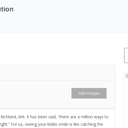
tion
Add Images
Richland, WA. It has been said, “there are a million ways to
right.” For us, seeing your kiddo smile is like catching the