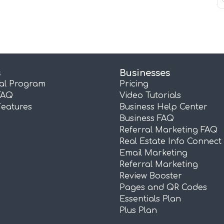
s
Businesses
ral Program
Pricing
FAQ
Video Tutorials
Features
Business Help Center
Business FAQ
Referral Marketing FAQ
Real Estate Info Connect
Email Marketing
Referral Marketing
Review Booster
Pages and QR Codes
Essentials Plan
Plus Plan