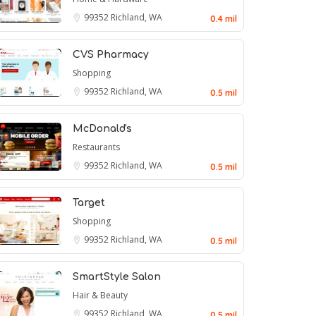
99352
Richland, WA
0.4 mil
CVS Pharmacy
Shopping
99352
Richland, WA
0.5 mil
McDonald's
Restaurants
99352
Richland, WA
0.5 mil
Target
Shopping
99352
Richland, WA
0.5 mil
SmartStyle Salon
Hair & Beauty
99352
Richland, WA
0.5 mil