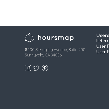
User
Refer
User 
100 S. Murphy Avenue, Suite 200,
User 
Sunnyvale, CA 94086