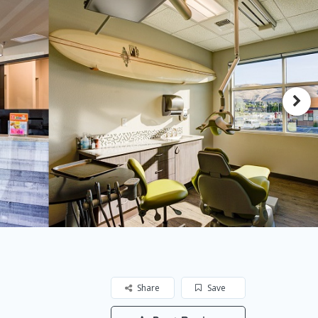
Share
Save