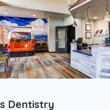
s Dentistry