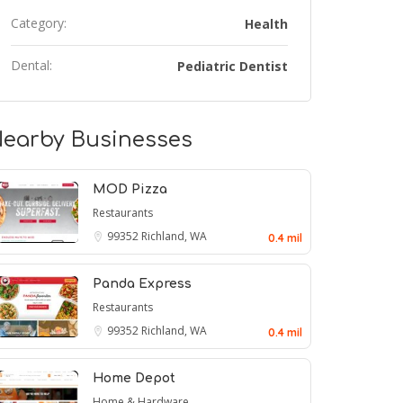
Category:
Health
Dental:
Pediatric Dentist
earby Businesses
MOD Pizza
Restaurants
99352
Richland, WA
0.4 mil
Panda Express
Restaurants
99352
Richland, WA
0.4 mil
Home Depot
Home & Hardware