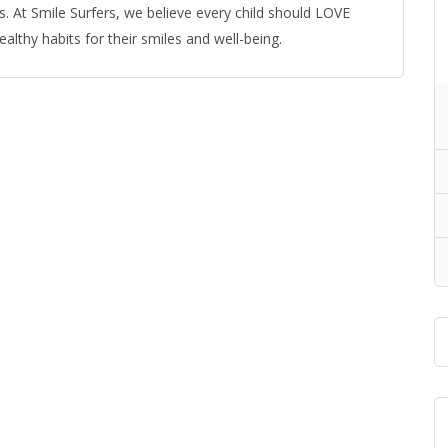
. At Smile Surfers, we believe every child should LOVE
ealthy habits for their smiles and well-being.