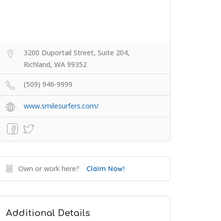
3200 Duportail Street, Suite 204,
Richland, WA 99352
(509) 946-9999
www.smilesurfers.com/
Own or work here?
Claim Now!
Additional Details