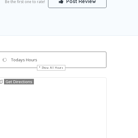
Post Review
Be the first one to rate!
Todays Hours
Show All Hours
Get Directions