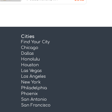
Cities
Find Your City
Chicago
Dallas
Honolulu
Houston
Las Vegas
Los Angeles
New York
Philadelphia
Phoenix
San Antonio
San Francisco