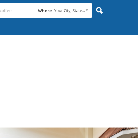
Your City, State...
Where