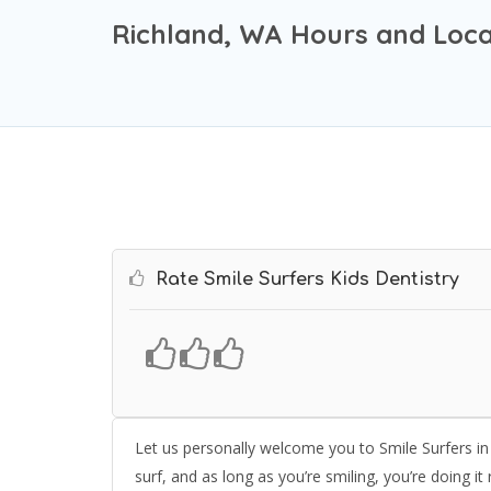
Richland, WA Hours and Loca
Rate Smile Surfers Kids Dentistry
Let us personally welcome you to Smile Surfers in 
surf, and as long as you’re smiling, you’re doing it 