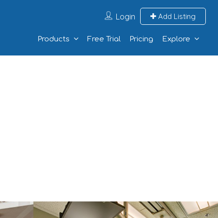
Login
Add Listing
Products
Free Trial
Pricing
Explore