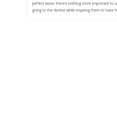
perfect wave; there’s nothing more important to us
going to the dentist while inspiring them to have h