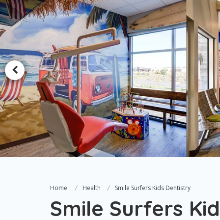
Home
Health
Smile Surfers Kids Dentistry
Smile Surfers Kid