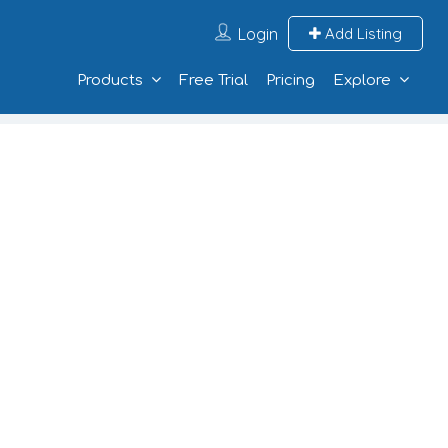
Login
Add Listing
Products
Free Trial
Pricing
Explore