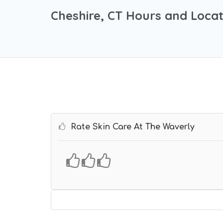
Cheshire, CT Hours and Locat
Rate Skin Care At The Waverly