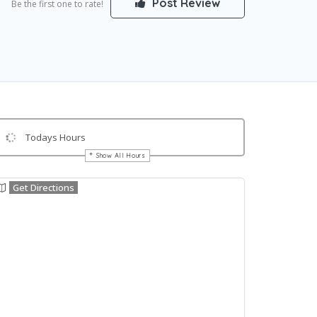
Post Review
Be the first one to rate!
Todays Hours
Show All Hours
Get Directions