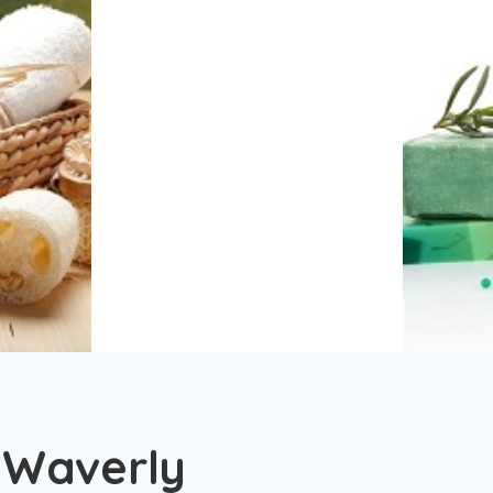
 Waverly