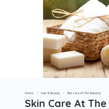
Home
Hair & Beauty
Skin Care At The Waverly
Skin Care At The