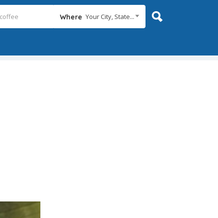
Your City, State...
Where