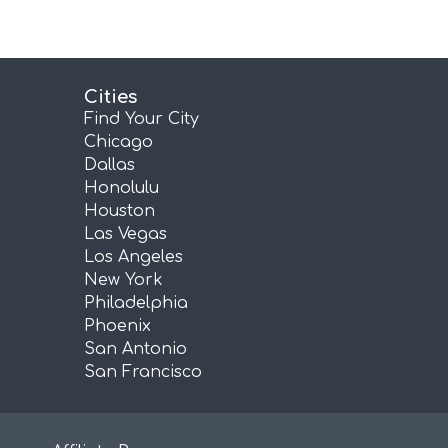
Cities
Find Your City
Chicago
Dallas
Honolulu
Houston
Las Vegas
Los Angeles
New York
Philadelphia
Phoenix
San Antonio
San Francisco