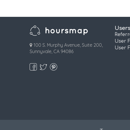
User
Refer
User 
100 S. Murphy Avenue, Suite 200,
User 
Sunnyvale, CA 94086