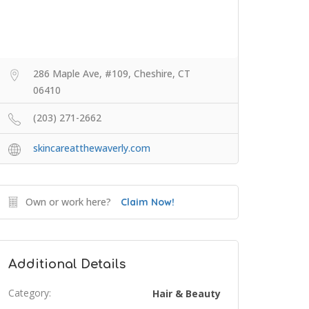
286 Maple Ave, #109, Cheshire, CT
06410
(203) 271-2662
skincareatthewaverly.com
Own or work here?
Claim Now!
Additional Details
Category:
Hair & Beauty