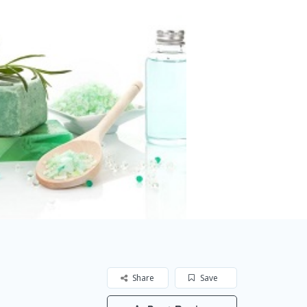
Share
Save