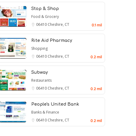
Stop & Shop
Food & Grocery
06410
Cheshire, CT
0.1 mil
Rite Aid Pharmacy
Shopping
06410
Cheshire, CT
0.2 mil
Subway
Restaurants
06410
Cheshire, CT
0.2 mil
People's United Bank
Banks & Finance
06410
Cheshire, CT
0.2 mil