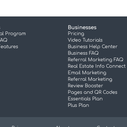
s
Businesses
ral Program
Pricing
FAQ
Video Tutorials
Features
Business Help Center
Business FAQ
Referral Marketing FAQ
Real Estate Info Connect
Email Marketing
Referral Marketing
Review Booster
Pages and QR Codes
Essentials Plan
Plus Plan