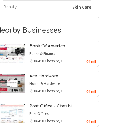
Beauty:
Skin Care
earby Businesses
Bank Of America
Banks & Finance
06410
Cheshire, CT
0.1 mil
Ace Hardware
Home & Hardware
06410
Cheshire, CT
0.1 mil
Post Office - Cheshi…
Post Offices
06410
Cheshire, CT
0.1 mil