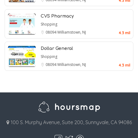
4.3 mil
CVS Pharmacy
Shopping
08094
Williamstown, NJ
4.3 mil
Dollar General
Shopping
08094
Williamstown, NJ
4.3 mil
100 S. Murphy Avenue, Suite 200, Sunnyvale, CA 94086