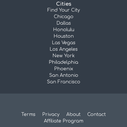
Cities
Find Your City
Chicago
Dallas
Honolulu
Houston
Las Vegas
Los Angeles
New York
Philadelphia
Phoenix
San Antonio
San Francisco
Terms
Privacy
About
Contact
Affiliate Program