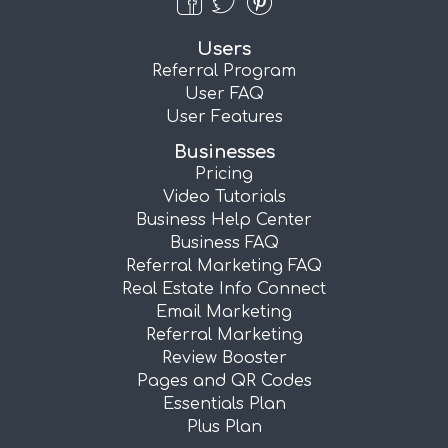
Users
Referral Program
User FAQ
User Features
Businesses
Pricing
Video Tutorials
Business Help Center
Business FAQ
Referral Marketing FAQ
Real Estate Info Connect
Email Marketing
Referral Marketing
Review Booster
Pages and QR Codes
Essentials Plan
Plus Plan