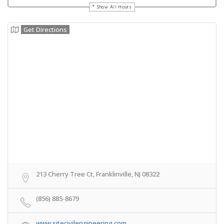
Show All Hours
Get Directions
213 Cherry Tree Ct, Franklinville, NJ 08322
(856) 885-8679
www.sitecivilengineering.com