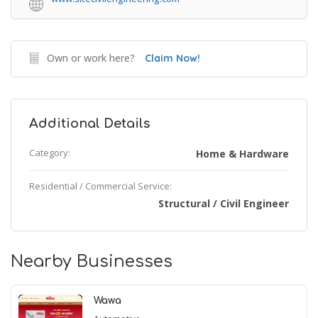
Own or work here?
Claim Now!
Additional Details
Category:
Home & Hardware
Residential / Commercial Service:
Structural / Civil Engineer
Nearby Businesses
Wawa