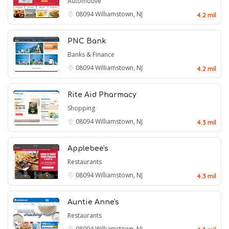
Automotive
08094
Williamstown, NJ
4.2 mil
PNC Bank
Banks & Finance
08094
Williamstown, NJ
4.2 mil
Rite Aid Pharmacy
Shopping
08094
Williamstown, NJ
4.3 mil
Applebee's
Restaurants
08094
Williamstown, NJ
4.3 mil
Auntie Anne's
Restaurants
08094
Williamstown, NJ