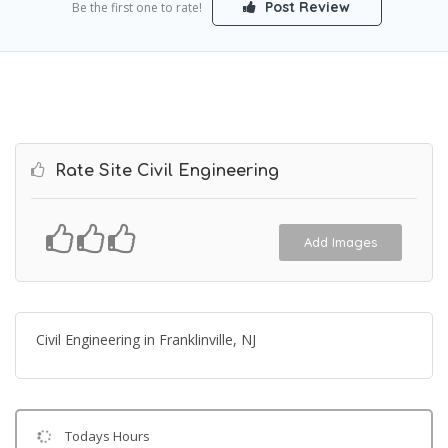
Post Review
Be the first one to rate!
Rate Site Civil Engineering
Add Images
Civil Engineering in Franklinville, NJ
Todays Hours