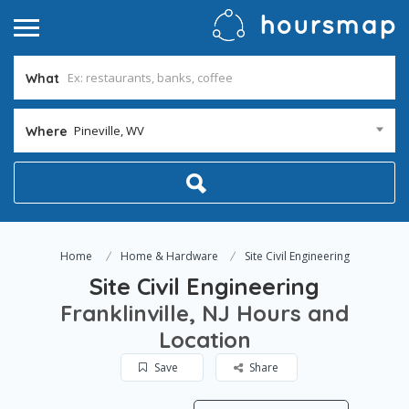
What
Pineville, WV
Where
Home
Home & Hardware
Site Civil Engineering
Site Civil Engineering
Franklinville, NJ Hours and
Location
Save
Share