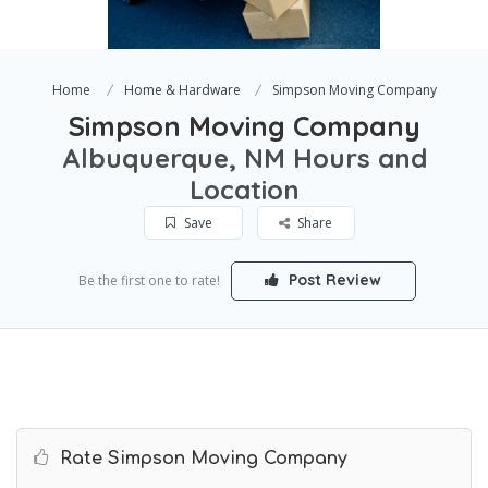
Home
Home & Hardware
Simpson Moving Company
Simpson Moving Company
Albuquerque, NM Hours and
Location
Save
Share
Post Review
Be the first one to rate!
Rate Simpson Moving Company