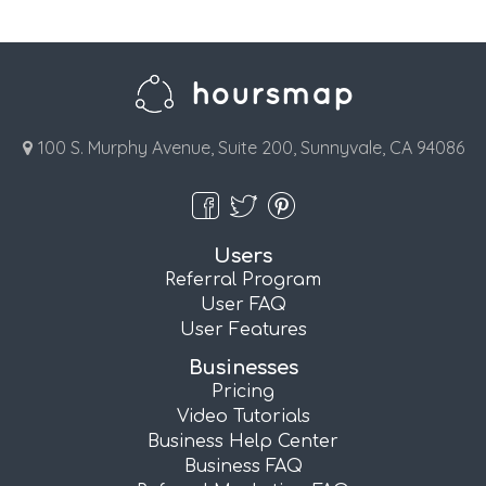
100 S. Murphy Avenue, Suite 200, Sunnyvale, CA 94086
Users
Referral Program
User FAQ
User Features
Businesses
Pricing
Video Tutorials
Business Help Center
Business FAQ