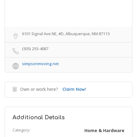
6101 Signal Ave NE, #D, Albuquerque, NM 87113
(505) 255-4087
simpsonmoving.net
Own or work here?
Claim Now!
Additional Details
Category:
Home & Hardware