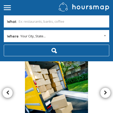
What
Your City, State...
Where