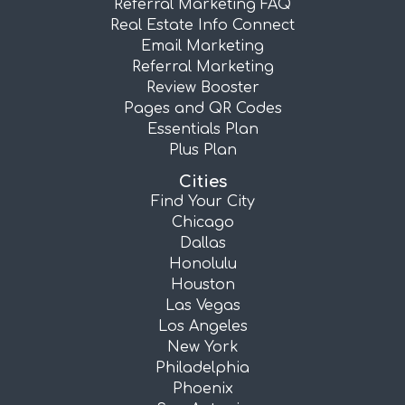
Referral Marketing FAQ
Real Estate Info Connect
Email Marketing
Referral Marketing
Review Booster
Pages and QR Codes
Essentials Plan
Plus Plan
Cities
Find Your City
Chicago
Dallas
Honolulu
Houston
Las Vegas
Los Angeles
New York
Philadelphia
Phoenix