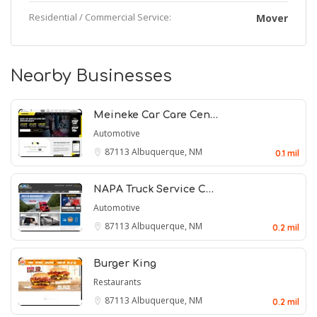
Residential / Commercial Service:
Mover
Nearby Businesses
Meineke Car Care Cen…
Automotive
87113
Albuquerque, NM
0.1 mil
NAPA Truck Service C…
Automotive
87113
Albuquerque, NM
0.2 mil
Burger King
Restaurants
87113
Albuquerque, NM
0.2 mil