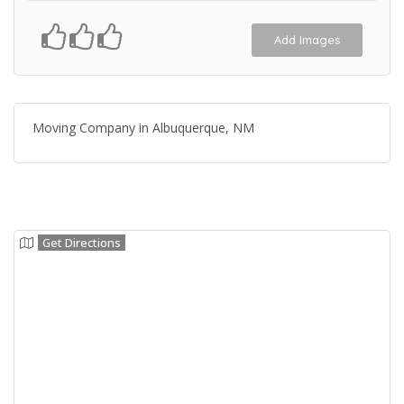
Add Images
Moving Company in Albuquerque, NM
Get Directions