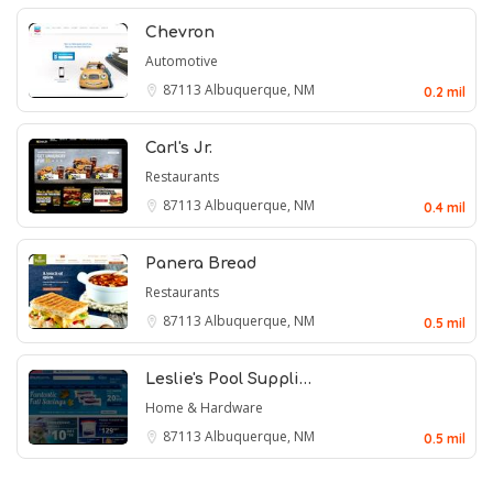
Chevron
Automotive
87113
Albuquerque, NM
0.2 mil
Carl's Jr.
Restaurants
87113
Albuquerque, NM
0.4 mil
Panera Bread
Restaurants
87113
Albuquerque, NM
0.5 mil
Leslie's Pool Suppli…
Home & Hardware
87113
Albuquerque, NM
0.5 mil