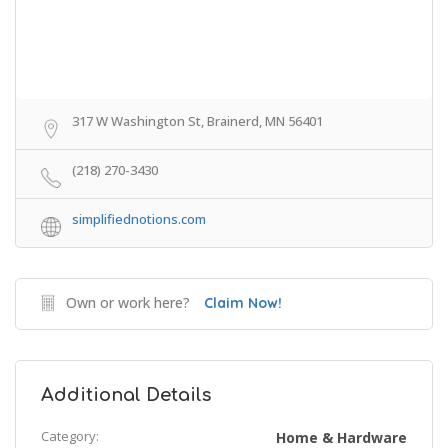
317 W Washington St, Brainerd, MN 56401
(218) 270-3430
simplifiednotions.com
Own or work here?
Claim Now!
Additional Details
Category:
Home & Hardware