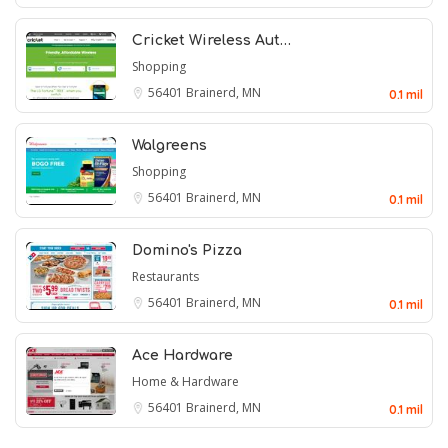
Cricket Wireless Aut…
Shopping
56401
Brainerd, MN
0.1 mil
Walgreens
Shopping
56401
Brainerd, MN
0.1 mil
Domino's Pizza
Restaurants
56401
Brainerd, MN
0.1 mil
Ace Hardware
Home & Hardware
56401
Brainerd, MN
0.1 mil