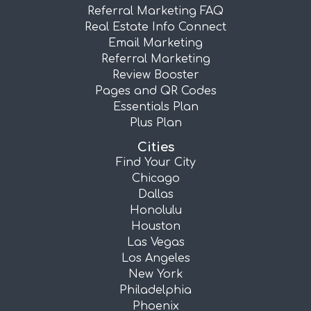
Referral Marketing FAQ
Real Estate Info Connect
Email Marketing
Referral Marketing
Review Booster
Pages and QR Codes
Essentials Plan
Plus Plan
Cities
Find Your City
Chicago
Dallas
Honolulu
Houston
Las Vegas
Los Angeles
New York
Philadelphia
Phoenix