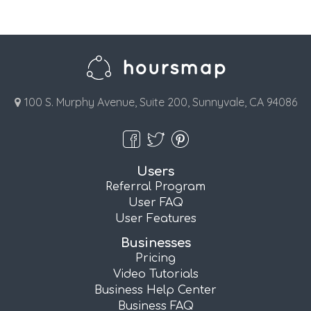
100 S. Murphy Avenue, Suite 200, Sunnyvale, CA 94086
Users
Referral Program
User FAQ
User Features
Businesses
Pricing
Video Tutorials
Business Help Center
Business FAQ