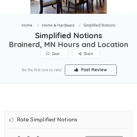
Home
Home & Hardware
Simplified Notions
Simplified Notions
Brainerd, MN Hours and Location
Save
Share
Post Review
Be the first one to rate!
Rate Simplified Notions