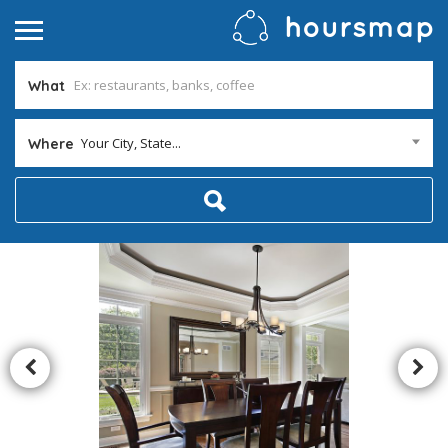
What
Your City, State...
Where