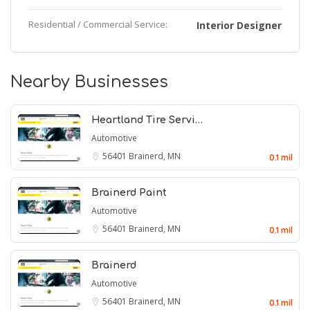
Residential / Commercial Service:
Interior Designer
Nearby Businesses
Heartland Tire Servi…
Automotive
56401
Brainerd, MN
0.1 mil
Brainerd Paint
Automotive
56401
Brainerd, MN
0.1 mil
Brainerd
Automotive
56401
Brainerd, MN
0.1 mil