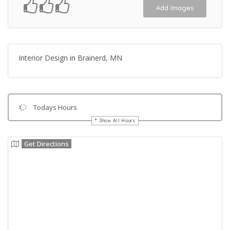
Add Images
Interior Design in Brainerd, MN
Todays Hours
Show All Hours
Get Directions