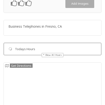
Add Images
Business Telephones in Fresno, CA
Todays Hours
Show All Hours
Get Directions