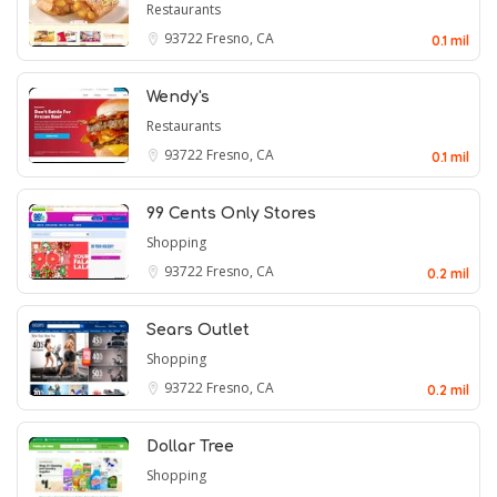
Restaurants
93722
Fresno, CA
0.1 mil
Wendy's
Restaurants
93722
Fresno, CA
0.1 mil
99 Cents Only Stores
Shopping
93722
Fresno, CA
0.2 mil
Sears Outlet
Shopping
93722
Fresno, CA
0.2 mil
Dollar Tree
Shopping