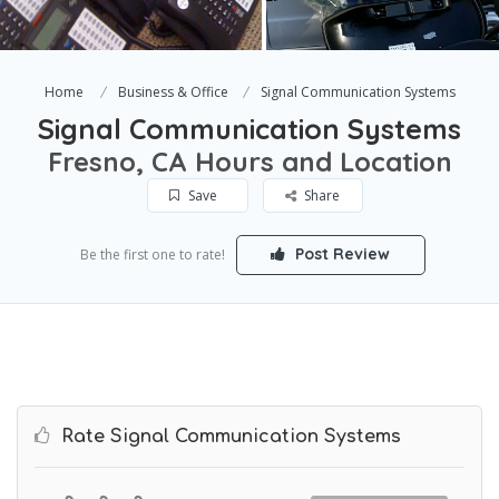
Home
Business & Office
Signal Communication Systems
Signal Communication Systems
Fresno, CA Hours and Location
Save
Share
Post Review
Be the first one to rate!
Rate Signal Communication Systems