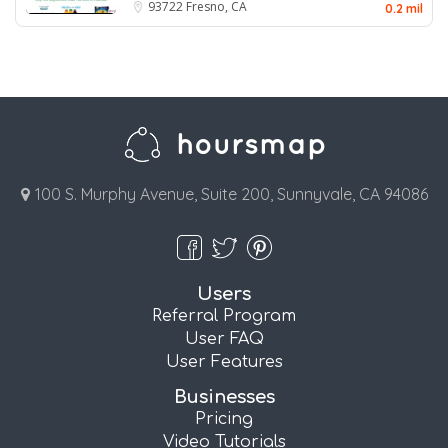
93722
Fresno, CA
0.2 mil
100 S. Murphy Avenue, Suite 200, Sunnyvale, CA 94086
Users
Referral Program
User FAQ
User Features
Businesses
Pricing
Video Tutorials