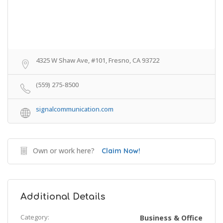
4325 W Shaw Ave, #101, Fresno, CA 93722
(559) 275-8500
signalcommunication.com
Own or work here?
Claim Now!
Additional Details
Category:
Business & Office