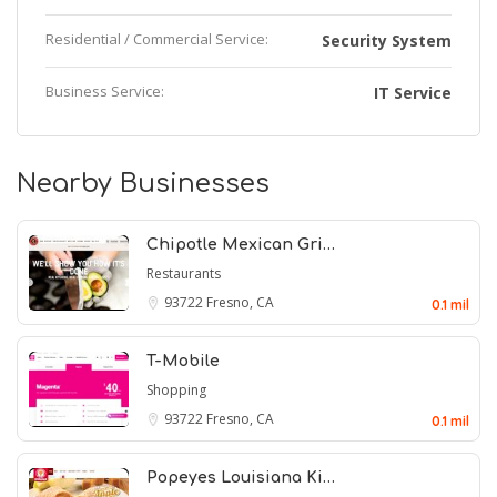
Residential / Commercial Service:
Security System
Business Service:
IT Service
Nearby Businesses
Chipotle Mexican Gri…
Restaurants
93722
Fresno, CA
0.1 mil
T-Mobile
Shopping
93722
Fresno, CA
0.1 mil
Popeyes Louisiana Ki…