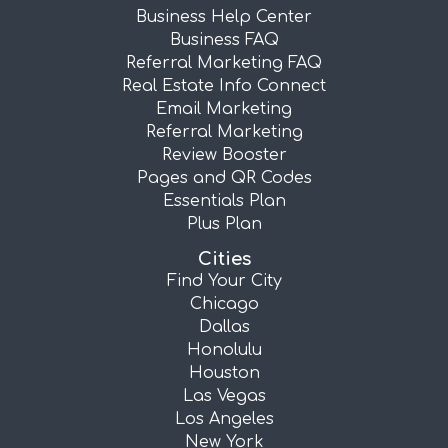
Business Help Center
Business FAQ
Referral Marketing FAQ
Real Estate Info Connect
Email Marketing
Referral Marketing
Review Booster
Pages and QR Codes
Essentials Plan
Plus Plan
Cities
Find Your City
Chicago
Dallas
Honolulu
Houston
Las Vegas
Los Angeles
New York