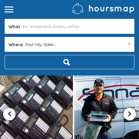
What
Your City, State...
Where