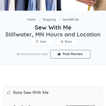
Home
Shopping
Sew With Me
Sew With Me
Stillwater, MN Hours and Location
Save
Share
Post Review
Be the first one to rate!
Rate Sew With Me