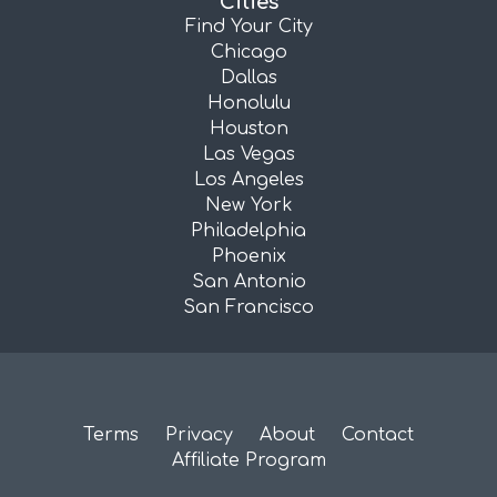
Cities
Find Your City
Chicago
Dallas
Honolulu
Houston
Las Vegas
Los Angeles
New York
Philadelphia
Phoenix
San Antonio
San Francisco
Terms
Privacy
About
Contact
Affiliate Program