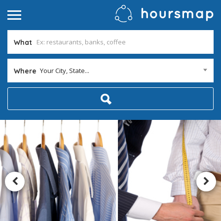
What
Your City, State...
Where