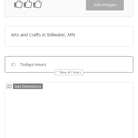
Add Images
Arts and Crafts in Stillwater, MN
Todays Hours
Show All Hours
Get Directions