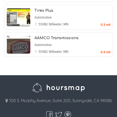
Tires Plus
Automotive
55082
Stillwater, MN
0.3 mil
AAMCO Transmissions
Automotive
55082
Stillwater, MN
0.4 mil
100 S. Murphy Avenue, Suite 200, Sunnyvale, CA 94086