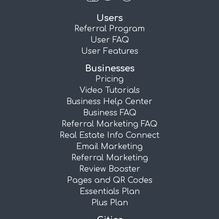
Users
Referral Program
User FAQ
User Features
Businesses
Pricing
Video Tutorials
Business Help Center
Business FAQ
Referral Marketing FAQ
Real Estate Info Connect
Email Marketing
Referral Marketing
Review Booster
Pages and QR Codes
Essentials Plan
Plus Plan