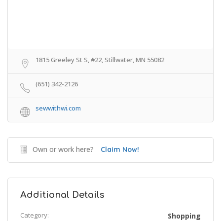
1815 Greeley St S, #22, Stillwater, MN 55082
(651) 342-2126
sewwithwi.com
Own or work here?
Claim Now!
Additional Details
Category:
Shopping