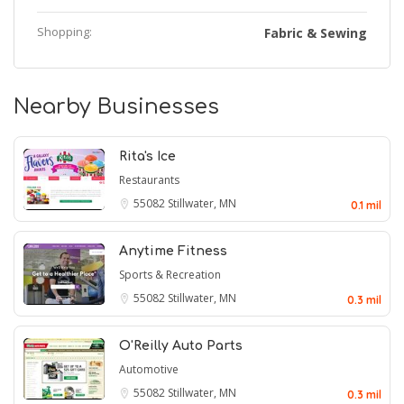
Shopping:
Fabric & Sewing
Nearby Businesses
Rita's Ice
Restaurants
55082
Stillwater, MN
0.1 mil
Anytime Fitness
Sports & Recreation
55082
Stillwater, MN
0.3 mil
O'Reilly Auto Parts
Automotive
55082
Stillwater, MN
0.3 mil