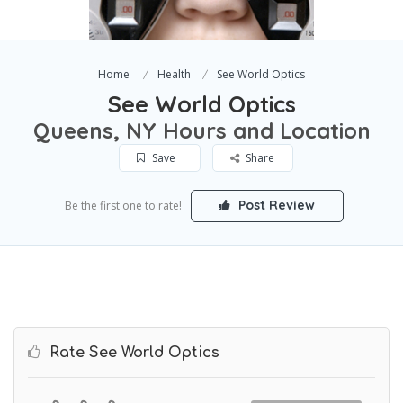
Home
Health
See World Optics
See World Optics
Queens, NY Hours and Location
Save
Share
Post Review
Be the first one to rate!
Rate See World Optics