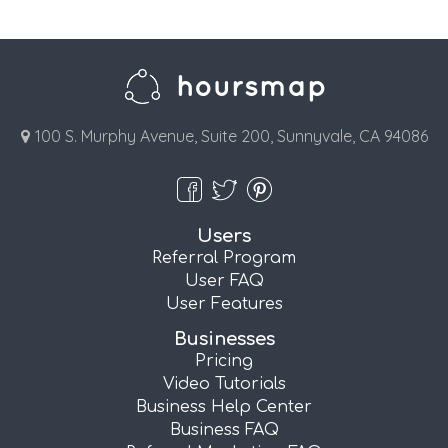
100 S. Murphy Avenue, Suite 200, Sunnyvale, CA 94086
Users
Referral Program
User FAQ
User Features
Businesses
Pricing
Video Tutorials
Business Help Center
Business FAQ