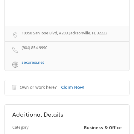
10950 San Jose Blvd, #283, Jacksonville, FL 32223
(904) 854-9990
securesi.net
Own or work here?
Claim Now!
Additional Details
Category:
Business & Office