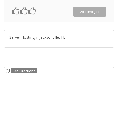
Add Images
Server Hosting in Jacksonville, FL
Get Directions