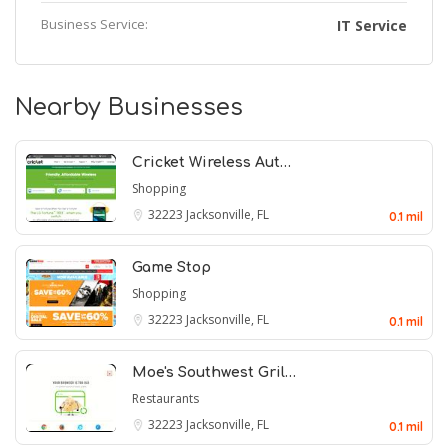
Business Service:
IT Service
Nearby Businesses
Cricket Wireless Aut…
Shopping
32223
Jacksonville, FL
0.1 mil
Game Stop
Shopping
32223
Jacksonville, FL
0.1 mil
Moe's Southwest Gril…
Restaurants
32223
Jacksonville, FL
0.1 mil