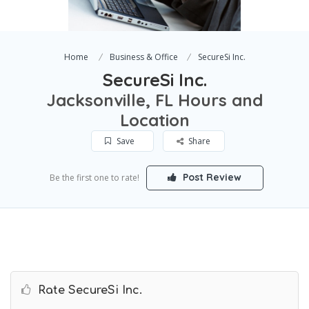
Home
Business & Office
SecureSi Inc.
SecureSi Inc.
Jacksonville, FL Hours and
Location
Save
Share
Post Review
Be the first one to rate!
Rate SecureSi Inc.