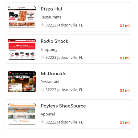
Pizza Hut
Restaurants
32223
Jacksonville, FL
0.1 mil
Radio Shack
Shopping
32223
Jacksonville, FL
0.1 mil
McDonald's
Restaurants
32223
Jacksonville, FL
0.1 mil
Payless ShoeSource
Apparel
32223
Jacksonville, FL
0.1 mil