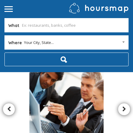
What
Your City, State...
Where