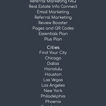
Referral Marketing FAQ
Real Estate Info Connect
Email Marketing
Referral Marketing
Review Booster
Pages and QR Codes
Essentials Plan
Plus Plan
Cities
Find Your City
Chicago
Dallas
Honolulu
Houston
Las Vegas
Los Angeles
New York
Philadelphia
Phoenix