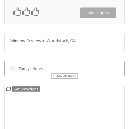
Add Images
Window Screens in Woodstock, GA
Todays Hours
Show All Hours
Get Directions