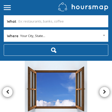
What
Your City, State...
Where