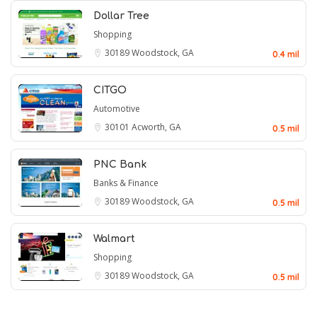
Dollar Tree
Shopping
30189
Woodstock, GA
0.4 mil
CITGO
Automotive
30101
Acworth, GA
0.5 mil
PNC Bank
Banks & Finance
30189
Woodstock, GA
0.5 mil
Walmart
Shopping
30189
Woodstock, GA
0.5 mil