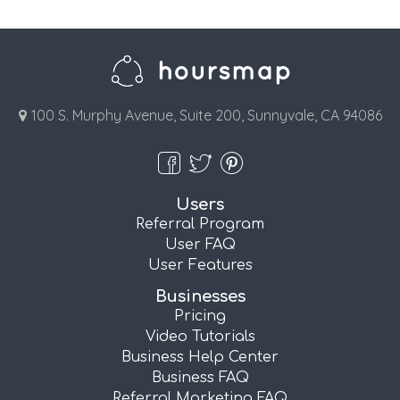
100 S. Murphy Avenue, Suite 200, Sunnyvale, CA 94086
Users
Referral Program
User FAQ
User Features
Businesses
Pricing
Video Tutorials
Business Help Center
Business FAQ
Referral Marketing FAQ