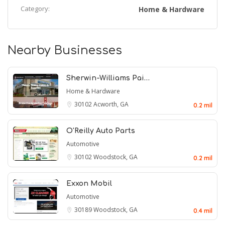
Category:
Home & Hardware
Nearby Businesses
Sherwin-Williams Pai…
Home & Hardware
30102
Acworth, GA
0.2 mil
O'Reilly Auto Parts
Automotive
30102
Woodstock, GA
0.2 mil
Exxon Mobil
Automotive
30189
Woodstock, GA
0.4 mil