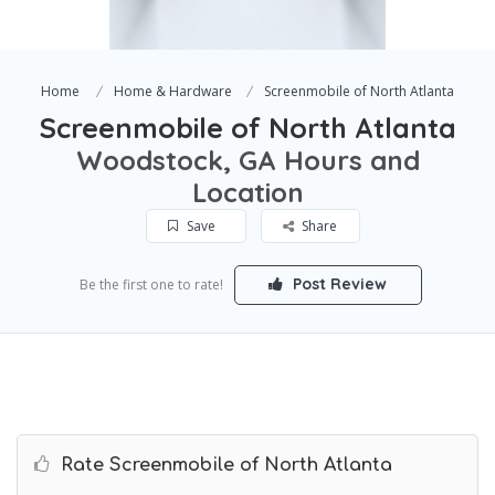
Home
Home & Hardware
Screenmobile of North Atlanta
Screenmobile of North Atlanta
Woodstock, GA Hours and
Location
Save
Share
Post Review
Be the first one to rate!
Rate Screenmobile of North Atlanta