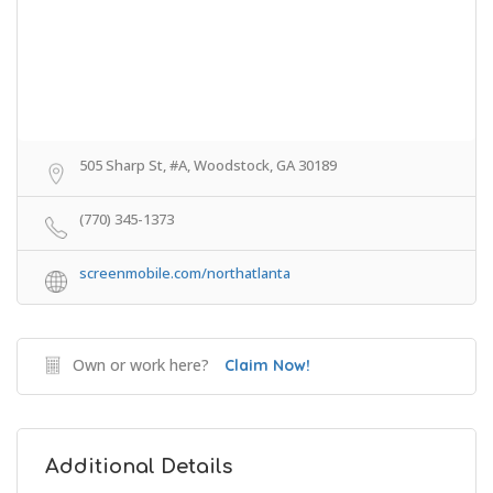
505 Sharp St, #A, Woodstock, GA 30189
(770) 345-1373
screenmobile.com/northatlanta
Own or work here?
Claim Now!
Additional Details