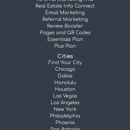
Real Estate Info Connect
Email Marketing
Referral Marketing
Review Booster
Pages and QR Codes
Essentials Plan
Plus Plan
Cities
Find Your City
Chicago
Dallas
Honolulu
Houston
Las Vegas
Los Angeles
New York
Philadelphia
Phoenix
San Antonio