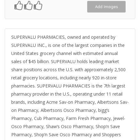
Add Images
SUPERVALU PHARMACIES, owned and operated by
SUPERVALU INC., is one of the largest companies in the
United States grocery channel with estimated annual
sales of $45 billion. SUPERVALU holds leading market
share positions across the U.S. with approximately 2,500
retail grocery locations, including nearly 920 in-store
pharmacies. SUPERVALU PHARMACIES is the 7th largest
pharmacy provider in the U.S., operating under 11 retail
brands, including Acme Sav-on Pharmacy, Albertsons Sav-
on Pharmacy, Albertsons Osco Pharmacy, bigg’s
Pharmacy, Cub Pharmacy, Farm Fresh Pharmacy, Jewel-
Osco Pharmacy, Shaw’s Osco Pharmacy, Shop’n Save
Pharmacy, Shop’n Save Osco Pharmacy and Shoppers