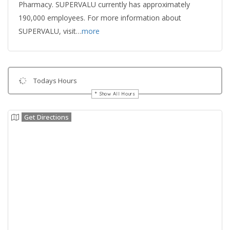
Pharmacy. SUPERVALU currently has approximately
190,000 employees. For more information about
SUPERVALU, visit…
more
Todays Hours
Show All Hours
Get Directions