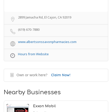
2899 Jamacha Rd, El Cajon, CA 92019
(619) 670-7880
www.albertsonssavonpharmacies.com
Hours from Website
Own or work here?
Claim Now!
Nearby Businesses
Exxon Mobil