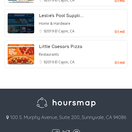
92019
El Cajon, CA
0.1 mil
Leslie's Pool Suppli…
Home & Hardware
92019
El Cajon, CA
0.1 mil
Little Caesars Pizza
Restaurants
92019
El Cajon, CA
0.1 mil
100 S. Murphy Avenue, Suite 200, Sunnyvale, CA 94086