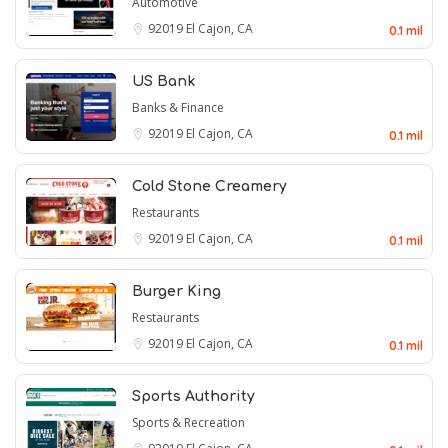
Automotive
92019
El Cajon, CA
0.1 mil
US Bank
Banks & Finance
92019
El Cajon, CA
0.1 mil
Cold Stone Creamery
Restaurants
92019
El Cajon, CA
0.1 mil
Burger King
Restaurants
92019
El Cajon, CA
0.1 mil
Sports Authority
Sports & Recreation