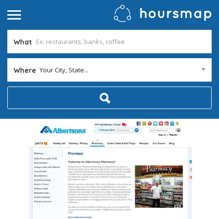
What
Your City, State...
Where