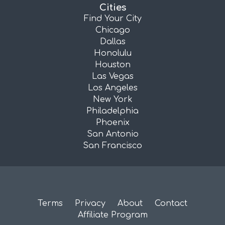
Cities
Find Your City
Chicago
Dallas
Honolulu
Houston
Las Vegas
Los Angeles
New York
Philadelphia
Phoenix
San Antonio
San Francisco
Terms
Privacy
About
Contact
Affiliate Program