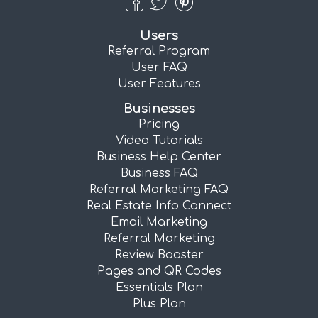
Users
Referral Program
User FAQ
User Features
Businesses
Pricing
Video Tutorials
Business Help Center
Business FAQ
Referral Marketing FAQ
Real Estate Info Connect
Email Marketing
Referral Marketing
Review Booster
Pages and QR Codes
Essentials Plan
Plus Plan