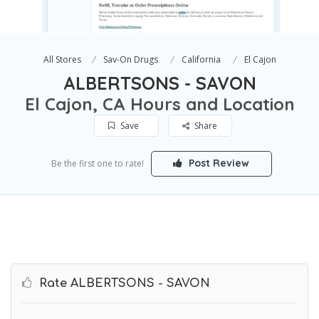
All Stores
Sav-On Drugs
California
El Cajon
ALBERTSONS - SAVON
El Cajon, CA Hours and Location
Save
Share
Post Review
Be the first one to rate!
Rate ALBERTSONS - SAVON