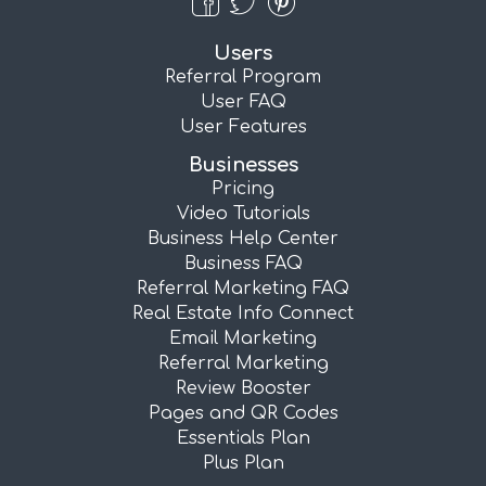
Users
Referral Program
User FAQ
User Features
Businesses
Pricing
Video Tutorials
Business Help Center
Business FAQ
Referral Marketing FAQ
Real Estate Info Connect
Email Marketing
Referral Marketing
Review Booster
Pages and QR Codes
Essentials Plan
Plus Plan