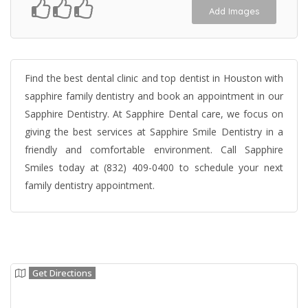
Add Images
Find the best dental clinic and top dentist in Houston with
sapphire family dentistry and book an appointment in our
Sapphire Dentistry. At Sapphire Dental care, we focus on
giving the best services at Sapphire Smile Dentistry in a
friendly and comfortable environment. Call Sapphire
Smiles today at (832) 409-0400 to schedule your next
family dentistry appointment.
Get Directions