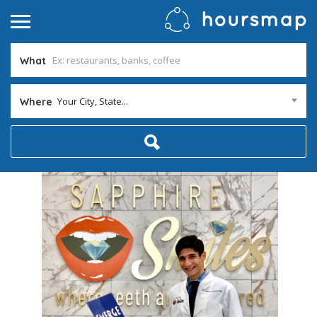
What
Your City, State...
Where