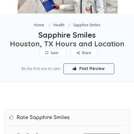
Home
Health
Sapphire Smiles
Sapphire Smiles
Houston, TX Hours and Location
Save
Share
Post Review
Be the first one to rate!
Rate Sapphire Smiles