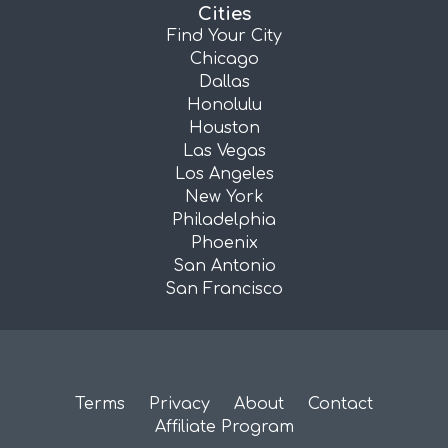
Cities
Find Your City
Chicago
Dallas
Honolulu
Houston
Las Vegas
Los Angeles
New York
Philadelphia
Phoenix
San Antonio
San Francisco
Terms
Privacy
About
Contact
Affiliate Program