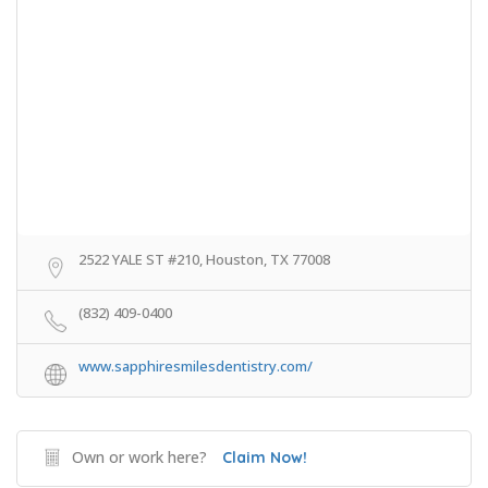
2522 YALE ST #210, Houston, TX 77008
(832) 409-0400
www.sapphiresmilesdentistry.com/
Own or work here?
Claim Now!