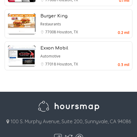
0.1 mil
Burger King
Restaurants
77008
Houston, TX
0.2 mil
Exxon Mobil
Automotive
77018
Houston, TX
0.3 mil
100 S. Murphy Avenue, Suite 200, Sunnyvale, CA 94086