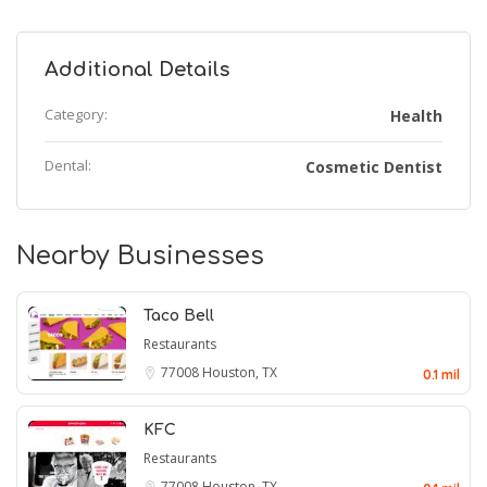
Additional Details
Category:
Health
Dental:
Cosmetic Dentist
Nearby Businesses
Taco Bell
Restaurants
77008
Houston, TX
0.1 mil
KFC
Restaurants
77008
Houston, TX