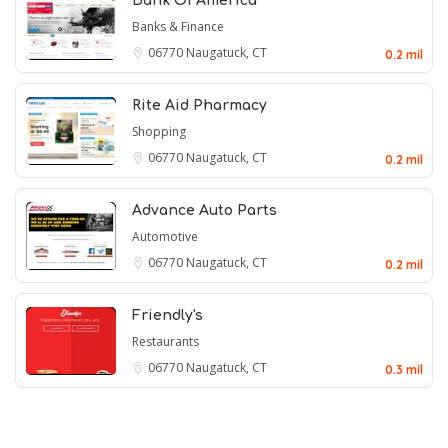
Bank Of America
Banks & Finance
06770
Naugatuck, CT
0.2 mil
Rite Aid Pharmacy
Shopping
06770
Naugatuck, CT
0.2 mil
Advance Auto Parts
Automotive
06770
Naugatuck, CT
0.2 mil
Friendly's
Restaurants
06770
Naugatuck, CT
0.3 mil