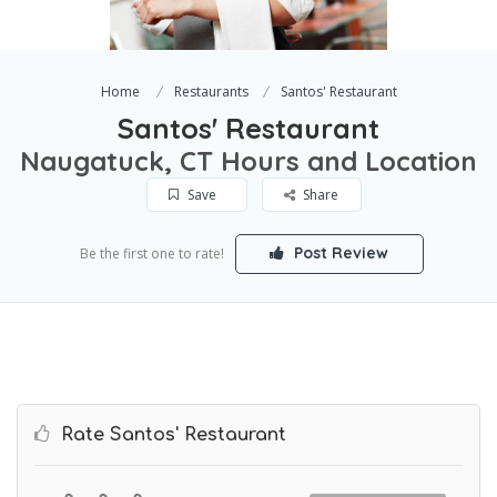
Home
Restaurants
Santos' Restaurant
Santos' Restaurant
Naugatuck, CT Hours and Location
Save
Share
Post Review
Be the first one to rate!
Rate Santos' Restaurant