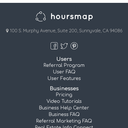
100 S. Murphy Avenue, Suite 200, Sunnyvale, CA 94086
Users
Referral Program
User FAQ
User Features
Businesses
Pricing
Video Tutorials
Business Help Center
Business FAQ
Referral Marketing FAQ
Real Estate Info Connect