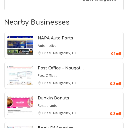
Nearby Businesses
NAPA Auto Parts
Automotive
06770
Naugatuck, CT
0.1 mil
Post Office - Naugat…
Post Offices
06770
Naugatuck, CT
0.2 mil
Dunkin Donuts
Restaurants
06770
Naugatuck, CT
0.2 mil