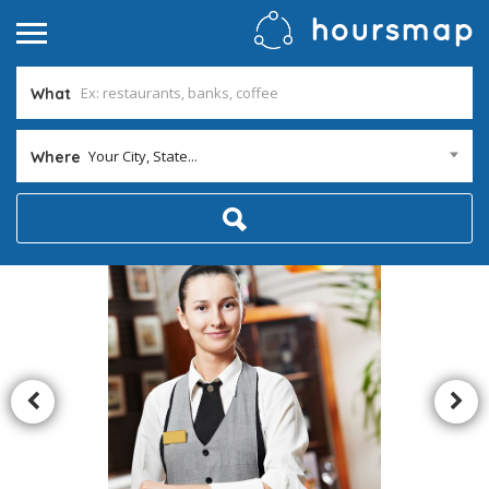
What
Your City, State...
Where