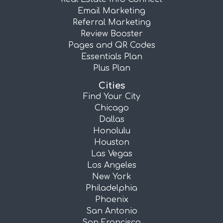
Email Marketing
Referral Marketing
Review Booster
Pages and QR Codes
Essentials Plan
Plus Plan
Cities
Find Your City
Chicago
Dallas
Honolulu
Houston
Las Vegas
Los Angeles
New York
Philadelphia
Phoenix
San Antonio
San Francisco