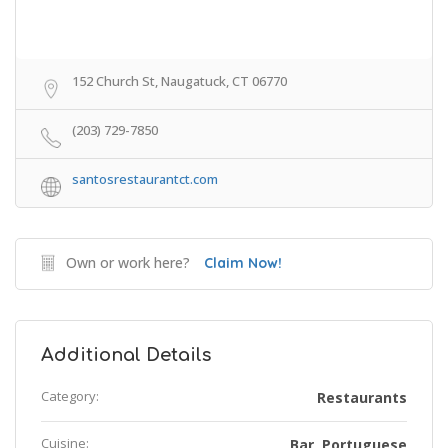
152 Church St, Naugatuck, CT 06770
(203) 729-7850
santosrestaurantct.com
Own or work here?
Claim Now!
Additional Details
Category:
Restaurants
Cuisine:
Bar
Portuguese
,