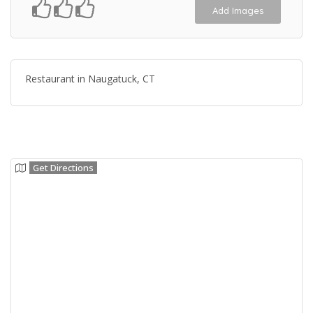
Add Images
Restaurant in Naugatuck, CT
Get Directions