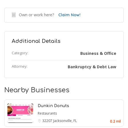
Own or work here?
Claim Now!
Additional Details
Category:
Business & Office
Attorney:
Bankruptcy & Debt Law
Nearby Businesses
Dunkin Donuts
Restaurants
32207
Jacksonville, FL
0.2 mil