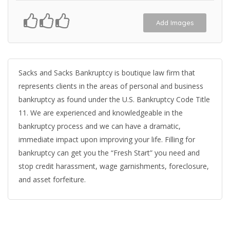
Add Images
Sacks and Sacks Bankruptcy is boutique law firm that
represents clients in the areas of personal and business
bankruptcy as found under the U.S. Bankruptcy Code Title
11. We are experienced and knowledgeable in the
bankruptcy process and we can have a dramatic,
immediate impact upon improving your life. Filling for
bankruptcy can get you the “Fresh Start” you need and
stop credit harassment, wage garnishments, foreclosure,
and asset forfeiture.