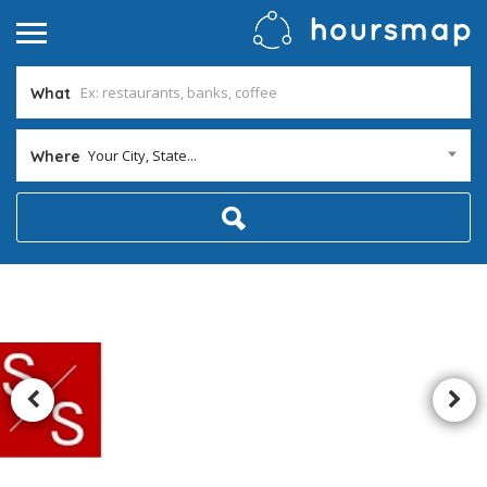
What
Your City, State...
Where