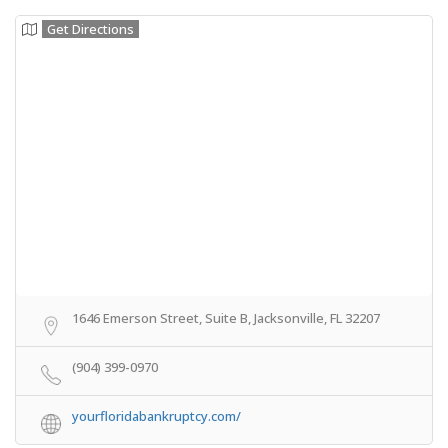
Get Directions
1646 Emerson Street, Suite B, Jacksonville, FL 32207
(904) 399-0970
yourfloridabankruptcy.com/