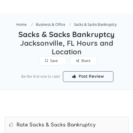
Home
Business & Office
Sacks & Sacks Bankruptcy
Sacks & Sacks Bankruptcy
Jacksonville, FL Hours and
Location
Save
Share
Post Review
Be the first one to rate!
Rate Sacks & Sacks Bankruptcy