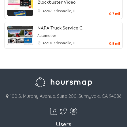
Blockbuster Video
32207
Jacksonville, FL
0.7 mil
NAPA Truck Service C…
Automotive
32216
Jacksonville, FL
0.8 mil
100 S. Murphy Avenue, Suite 200, Sunnyvale, CA 94086
Users