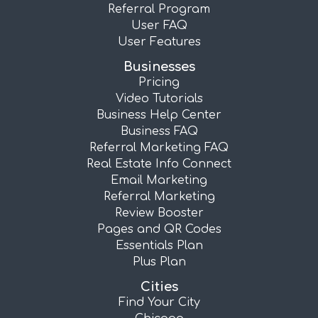
Referral Program
User FAQ
User Features
Businesses
Pricing
Video Tutorials
Business Help Center
Business FAQ
Referral Marketing FAQ
Real Estate Info Connect
Email Marketing
Referral Marketing
Review Booster
Pages and QR Codes
Essentials Plan
Plus Plan
Cities
Find Your City