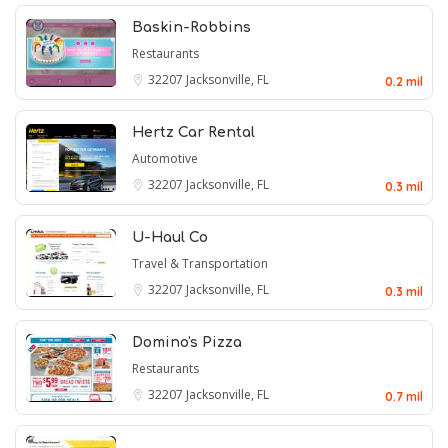
Baskin-Robbins
Restaurants
32207
Jacksonville, FL
0.2 mil
Hertz Car Rental
Automotive
32207
Jacksonville, FL
0.3 mil
U-Haul Co
Travel & Transportation
32207
Jacksonville, FL
0.3 mil
Domino's Pizza
Restaurants
32207
Jacksonville, FL
0.7 mil