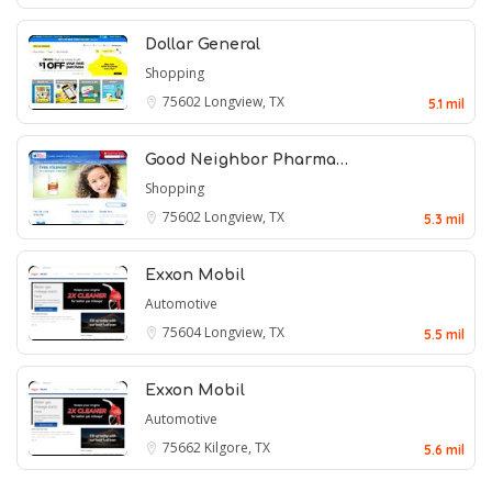
Dollar General
Shopping
75602
Longview, TX
5.1 mil
Good Neighbor Pharma…
Shopping
75602
Longview, TX
5.3 mil
Exxon Mobil
Automotive
75604
Longview, TX
5.5 mil
Exxon Mobil
Automotive
75662
Kilgore, TX
5.6 mil