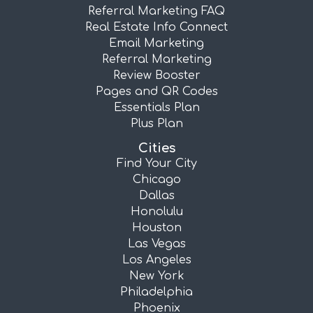
Referral Marketing FAQ
Real Estate Info Connect
Email Marketing
Referral Marketing
Review Booster
Pages and QR Codes
Essentials Plan
Plus Plan
Cities
Find Your City
Chicago
Dallas
Honolulu
Houston
Las Vegas
Los Angeles
New York
Philadelphia
Phoenix