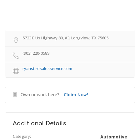
5723 E Us Highway 80, #3, Longview, TX 75605
(903) 220-0589
ryanstiresalesservice.com
Own or work here?
Claim Now!
Additional Details
Category:
Automotive