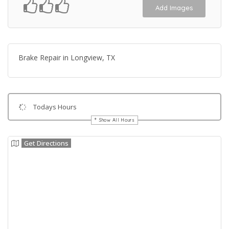
Add Images
Brake Repair in Longview, TX
Todays Hours
Show All Hours
Get Directions