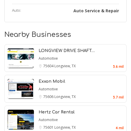
Auto:
Auto Service & Repair
Nearby Businesses
LONGVIEW DRIVE SHAFT…
Automotive
75604
Longview, TX
3.6 mil
Exxon Mobil
Automotive
75606
Longview, TX
3.7 mil
Hertz Car Rental
Automotive
75601
Longview, TX
4 mil