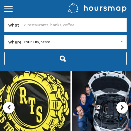
What
Your City, State...
Where