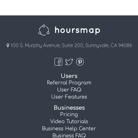
100 S. Murphy Avenue, Suite 200, Sunnyvale, CA 94086
Users
Referral Program
User FAQ
User Features
Businesses
Pricing
Video Tutorials
Business Help Center
Business FAQ