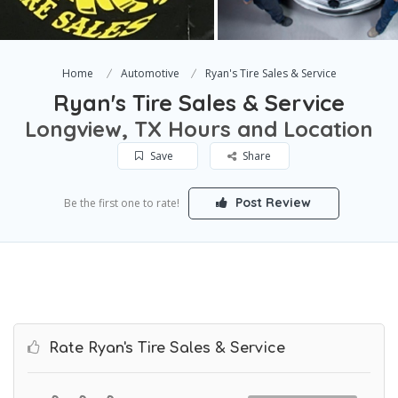
Home
Automotive
Ryan's Tire Sales & Service
Ryan's Tire Sales & Service
Longview, TX Hours and Location
Save
Share
Post Review
Be the first one to rate!
Rate Ryan's Tire Sales & Service