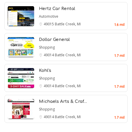
Hertz Car Rental
Automotive
49015
Battle Creek, MI
1.6 mil
Dollar General
Shopping
49014
Battle Creek, MI
1.7 mil
Kohl's
Shopping
49014
Battle Creek, MI
1.7 mil
Michaels Arts & Craf…
Shopping
49014
Battle Creek, MI
1.7 mil