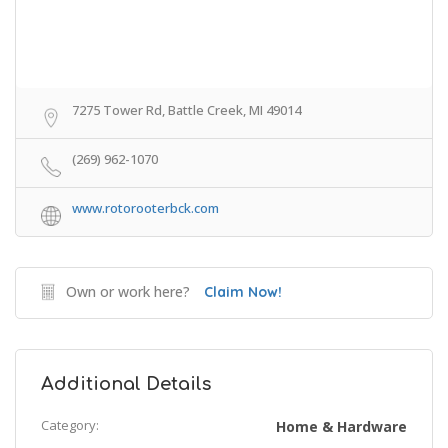
7275 Tower Rd, Battle Creek, MI 49014
(269) 962-1070
www.rotorooterbck.com
Own or work here?
Claim Now!
Additional Details
Category:
Home & Hardware