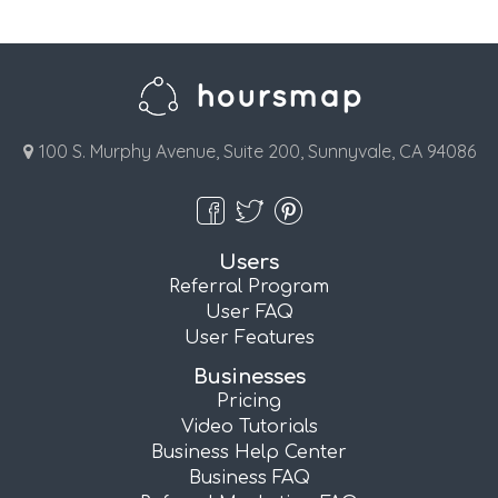
100 S. Murphy Avenue, Suite 200, Sunnyvale, CA 94086
Users
Referral Program
User FAQ
User Features
Businesses
Pricing
Video Tutorials
Business Help Center
Business FAQ