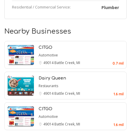
Residential / Commercial Service:
Plumber
Nearby Businesses
CITGO
Automotive
49014
Battle Creek, MI
0.7 mil
Dairy Queen
Restaurants
49014
Battle Creek, MI
1.6 mil
CITGO
Automotive
49014
Battle Creek, MI
1.6 mil