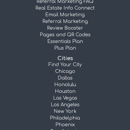
Referral Marketing FAQ
Real Estate Info Connect
Email Marketing
Referral Marketing
Review Booster
Pages and QR Codes
Essentials Plan
Plus Plan
Cities
Find Your City
Chicago
Dallas
Honolulu
Houston
Las Vegas
Los Angeles
New York
Philadelphia
Phoenix