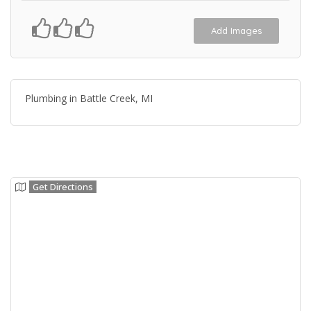
Add Images
Plumbing in Battle Creek, MI
Get Directions