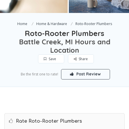
Home
Home & Hardware
Roto-Rooter Plumbers
Roto-Rooter Plumbers
Battle Creek, MI Hours and
Location
Save
Share
Post Review
Be the first one to rate!
Rate Roto-Rooter Plumbers