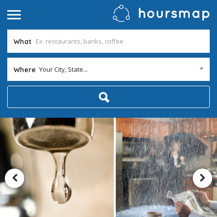
What
Your City, State...
Where